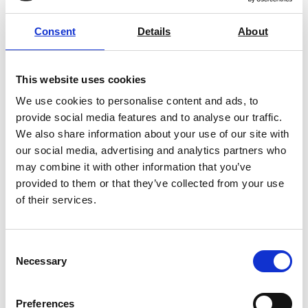
Vise Grips Tensile Testing &
Consent
Details
About
Materials Testing
Price on quotation
This website uses cookies
We use cookies to personalise content and ads, to
Find Out More
provide social media features and to analyse our traffic.
We also share information about your use of our site with
our social media, advertising and analytics partners who
may combine it with other information that you’ve
provided to them or that they’ve collected from your use
Along with low profile, our U-style vice
of their services.
grips also allow for custom jaw inserts
such as smooth, diamond, rubber,
serrated, and wavy. Each of these has
Consent
specific benefits and are
Necessary
Selection
interchangeable to tailor the grip to
your material and needs.
Preferences