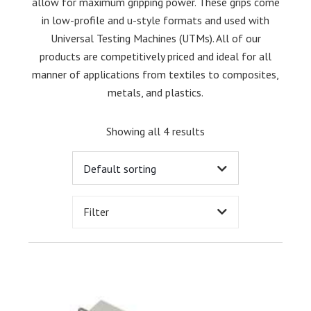
allow for maximum gripping power. These grips come
in low-profile and u-style formats and used with
Universal Testing Machines (UTMs). All of our
products are competitively priced and ideal for all
manner of applications from textiles to composites,
metals, and plastics.
Showing all 4 results
Filter