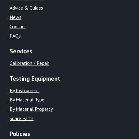
Advice & Guides
News
Contact
FAQs
Services
Calibration / Repair
Testing Equipment
By Instrument
By Material Type
By Material Property
Spare Parts
Policies