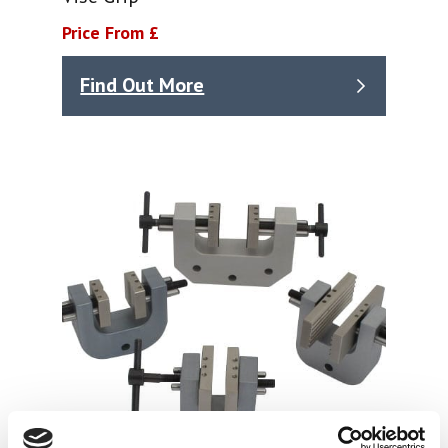
Price From £
Find Out More