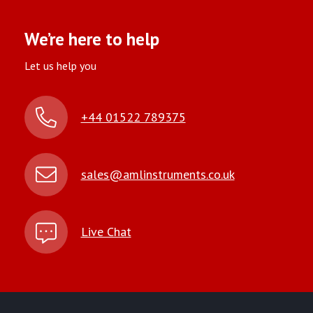
We’re here to help
Let us help you
+44 01522 789375
sales@amlinstruments.co.uk
Live Chat