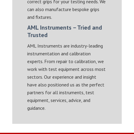
correct grips for your testing needs. We
can also manufacture bespoke grips
and fixtures.
AML Instruments – Tried and
Trusted
AML Instruments are industry-leading
instrumentation and calibration
experts. From repair to calibration, we
work with test equipment across most
sectors. Our experience and insight
have also positioned us as the perfect
partners for all instruments, test
equipment, services, advice, and
guidance.