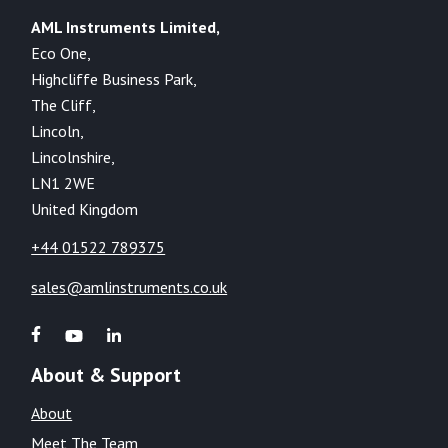
AML Instruments Limited,
Eco One,
Highcliffe Business Park,
The Cliff,
Lincoln,
Lincolnshire,
LN1 2WE
United Kingdom
+44 01522 789375
sales@amlinstruments.co.uk
About & Support
About
Meet The Team