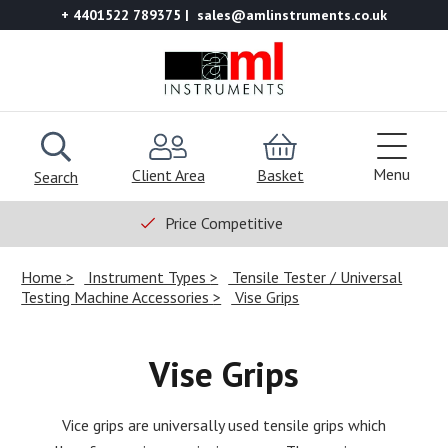
+ 4401522 789375
sales@amlinstruments.co.uk
Menu
Client Area
Basket
Search
Price Competitive
Home
Instrument Types
Tensile Tester / Universal
Testing Machine Accessories
Vise Grips
Vise Grips
Vice grips are universally used tensile grips which