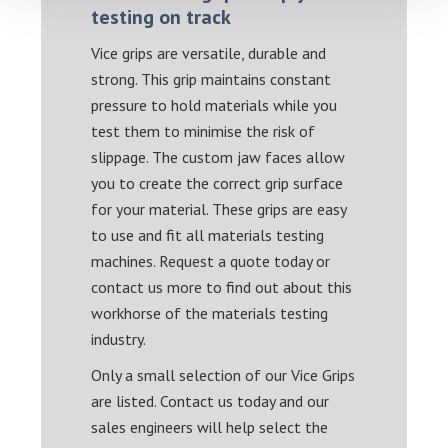
testing on track
Vice grips are versatile, durable and
strong. This grip maintains constant
pressure to hold materials while you
test them to minimise the risk of
slippage. The custom jaw faces allow
you to create the correct grip surface
for your material. These grips are easy
to use and fit all materials testing
machines. Request a quote today or
contact us more to find out about this
workhorse of the materials testing
industry.
Only a small selection of our Vice Grips
are listed. Contact us today and our
sales engineers will help select the