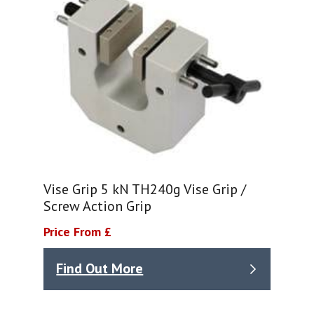
Vise Grip 5 kN TH240g Vise Grip /
Screw Action Grip
Price From £
Find Out More