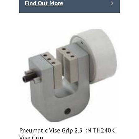
Find Out More
Pneumatic Vise Grip 2.5 kN TH240K
Vise Grip