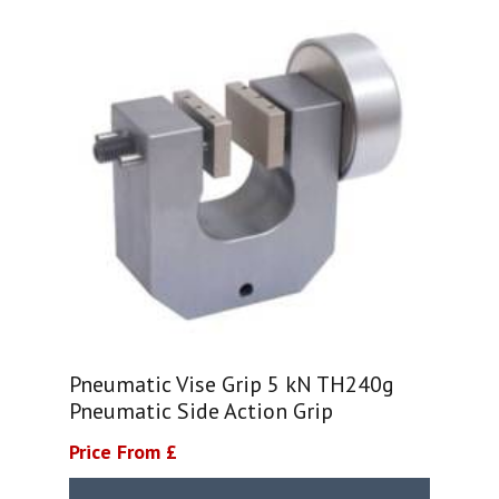
Pneumatic Vise Grip 5 kN TH240g
Pneumatic Side Action Grip
Price From £