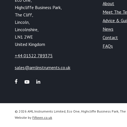
Eco One,
About
Highcliffe Business Park,
Meet The T
The Cliff,
Advice & Gu
Lincoln,
News
Lincolnshire,
LN1 2WE
Contact
United Kingdom
FAQs
+44 01522 789375
sales@amlinstruments.co.uk
© 2026 AML Instruments Limited, Eco One, Highcliffe Business Park, The 
Website by
Fifteen.co.uk