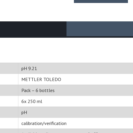
pH 9.21
METTLER TOLEDO
Pack – 6 bottles
6x 250 ml
pH
calibration/verification