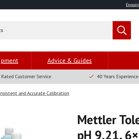
Enquiri
uipment
Advice & Guides
 Rated Customer Service
40 Years Experience
nsistent and Accurate Calibration
Mettler Tol
pH 9.21, 6