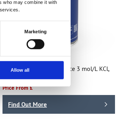
ers who may combine it with
 services.
Marketing
Mettler Toledo- Electrolyte 3 mol/L KCl,
Allow all
250 mL (51350072)
Price From £
Find Out More