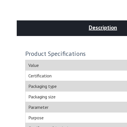
Description
Product Specifications
Value
Certification
Packaging type
Packaging size
Parameter
Purpose