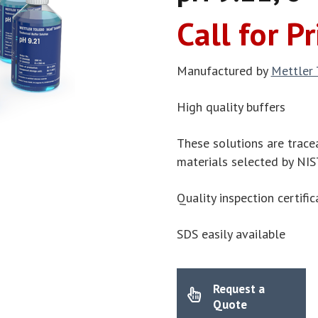
Call for Pr
Manufactured by
Mettler
High quality buffers
These solutions are trace
materials selected by NIS
Quality inspection certifi
SDS easily available
Request a
Quote