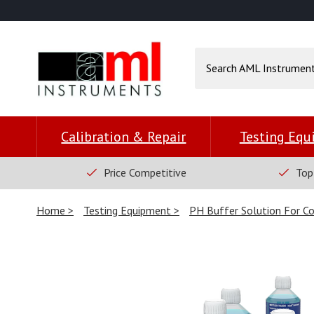
Calibration & Repair
Testing Eq
Price Competitive
Top
Home
Testing Equipment
PH Buffer Solution For Co