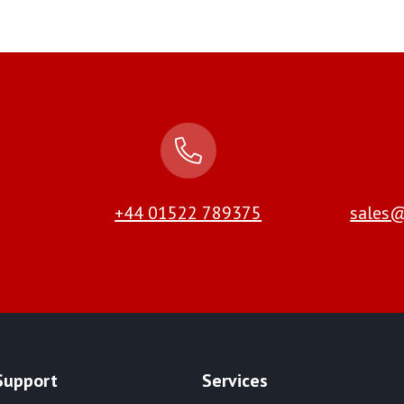
+44 01522 789375
sales@
Support
Services