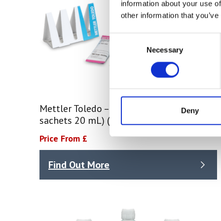
information about your use of
other information that you’ve
Consent
Necessary
Selection
Mettler Toledo – Buffer Rainbow I (3 x 10
Deny
sachets 20 mL) (51302068)
Price From £
Find Out More