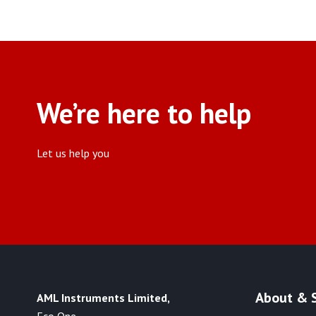
We’re here to help
Let us help you
About & 
AML Instruments Limited,