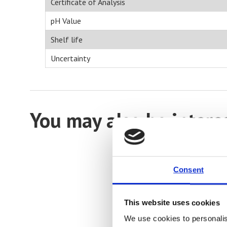
Certificate of Analysis
pH Value
Shelf life
Uncertainty
You may also be intere
Consent
This website uses cookies
We use cookies to personalis