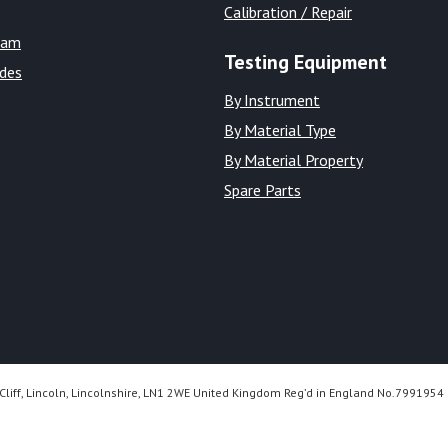
Calibration / Repair
eam
Testing Equipment
ides
By Instrument
By Material Type
By Material Property
Spare Parts
Cliff, Lincoln, Lincolnshire, LN1 2WE United Kingdom Reg’d in England No.7991954