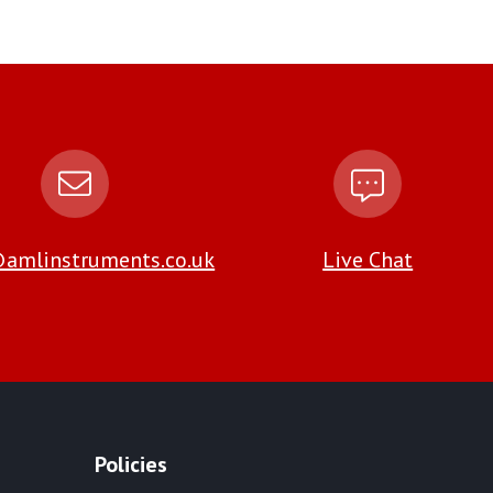
amlinstruments.co.uk
Live Chat
Policies