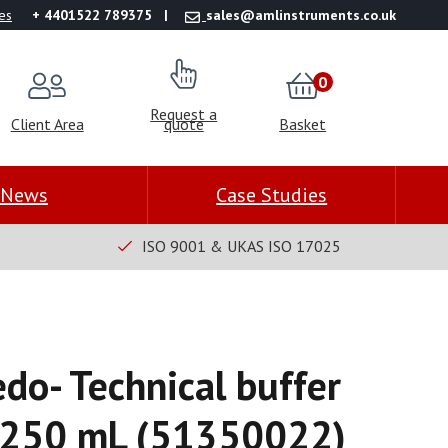
es
+ 4401522 789375
sales@amlinstruments.co.uk
0
Request a
Client Area
quote
Basket
News
Case Studies
ISO 9001 & UKAS ISO 17025
edo- Technical buffer
×250 mL (51350022)