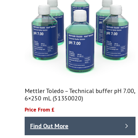
Mettler Toledo – Technical buffer pH 7.00,
6×250 mL (51350020)
Price From £
Find Out More