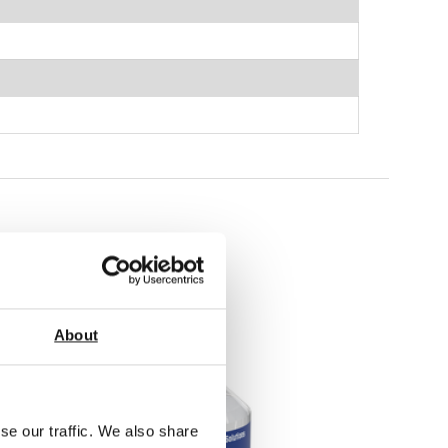
About
se our traffic. We also share