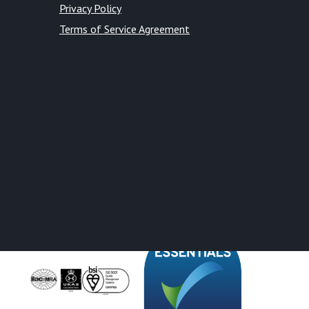
Privacy Policy
Terms of Service Agreement