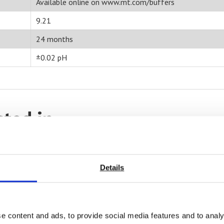
Available online on www.mt.com/buffers
9.21
24 months
±0.02 pH
sted in
Details
e content and ads, to provide social media features and to analy