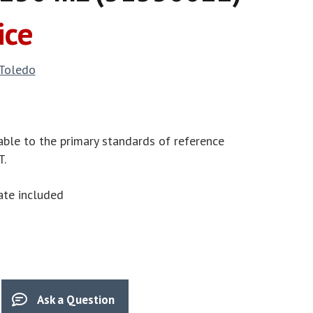
ice
 Toledo
able to the primary standards of reference
T.
cate included
Ask a Question