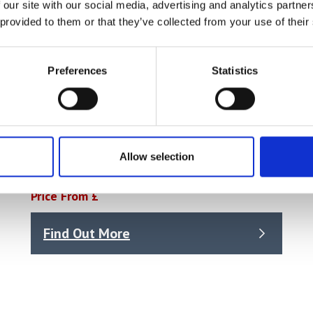
 our site with our social media, advertising and analytics partn
 provided to them or that they’ve collected from your use of their
Preferences
Statistics
Mettler Toledo – Buffer Solution All-in-
Allow selection
One Kit 1, 6x250mL (30095314)
Price From £
Find Out More