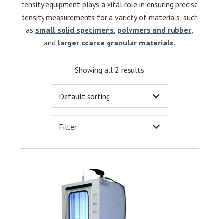
tensity equipment plays a vital role in ensuring precise
density measurements for a variety of materials, such
as
small solid specimens
,
polymers and rubber
,
and
larger coarse granular materials
.
Showing all 2 results
Filter