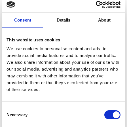
Consent
Details
About
This website uses cookies
We use cookies to personalise content and ads, to
provide social media features and to analyse our traffic.
We also share information about your use of our site with
our social media, advertising and analytics partners who
may combine it with other information that you’ve
provided to them or that they’ve collected from your use
Mettler Toledo – Portable Density
of their services.
Meter (30330857)
Price From £ 3210.00
Consent
Necessary
Find Out More
Selection