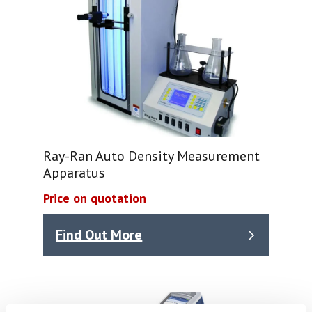
Ray-Ran Auto Density Measurement
Apparatus
Price on quotation
Find Out More