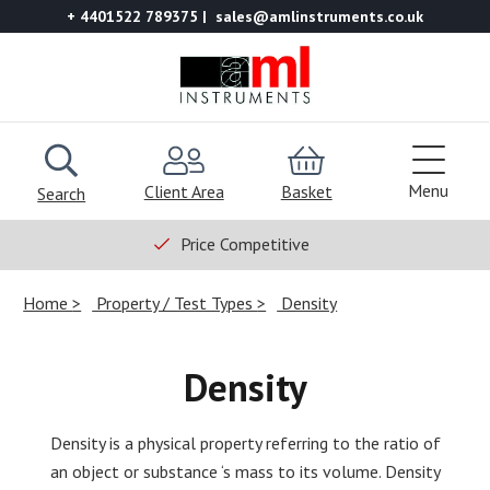
+ 4401522 789375
sales@amlinstruments.co.uk
Menu
Client Area
Basket
Search
Price Competitive
Home
Property / Test Types
Density
Density
Density is a physical property referring to the ratio of
an object or substance ‘s mass to its volume. Density