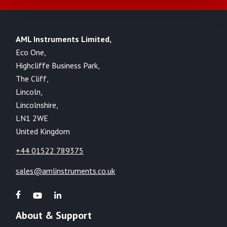
AML Instruments Limited,
Eco One,
Highcliffe Business Park,
The Cliff,
Lincoln,
Lincolnshire,
LN1 2WE
United Kingdom
+44 01522 789375
sales@amlinstruments.co.uk
About & Support