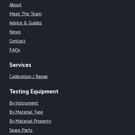
About
Meet The Team
Advice & Guides
News
Contact
FAQs
Services
Calibration / Repair
Testing Equipment
By Instrument
By Material Type
By Material Property
Spare Parts