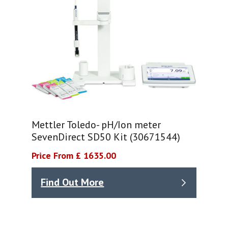
Mettler Toledo- pH/Ion meter
SevenDirect SD50 Kit (30671544)
Price From £ 1635.00
Find Out More