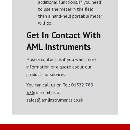
additional functions. If you need
to use the meter in the field,
then a hand-held portable meter
will do.
Get In Contact With
AML Instruments
Please contact us if you want more
information or a quote about our
products or services.
You can call us on Tel:
01522 789
375
or email us at
sales@amlinstruments.co.uk