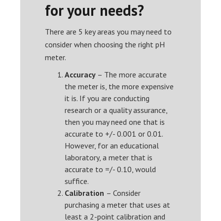
for your needs?
There are 5 key areas you may need to
consider when choosing the right pH
meter.
Accuracy
– The more accurate
the meter is, the more expensive
it is. If you are conducting
research or a quality assurance,
then you may need one that is
accurate to +/- 0.001 or 0.01.
However, for an educational
laboratory, a meter that is
accurate to =/- 0.10, would
suffice.
Calibration
– Consider
purchasing a meter that uses at
least a 2-point calibration and