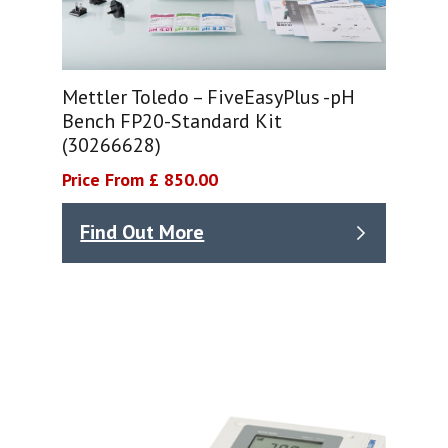
Mettler Toledo – FiveEasyPlus -pH
Bench FP20-Standard Kit
(30266628)
Price From £ 850.00
Find Out More