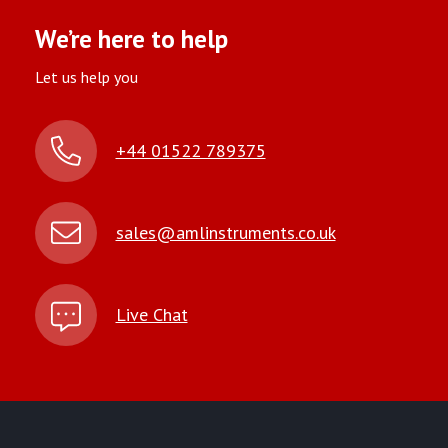
We’re here to help
Let us help you
+44 01522 789375
sales@amlinstruments.co.uk
Live Chat