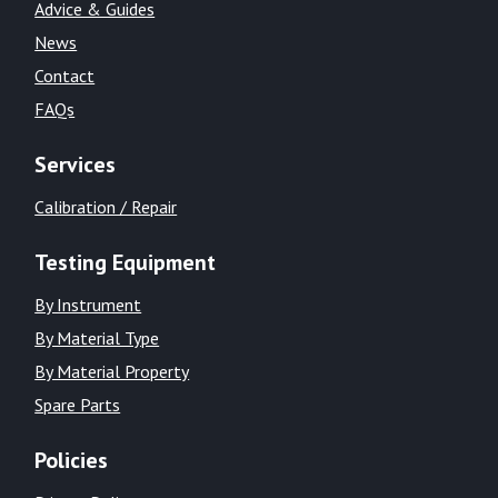
Advice & Guides
News
Contact
FAQs
Services
Calibration / Repair
Testing Equipment
By Instrument
By Material Type
By Material Property
Spare Parts
Policies