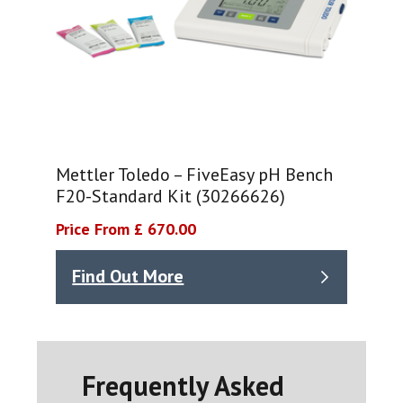
Mettler Toledo – FiveEasy pH Bench
F20-Standard Kit (30266626)
Price From £ 670.00
Find Out More
Frequently Asked