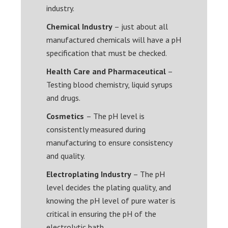
industry.
Chemical Industry
– just about all
manufactured chemicals will have a pH
specification that must be checked.
Health Care and Pharmaceutical
–
Testing blood chemistry, liquid syrups
and drugs.
Cosmetics
– The pH level is
consistently measured during
manufacturing to ensure consistency
and quality.
Electroplating Industry
– The pH
level decides the plating quality, and
knowing the pH level of pure water is
critical in ensuring the pH of the
electrolytic bath.