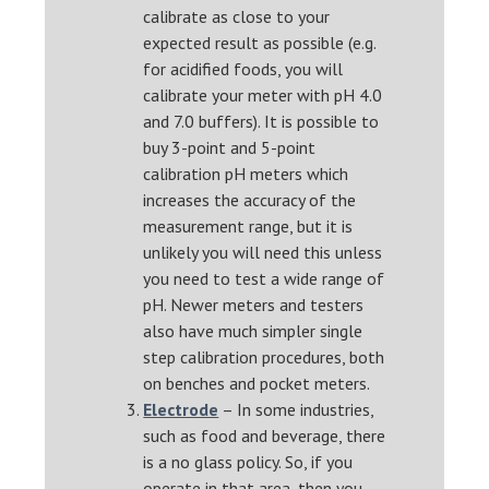
calibrate as close to your
expected result as possible (e.g.
for acidified foods, you will
calibrate your meter with pH 4.0
and 7.0 buffers). It is possible to
buy 3-point and 5-point
calibration pH meters which
increases the accuracy of the
measurement range, but it is
unlikely you will need this unless
you need to test a wide range of
pH. Newer meters and testers
also have much simpler single
step calibration procedures, both
on benches and pocket meters.
Electrode
– In some industries,
such as food and beverage, there
is a no glass policy. So, if you
operate in that area, then you