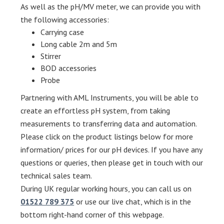
As well as the pH/MV meter, we can provide you with
the following accessories:
Carrying case
Long cable 2m and 5m
Stirrer
BOD accessories
Probe
Partnering with AML Instruments, you will be able to
create an effortless pH system, from taking
measurements to transferring data and automation.
Please click on the product listings below for more
information/ prices for our pH devices. If you have any
questions or queries, then please get in touch with our
technical sales team.
During UK regular working hours, you can call us on
01522 789 375
or use our live chat, which is in the
bottom right-hand corner of this webpage.