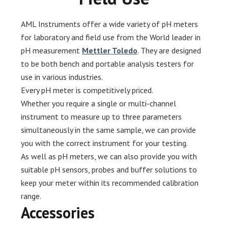
AML Instruments offer a wide variety of pH meters
for laboratory and field use from the World leader in
pH measurement
Mettler Toledo
. They are designed
to be both bench and portable analysis testers for
use in various industries.
Every pH meter is competitively priced.
Whether you require a single or multi-channel
instrument to measure up to three parameters
simultaneously in the same sample, we can provide
you with the correct instrument for your testing.
As well as pH meters, we can also provide you with
suitable pH sensors, probes and buffer solutions to
keep your meter within its recommended calibration
range.
Accessories