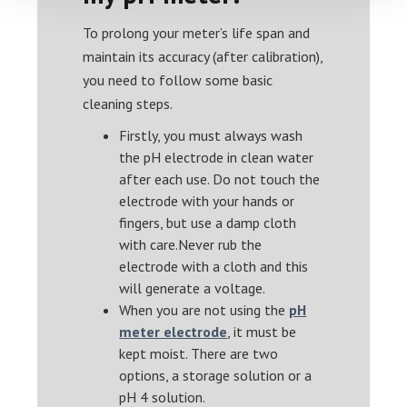
To prolong your meter’s life span and
maintain its accuracy (after calibration),
you need to follow some basic
cleaning steps.
Firstly, you must always wash
the pH electrode in clean water
after each use. Do not touch the
electrode with your hands or
fingers, but use a damp cloth
with care.Never rub the
electrode with a cloth and this
will generate a voltage.
When you are not using the
pH
meter electrode
, it must be
kept moist. There are two
options, a storage solution or a
pH 4 solution.