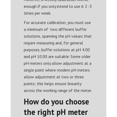
enough if you only intend to use it 2 -3
times per week.
For accurate calibration, you must use
a minimum of two different buffer
solutions, spanning the pH values that
require measuring and, for general
purposes, buffer solutions at pH 4.00
and pH 10.00 are suitable. Some older
pH meters only allow adjustment at a
single point where modern pH meters
allow adjustment at two or three
points; this helps ensure linearity
across the working range of the meter.
How do you choose
the right pH meter