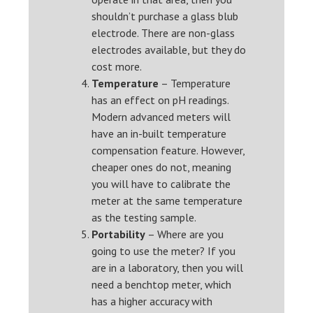
shouldn’t purchase a glass blub
electrode. There are non-glass
electrodes available, but they do
cost more.
Temperature
– Temperature
has an effect on pH readings.
Modern advanced meters will
have an in-built temperature
compensation feature. However,
cheaper ones do not, meaning
you will have to calibrate the
meter at the same temperature
as the testing sample.
Portability
– Where are you
going to use the meter? If you
are in a laboratory, then you will
need a benchtop meter, which
has a higher accuracy with