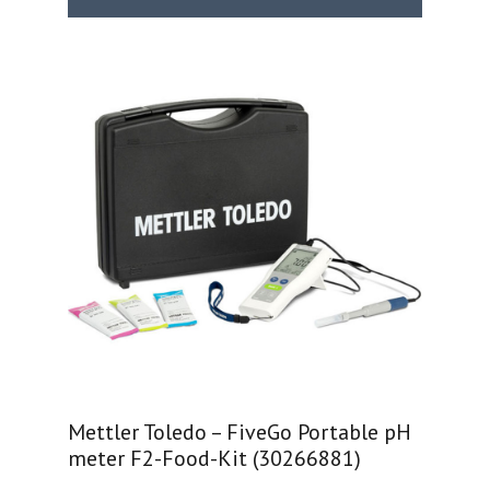
Mettler Toledo – FiveGo Portable pH
meter F2-Food-Kit (30266881)