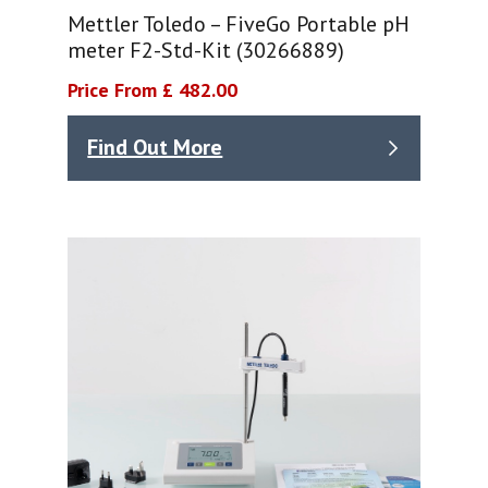
Mettler Toledo – FiveGo Portable pH
meter F2-Std-Kit (30266889)
Price From £ 482.00
Find Out More