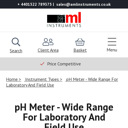
+ 4401522 789375
sales@amlinstruments.co.uk
Menu
Client Area
Basket
Search
Price Competitive
Home
Instrument Types
pH Meter - Wide Range For
Laboratory And Field Use
pH Meter - Wide Range
For Laboratory And
Field Use