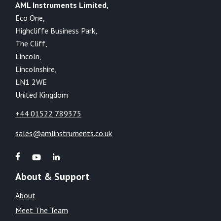
AML Instruments Limited,
Eco One,
Highcliffe Business Park,
The Cliff,
Lincoln,
Lincolnshire,
LN1 2WE
United Kingdom
+44 01522 789375
sales@amlinstruments.co.uk
About & Support
About
Meet The Team