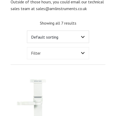
Outside of those hours, you could email our technical
sales team at
sales@amlinstruments.co.uk
Showing all 7 results
Filter