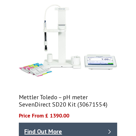
Mettler Toledo – pH meter
SevenDirect SD20 Kit (30671554)
Price From £ 1390.00
Find Out More