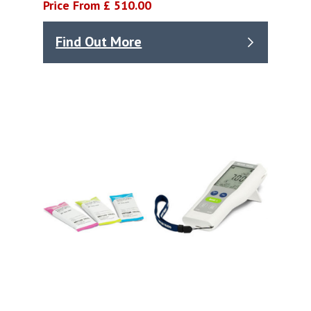
Price From £ 510.00
Find Out More