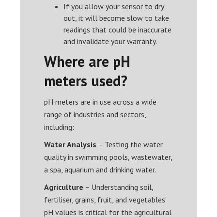
If you allow your sensor to dry
out, it will become slow to take
readings that could be inaccurate
and invalidate your warranty.
Where are pH
meters used?
pH meters are in use across a wide
range of industries and sectors,
including:
Water Analysis
– Testing the water
quality in swimming pools, wastewater,
a spa, aquarium and drinking water.
Agriculture
– Understanding soil,
fertiliser, grains, fruit, and vegetables’
pH values is critical for the agricultural