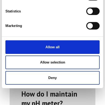
and a pH electrode (glass electrode)
and display the converted result as a
Statistics
pH value on a digital LCD screen. The
output can be digital or analog, with
Marketing
the devices either battery or line
powered.
Usually, there is a glass, a reference
Allow all
electrode, or a combination electrode.
A silver chloride electrode or calomel
electrode is typically required on each
Allow selection
side of the membrane to measure the
potential difference between the two
sides of the glass membrane reference
Deny
electrodes.
How do I maintain
my pH meter?