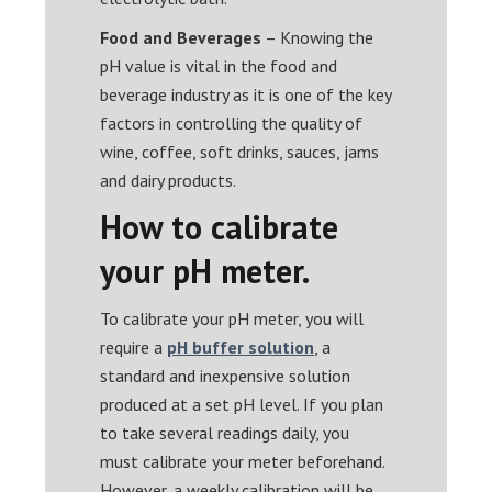
Food and Beverages
– Knowing the
pH value is vital in the food and
beverage industry as it is one of the key
factors in controlling the quality of
wine, coffee, soft drinks, sauces, jams
and dairy products.
How to calibrate
your pH meter.
To calibrate your pH meter, you will
require a
pH buffer solution
, a
standard and inexpensive solution
produced at a set pH level. If you plan
to take several readings daily, you
must calibrate your meter beforehand.
However, a weekly calibration will be