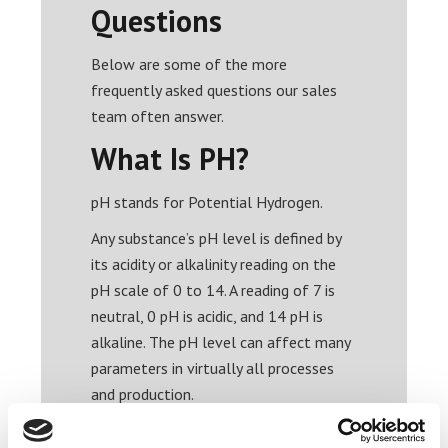
Questions
Below are some of the more
frequently asked questions our sales
team often answer.
What Is PH?
pH stands for Potential Hydrogen.
Any substance’s pH level is defined by
its acidity or alkalinity reading on the
pH scale of 0 to 14. A reading of 7 is
neutral, 0 pH is acidic, and 14 pH is
alkaline. The pH level can affect many
parameters in virtually all processes
and production.
What is a pH