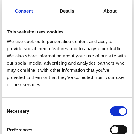
Meter?
Consent
Details
About
It is an analytical instrument used to
measure hydrogen ions in a solution,
This website uses cookies
and the readings are expressed as pH.
We use cookies to personalise content and ads, to
Some pH meters can also measure
provide social media features and to analyse our traffic.
other parameters, such as conductivity,
We also share information about your use of our site with
Ion concentration, ORP and dissolved
our social media, advertising and analytics partners who
Oxygen when combined with the
may combine it with other information that you’ve
correct probe
provided to them or that they’ve collected from your use
of their services.
How does a pH
Meter work?
Consent
Necessary
Selection
The purpose of a pH meter is to
measure the voltage between two
electrodes, the reference electrode
Preferences