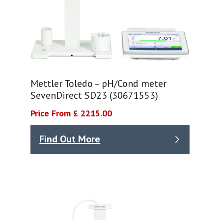
Mettler Toledo – pH/Cond meter
SevenDirect SD23 (30671553)
Price From £ 2215.00
Find Out More