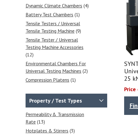
Dynamic Climate Chambers
(4)
Battery Test Chambers
(1)
Tensile Testers / Universal
Tensile Testing Machine
(9)
Tensile Tester / Universal
Testing Machine Accessories
(12)
SYNT
Environmental Chambers For
Unive
Universal Testing Machines
(2)
25 k
Compression Platens
(1)
Extensometers
(1)
Price
Wedge Grips
(4)
Property / Test Types
Fi
Vise Grips
(4)
Permeability & Transmission
Balances & Scales
(31)
Rate
(13)
Calibrated Weights
(4)
Hotplates & Stirrers
(3)
Analytical Balances
(7)