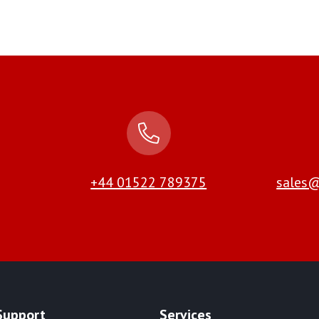
+44 01522 789375
sales@
Support
Services