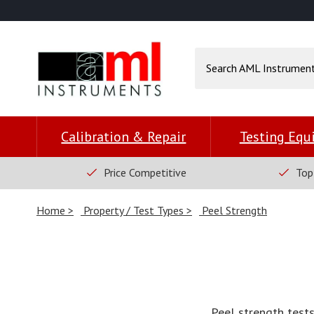
Calibration & Repair
Testing Eq
Price Competitive
Top
Home
Property / Test Types
Peel Strength
Peel strength test