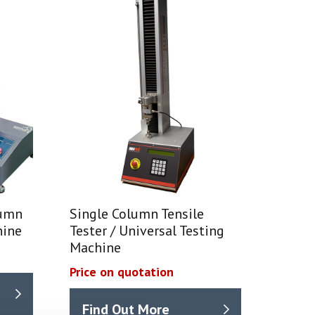
lumn
Single Column Tensile
hine
Tester / Universal Testing
Machine
Price on quotation
Find Out More