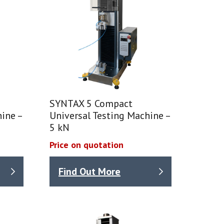
SYNTAX 5 Compact
ine –
Universal Testing Machine –
5 kN
Price on quotation
Find Out More