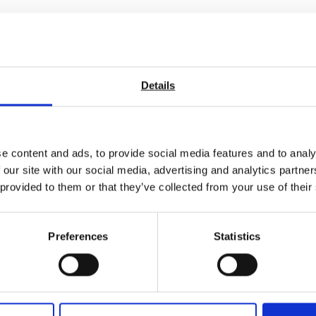
Details
e content and ads, to provide social media features and to analy
 our site with our social media, advertising and analytics partn
 provided to them or that they’ve collected from your use of their
Preferences
Statistics
int Universal Friction
r