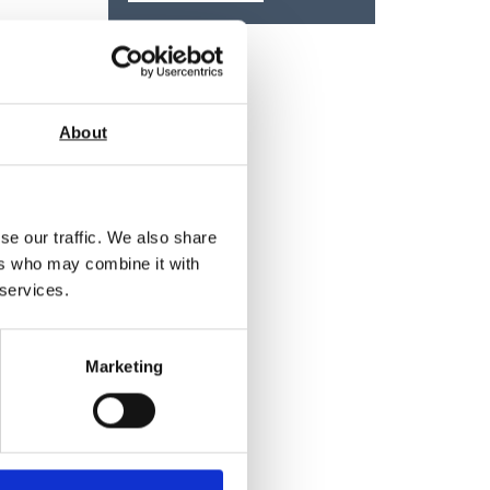
About
se our traffic. We also share
ers who may combine it with
 services.
Marketing