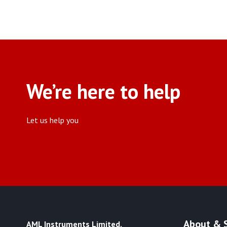
Fabric & Textile Test
Equipment
(3)
We’re here to help
Let us help you
About & 
AML Instruments Limited,