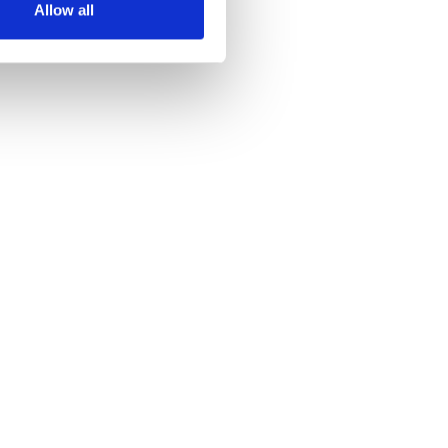
Allow all