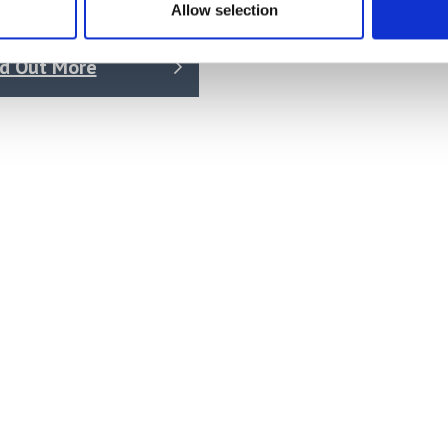
Allow selection
 on quotation
nd Out More