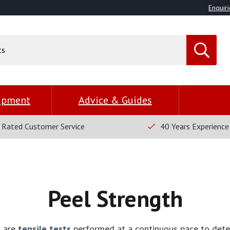
Enquiri
uipment
Advice & Guides
 Rated Customer Service
40 Years Experience
Peel Strength
s are
tensile tests
performed at a continuous pace to det