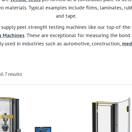
 materials. Typical examples include films, laminates, ru
and tape.
supply peel strength testing machines like our top-of-the
g Machines
. These are exceptional for measuring the bond
ly used in industries such as automotive, construction,
med
ll 7 results