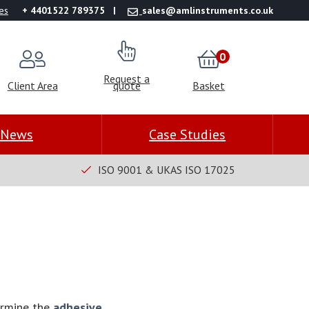
es
+ 4401522 789375
sales@amlinstruments.co.uk
0
Request a
Client Area
quote
Basket
News
Case Studies
ISO 9001 & UKAS ISO 17025
ermine the
adhesive