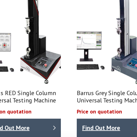
us RED Single Column
Barrus Grey Single Co
ersal Testing Machine
Universal Testing Mac
 on quotation
Price on quotation
nd Out More
Find Out More