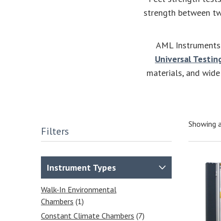
strength between two
AML Instruments 
Universal Testin
materials, and wide
Showing a
Filters
Instrument Types
Walk-In Environmental
Chambers
(1)
Constant Climate Chambers
(7)