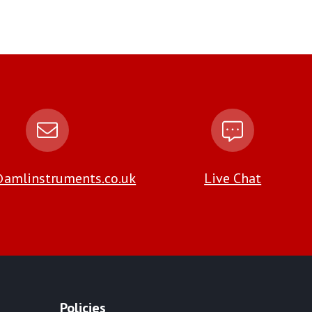
amlinstruments.co.uk
Live Chat
Policies