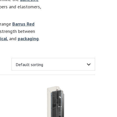
bbers and elastomers,
-range
Barrus Red
 strength between
ical
, and
packaging
.