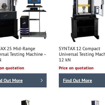
AX 25 Mid-Range
SYNTAX 12 Compact
rsal Testing Machine –
Universal Testing Mach
N
12 kN
 on quotation
Price on quotation
nd Out More
Find Out More