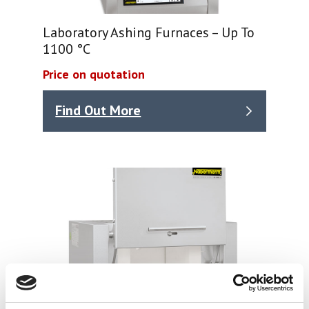
Laboratory Ashing Furnaces – Up To
1100 °C
Price on quotation
Find Out More