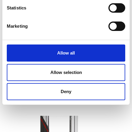
Statistics
Marketing
Allow all
Barrus RED Single Column Universal
Testing Machine
Allow selection
Price on quotation
Find Out More
Deny