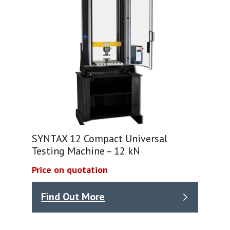
SYNTAX 12 Compact Universal
Testing Machine – 12 kN
Price on quotation
Find Out More