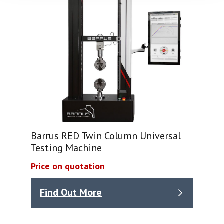
Barrus RED Twin Column Universal
Testing Machine
Price on quotation
Find Out More