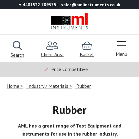
+ 4401522 789375
sales@amlinstruments.co.uk
Menu
Client Area
Basket
Search
Price Competitive
Home
Industry / Materials
Rubber
Rubber
AML has a great range of Test Equipment and
Instruments for use in the rubber industry.