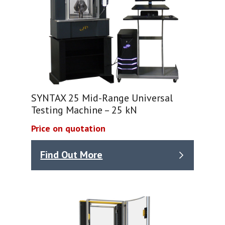
SYNTAX 25 Mid-Range Universal
Testing Machine – 25 kN
Price on quotation
Find Out More