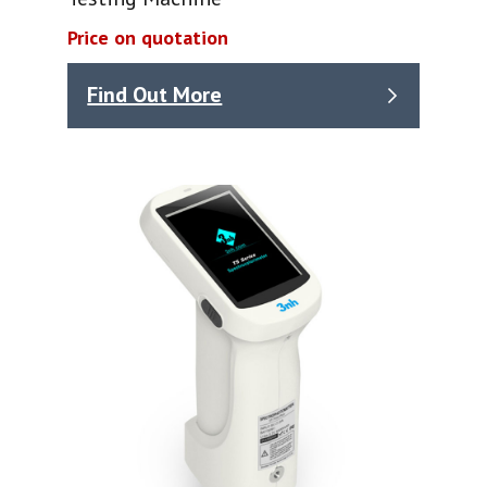
Price on quotation
Find Out More