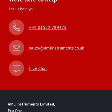
Let us help you
+44 01522 789375
sales@amlinstruments.co.uk
Live Chat
AML Instruments Limited,
Eco One,