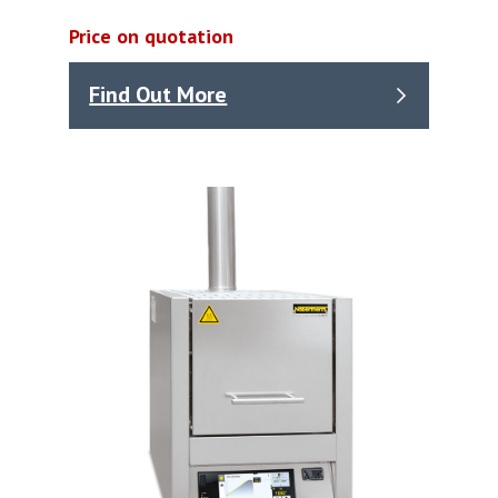
Price on quotation
Find Out More