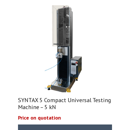
SYNTAX 5 Compact Universal Testing
Machine – 5 kN
Price on quotation