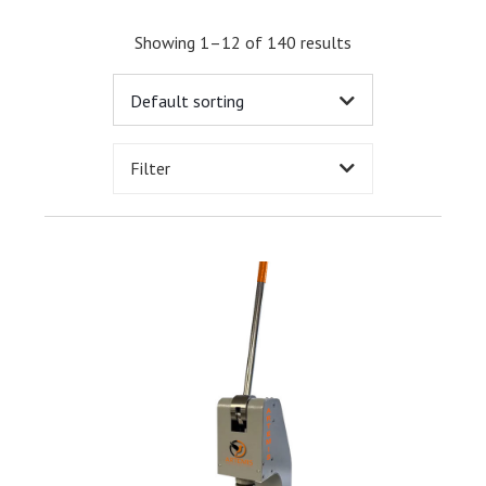
Showing 1–12 of 140 results
Filter