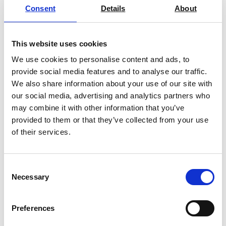
Consent
Details
About
This website uses cookies
Laboratory Muffle Furnaces – Up To
We use cookies to personalise content and ads, to
1100°C or 1200°C
provide social media features and to analyse our traffic.
We also share information about your use of our site with
Price on quotation
our social media, advertising and analytics partners who
may combine it with other information that you’ve
Find Out More
provided to them or that they’ve collected from your use
of their services.
Consent
Necessary
Selection
Preferences