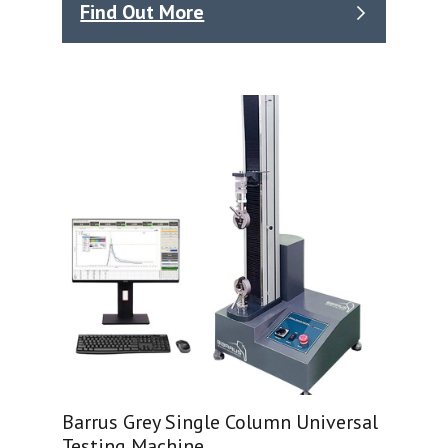
Find Out More
Barrus Grey Single Column Universal
Testing Machine