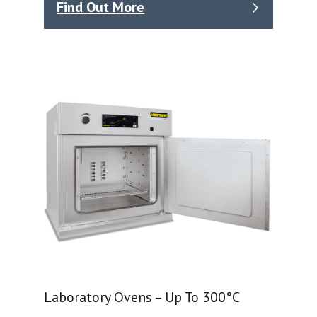
Find Out More
Laboratory Ovens – Up To 300°C