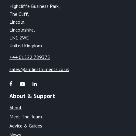
Highcliffe Business Park,
The Cliff,
Lincoln,
Lincolnshire,
LN1 2WE
United Kingdom
+44 01522 789375
sales@amlinstruments.co.uk
About & Support
About
Meet The Team
Advice & Guides
News