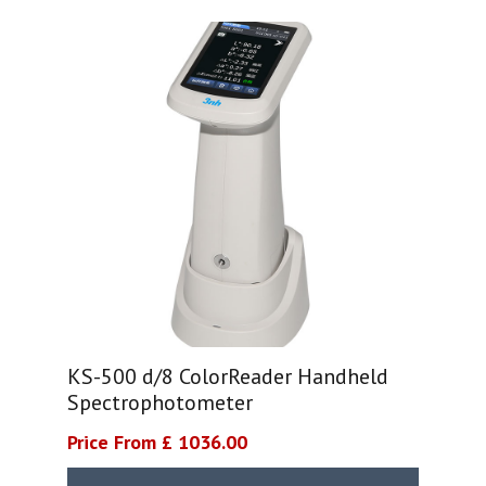
KS-500 d/8 ColorReader Handheld
Spectrophotometer
Price From £ 1036.00