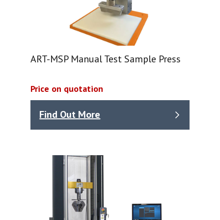
ART-MSP Manual Test Sample Press
Price on quotation
Find Out More