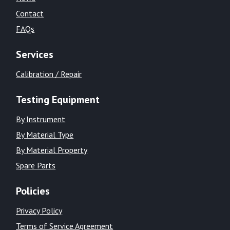
Contact
FAQs
Services
Calibration / Repair
Testing Equipment
By Instrument
By Material Type
By Material Property
Spare Parts
Policies
Privacy Policy
Terms of Service Agreement