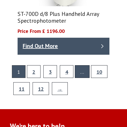
ST-700D d/8 Plus Handheld Array
Spectrophotometer
Price From £ 1196.00
Find Out More
1
2
3
4
…
10
11
12
→
We’re here to help