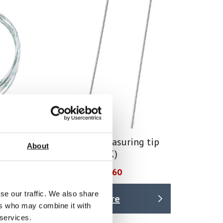
 –
Immersion measuring tip
About
ature
(TC plug type K)
Price From £ 22.60
se our traffic. We also share
Find Out More
ers who may combine it with
 services.