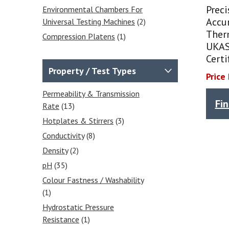
Prec
Environmental Chambers For
Accur
Universal Testing Machines
(2)
Ther
Compression Platens
(1)
UKAS
Extensometers
(1)
Certi
Wedge Grips
(4)
Property / Test Types
Price
Vise Grips
(4)
Permeability & Transmission
Balances & Scales
(31)
Fi
Rate
(13)
Calibrated Weights
(4)
Hotplates & Stirrers
(3)
Analytical Balances
(7)
Conductivity
(8)
Precision Balances
(6)
Density
(2)
Moisture Analysers
(5)
pH
(35)
Counting Scales
(1)
Colour Fastness / Washability
Accessories & Printers
(1)
(1)
Floor Scales
(1)
Hydrostatic Pressure
Platform Scales
(1)
Resistance
(1)