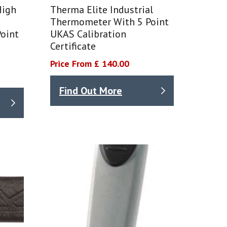
High
Therma Elite Industrial
Thermometer With 5 Point
oint
UKAS Calibration
Certificate
Price From £ 140.00
Find Out More