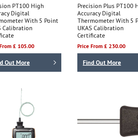
ision PT100 High
Precision Plus PT100 
acy Digital
Accuracy Digital
mometer With 5 Point
Thermometer With 5 P
 Calibration
UKAS Calibration
ficate
Certificate
 From £ 105.00
Price From £ 230.00
nd Out More
Find Out More