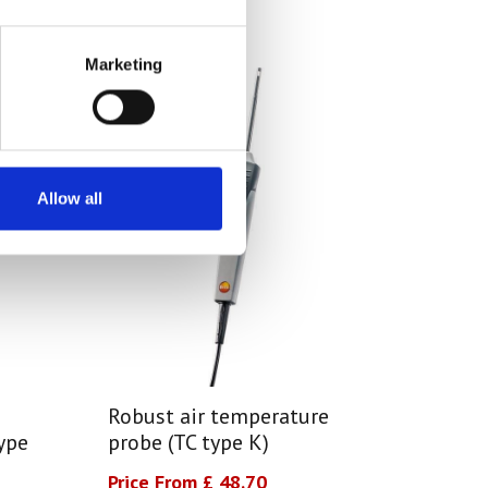
Marketing
Allow all
Robust air temperature
ype
probe (TC type K)
Price From £ 48.70