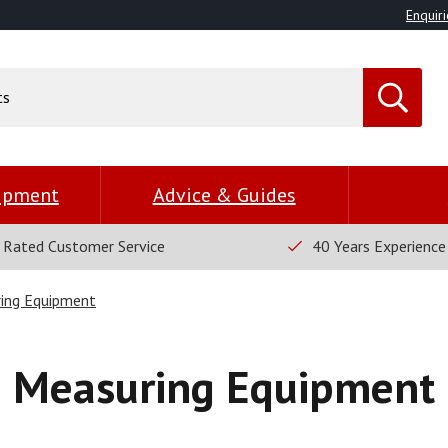
Enquiri
uipment
Advice & Guides
 Rated Customer Service
40 Years Experience
ing Equipment
Measuring Equipment