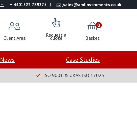
es
+ 4401522 789375
sales@amlinstruments.co.uk
0
Request a
Client Area
quote
Basket
News
Case Studies
ISO 9001 & UKAS ISO 17025