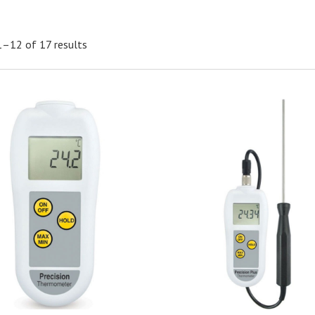
–12 of 17 results