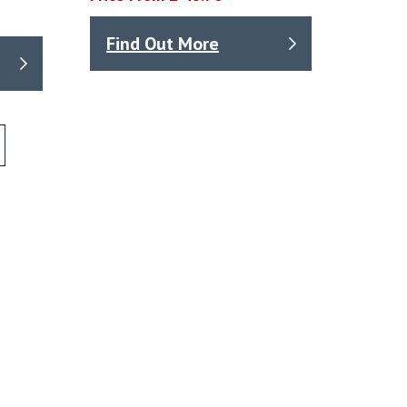
Find Out More