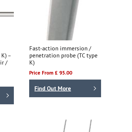
Fast-action immersion /
 K) –
penetration probe (TC type
r /
K)
Price From £ 95.00
Find Out More