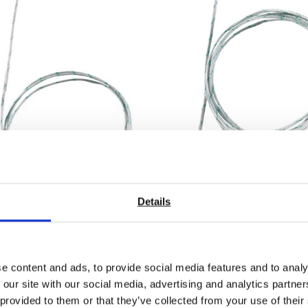
ible thermocouple –
Flexible thermocouple
Details
 TC type K temperature
with TC type K temper
r (glass fibre)
sensor (glass fibre)
 From £ 13.60
Price From £ 22.60
e content and ads, to provide social media features and to analy
 our site with our social media, advertising and analytics partn
nd Out More
Find Out More
 provided to them or that they’ve collected from your use of their