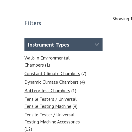
Showing 1
Filters
Instrument Types
Walk-In Environmental
Chambers
(1)
Constant Climate Chambers
(7)
Dynamic Climate Chambers
(4)
Battery Test Chambers
(1)
Tensile Testers / Universal
Tensile Testing Machine
(9)
Tensile Tester / Universal
Testing Machine Accessories
(12)