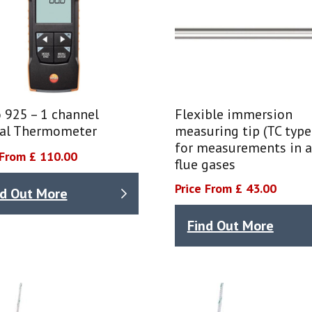
 925 – 1 channel
Flexible immersion
tal Thermometer
measuring tip (TC type
for measurements in ai
 From £ 110.00
flue gases
Price From £ 43.00
nd Out More
Find Out More