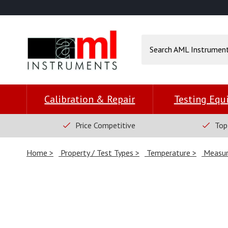
Calibration & Repair
Testing Eq
Price Competitive
Top
Home
Property / Test Types
Temperature
Measur