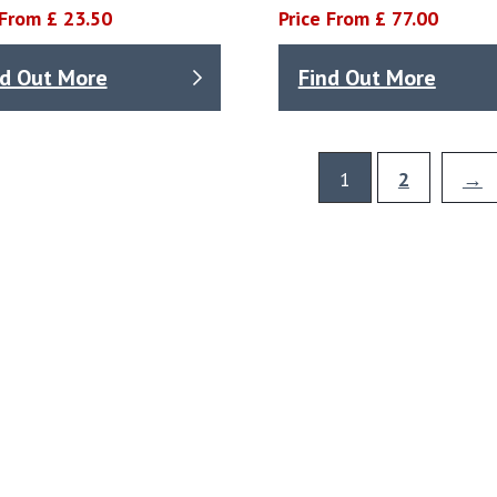
 From £ 23.50
Price From £ 77.00
nd Out More
Find Out More
1
2
→