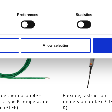
Preferences
Statistics
Allow selection
ible thermocouple –
Flexible, fast-action
 TC type K temperature
immersion probe (TC t
r (PTFE)
K)