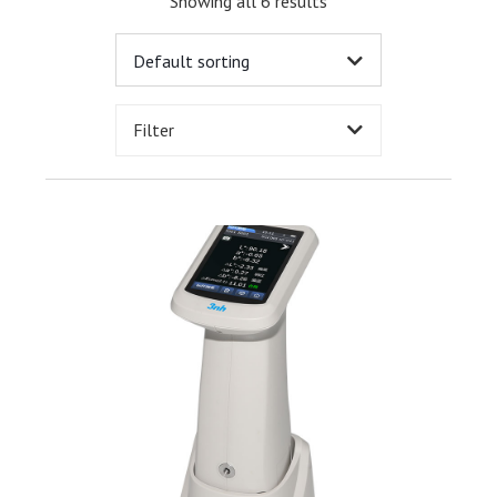
Showing all 6 results
Filter