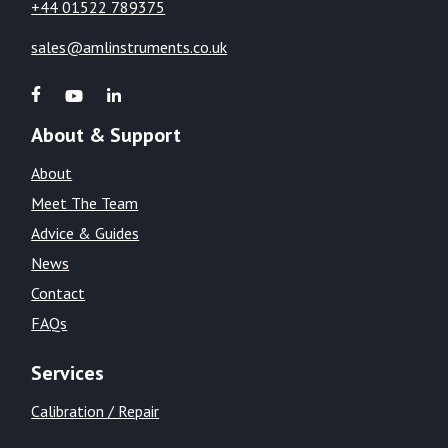
+44 01522 789375
sales@amlinstruments.co.uk
About & Support
About
Meet The Team
Advice & Guides
News
Contact
FAQs
Services
Calibration / Repair