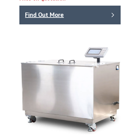
Find Out More