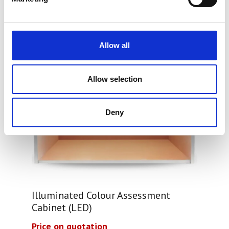
Allow all
Allow selection
Deny
Illuminated Colour Assessment
Cabinet (LED)
Price on quotation