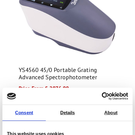
YS4560 45/0 Portable Grating
Advanced Spectrophotometer
Price From £ 2076.00
Find Out More
Consent
Details
About
This website uses cookies