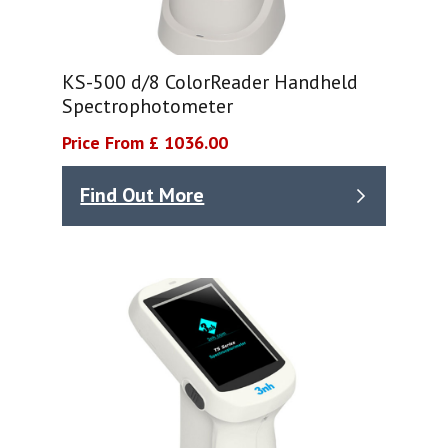
KS-500 d/8 ColorReader Handheld
Spectrophotometer
Price From £ 1036.00
Find Out More