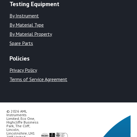
Testing Equipment
By Instrument
By Material Type
By Material Property
Spare Parts
Policies
Privacy Policy
Terms of Service Agreement
© 2026 AML
Instruments
Limited, Eco One,
Highcliffe Business
Park, The Cliff,
Lincoln,
Lincolnshire, LN1
2WE United