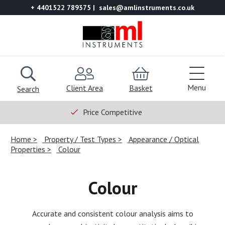
+ 4401522 789375
sales@amlinstruments.co.uk
Menu
Client Area
Basket
Search
Price Competitive
Home
Property / Test Types
Appearance / Optical
Properties
Colour
Colour
Accurate and consistent colour analysis aims to