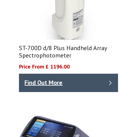
ST-700D d/8 Plus Handheld Array
Spectrophotometer
Price From £ 1196.00
Find Out More