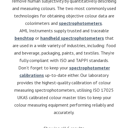
remove human subjectivity by quantitatively describing
and measuring colours. The two most commonly used
technologies for obtaining objective colour data are
colorimeters and
spectrophotometers
.
AML Instruments supply trusted and traceable
benchtop
or
handheld spectrophotometers
that
are used in a wide variety of industries, including: food
and beverage, packaging, paints, and textiles. They’re
fully compliant with ISO and TAPPI standards.
Don’t forget to keep your
spectrophotometer
calibrations
up-to-date either. Our laboratory
provides the highest-quality calibration of colour
measuring spectrophotometers, utilising ISO 17025
UKAS calibrated colour master tiles to keep your
colour measuring equipment performing reliably and
accurately.