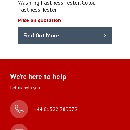
Washing Fastness Tester, Colour
Fastness Tester
Price on quotation
Find Out More
We’re here to help
Let us help you
+44 01522 789375