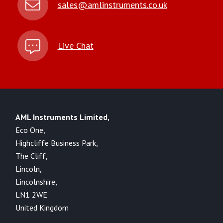
sales@amlinstruments.co.uk
Live Chat
AML Instruments Limited,
Eco One,
Highcliffe Business Park,
The Cliff,
Lincoln,
Lincolnshire,
LN1 2WE
United Kingdom