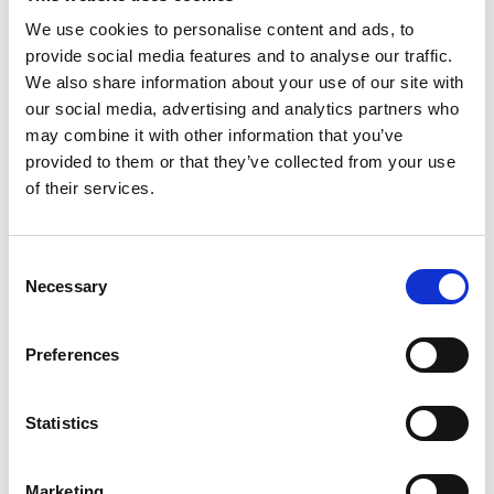
We use cookies to personalise content and ads, to
provide social media features and to analyse our traffic.
We also share information about your use of our site with
our social media, advertising and analytics partners who
may combine it with other information that you’ve
provided to them or that they’ve collected from your use
of their services.
Consent
Necessary
Selection
YS3060 d/8 Portable Grating
Preferences
Spectrophotometer With Bluetooth
Price From £ 2476.00
Statistics
Find Out More
Marketing