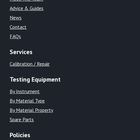
Advice & Guides
News
Contact
FAQs
Services
Calibration / Repair
Testing Equipment
By Instrument
By Material Type
By Material Property
Spare Parts
Policies