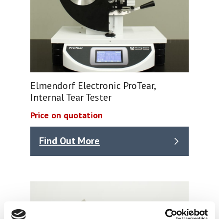
Elmendorf Electronic ProTear,
Internal Tear Tester
Price on quotation
Find Out More