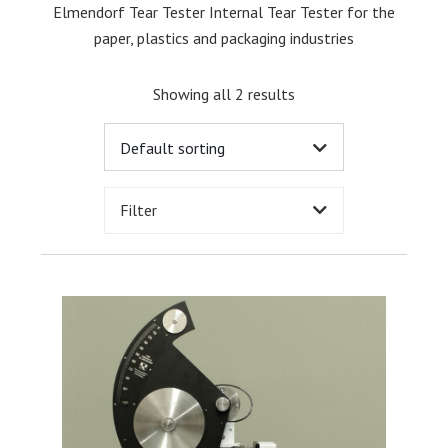
Elmendorf Tear Tester Internal Tear Tester for the
paper, plastics and packaging industries
Showing all 2 results
Filter