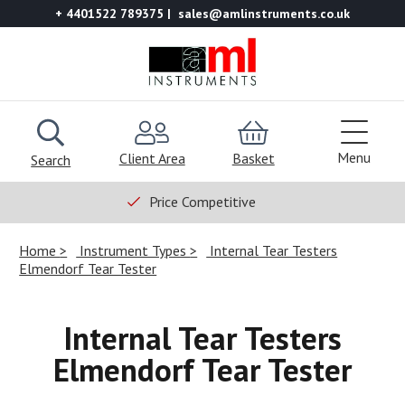
+ 4401522 789375
sales@amlinstruments.co.uk
Menu
Client Area
Basket
Search
Price Competitive
Home
Instrument Types
Internal Tear Testers
Elmendorf Tear Tester
Internal Tear Testers
Elmendorf Tear Tester