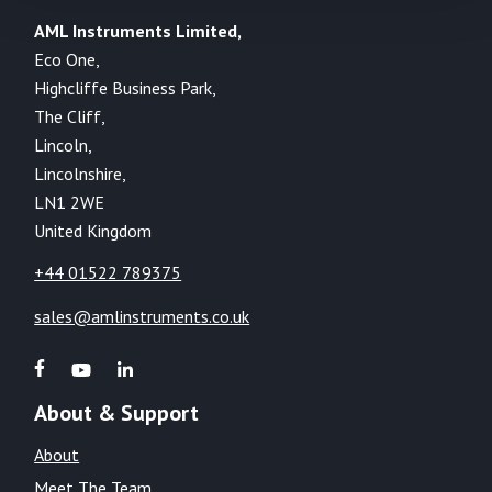
AML Instruments Limited,
Eco One,
Highcliffe Business Park,
The Cliff,
Lincoln,
Lincolnshire,
LN1 2WE
United Kingdom
+44 01522 789375
sales@amlinstruments.co.uk
About & Support
About
Meet The Team