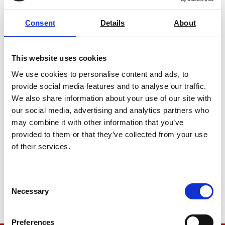
Consent
Details
About
This website uses cookies
We use cookies to personalise content and ads, to
provide social media features and to analyse our traffic.
We also share information about your use of our site with
our social media, advertising and analytics partners who
may combine it with other information that you’ve
Elmendorf Tear Tester Internal Tear
provided to them or that they’ve collected from your use
Tester Mechanical
of their services.
Price on quotation
Find Out More
Consent
Necessary
Selection
Preferences