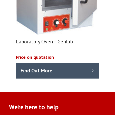
Laboratory Oven – Genlab
Price on quotation
Find Out More
We’re here to help