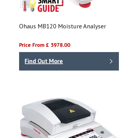
Ohaus MB120 Moisture Analyser
Price From £ 3978.00
Find Out More