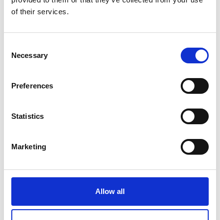
of their services.
Consent
Necessary
Selection
Preferences
Statistics
Marketing
Forced Air Ovens – SNOL
Allow all
Price on quotation