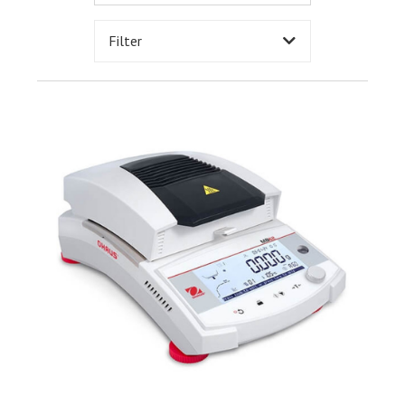
Filter