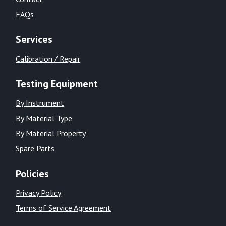
FAQs
Services
Calibration / Repair
Testing Equipment
By Instrument
By Material Type
By Material Property
Spare Parts
Policies
Privacy Policy
Terms of Service Agreement