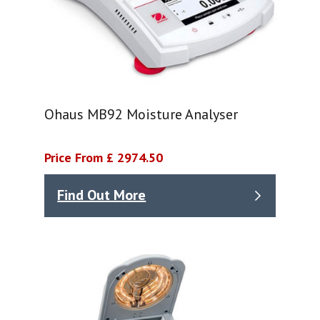
Ohaus MB92 Moisture Analyser
Price From £ 2974.50
Find Out More