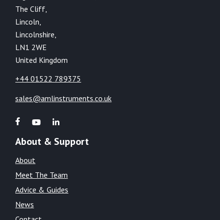
The Cliff,
Lincoln,
Lincolnshire,
LN1 2WE
United Kingdom
+44 01522 789375
sales@amlinstruments.co.uk
About & Support
About
Meet The Team
Advice & Guides
News
Contact