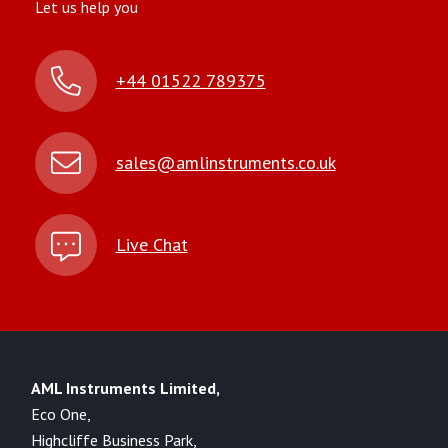
Let us help you
+44 01522 789375
sales@amlinstruments.co.uk
Live Chat
AML Instruments Limited,
Eco One,
Highcliffe Business Park,