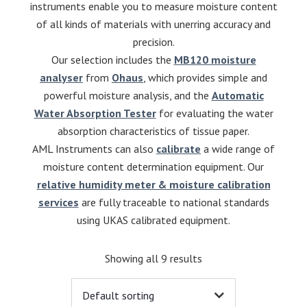
instruments enable you to measure moisture content
of all kinds of materials with unerring accuracy and
precision.
Our selection includes the
MB120 moisture
analyser
from
Ohaus
, which provides simple and
powerful moisture analysis, and the
Automatic
Water Absorption Tester
for evaluating the water
absorption characteristics of tissue paper.
AML Instruments can also
calibrate
a wide range of
moisture content determination equipment. Our
relative humidity meter & moisture calibration
services
are fully traceable to national standards
using UKAS calibrated equipment.
Showing all 9 results