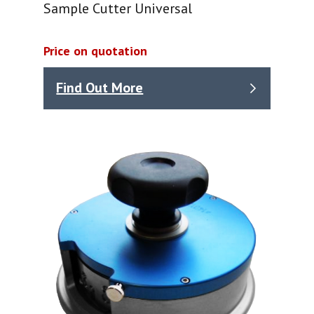
Sample Cutter Universal
Price on quotation
Find Out More