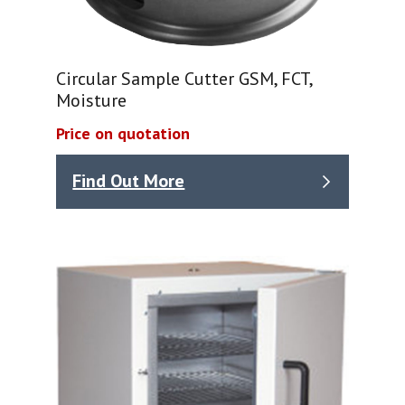
Circular Sample Cutter GSM, FCT,
Moisture
Price on quotation
Find Out More