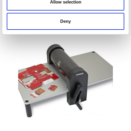
Allow selection
Find Out More
Deny