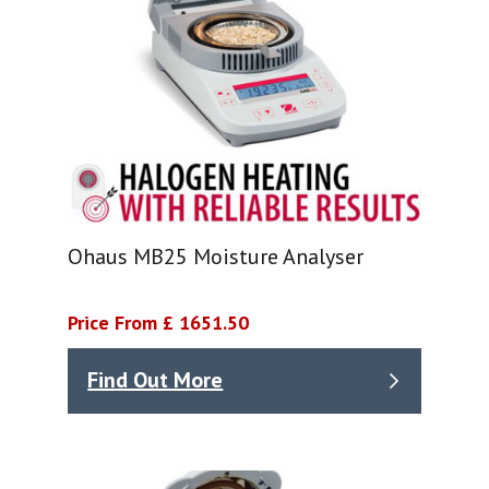
Ohaus MB25 Moisture Analyser
Price From £ 1651.50
Find Out More