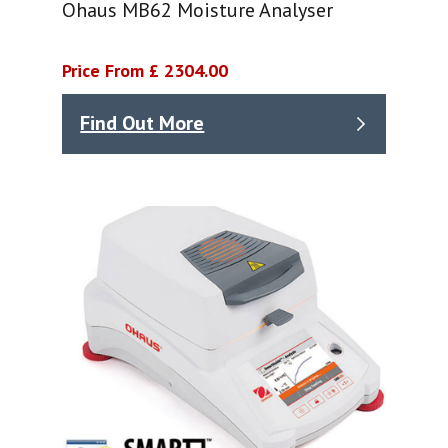
Ohaus MB62 Moisture Analyser
Price From £ 2304.00
Find Out More