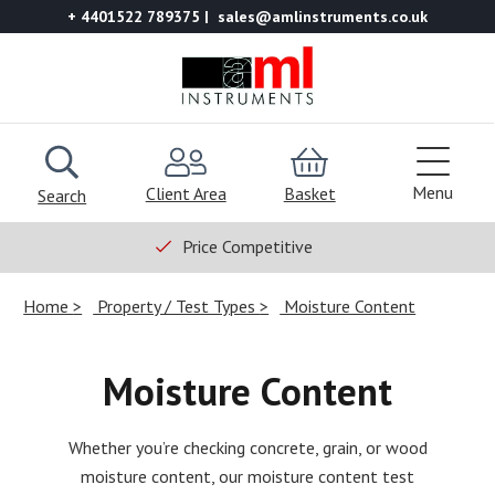
+ 4401522 789375
sales@amlinstruments.co.uk
Menu
Client Area
Basket
Search
Price Competitive
Home
Property / Test Types
Moisture Content
Moisture Content
Whether you’re checking concrete, grain, or wood
moisture content, our moisture content test