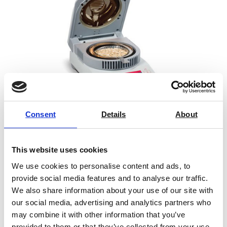
Consent
Details
About
This website uses cookies
Ohaus MB23 Moisture Analyser
We use cookies to personalise content and ads, to
provide social media features and to analyse our traffic.
Price From £ 1296.00
We also share information about your use of our site with
our social media, advertising and analytics partners who
Find Out More
may combine it with other information that you’ve
provided to them or that they’ve collected from your use