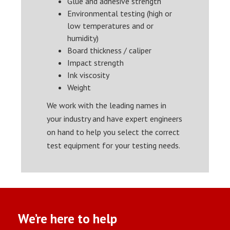
Glue and adhesive strength
Environmental testing (high or
low temperatures and or
humidity)
Board thickness / caliper
Impact strength
Ink viscosity
Weight
We work with the leading names in
your industry and have expert engineers
on hand to help you select the correct
test equipment for your testing needs.
We’re here to help