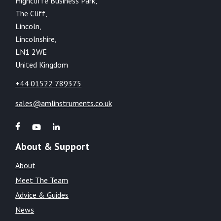
Highcliffe Business Park,
The Cliff,
Lincoln,
Lincolnshire,
LN1 2WE
United Kingdom
+44 01522 789375
sales@amlinstruments.co.uk
About & Support
About
Meet The Team
Advice & Guides
News