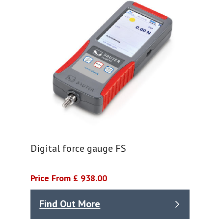
Digital force gauge FS
Price From £ 938.00
Find Out More