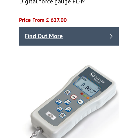
Digital force gauge FL-M
Price From £ 627.00
Find Out More