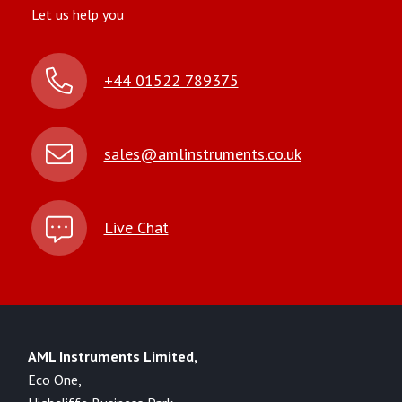
Let us help you
+44 01522 789375
sales@amlinstruments.co.uk
Live Chat
AML Instruments Limited,
Eco One,