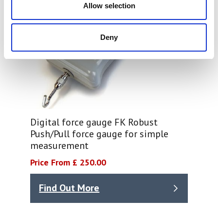
Allow selection
Deny
Digital force gauge FK Robust
Push/Pull force gauge for simple
measurement
Price From £ 250.00
Find Out More