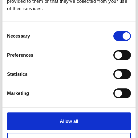
provided to them or that they’ve collected from your use
of their services.
Consent
Necessary
Selection
Digital force gauge FH-S Universal
digital force gauges for tension and
Preferences
compression tests
Price From £ 536.00
Statistics
Find Out More
Marketing
Allow all