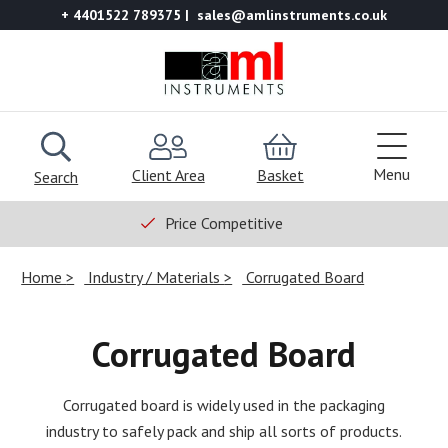
+ 4401522 789375
sales@amlinstruments.co.uk
Menu
Client Area
Basket
Search
Price Competitive
Home
Industry / Materials
Corrugated Board
Corrugated Board
Corrugated board is widely used in the packaging
industry to safely pack and ship all sorts of products.