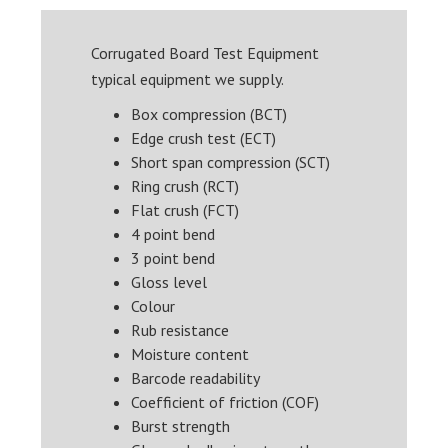
Corrugated Board Test Equipment
typical equipment we supply.
Box compression (BCT)
Edge crush test (ECT)
Short span compression (SCT)
Ring crush (RCT)
Flat crush (FCT)
4 point bend
3 point bend
Gloss level
Colour
Rub resistance
Moisture content
Barcode readability
Coefficient of friction (COF)
Burst strength