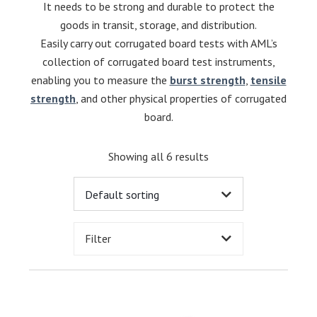
It needs to be strong and durable to protect the
goods in transit, storage, and distribution.
Easily carry out corrugated board tests with AML’s
collection of corrugated board test instruments,
enabling you to measure the
burst strength
,
tensile
strength
, and other physical properties of corrugated
board.
Showing all 6 results
Filter