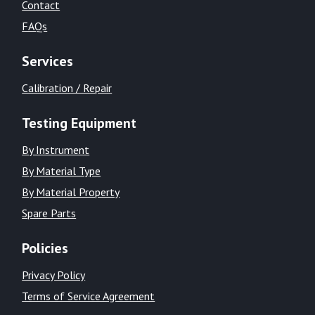
Contact
FAQs
Services
Calibration / Repair
Testing Equipment
By Instrument
By Material Type
By Material Property
Spare Parts
Policies
Privacy Policy
Terms of Service Agreement