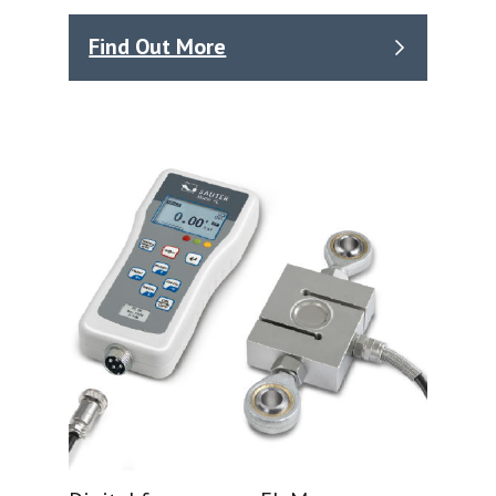
Find Out More