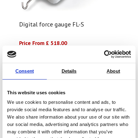
Digital force gauge FL-S
Price From £ 518.00
Find Out More
Consent
Details
About
This website uses cookies
We use cookies to personalise content and ads, to
provide social media features and to analyse our traffic.
We also share information about your use of our site with
our social media, advertising and analytics partners who
may combine it with other information that you’ve