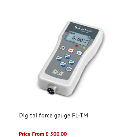
Digital force gauge FL-TM
Price From £ 500.00