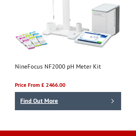
NineFocus NF2000 pH Meter Kit
Price From £ 2466.00
Find Out More