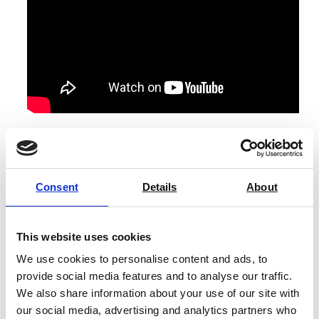
All NineFocus bases/kits come with the built-in
module, an EasyPlace electrode arm, protective cover,
suction cup control terminal, cable terminal (0.3 m),
Consent
Details
About
User Manual, power adapter, and test certificate.
The NineFocus NF2300 pH/Conductivity Kit also
includes:
This website uses cookies
We use cookies to personalise content and ads, to
An InLab Expert Pro-DES sensor and an InLab 731
provide social media features and to analyse our traffic.
Pro-DES sensor.
We also share information about your use of our site with
Calibration standards kit, consisting of 3 x pH 4.01,
our social media, advertising and analytics partners who