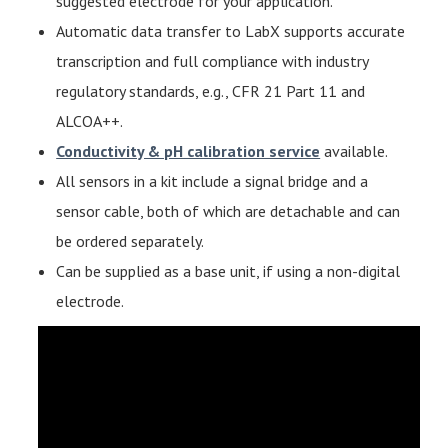
suggested electrode for your application.
Automatic data transfer to LabX supports accurate
transcription and full compliance with industry
regulatory standards, e.g., CFR 21 Part 11 and
ALCOA++.
Conductivity & pH calibration service
available.
All sensors in a kit include a signal bridge and a
sensor cable, both of which are detachable and can
be ordered separately.
Can be supplied as a base unit, if using a non-digital
electrode.