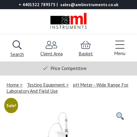
+ 4401522 789375
sales@amlinstruments.co.uk
Menu
Client Area
Basket
Search
Price Competitive
Home
Testing Equipment
pH Meter - Wide Range For
Laboratory And Field Use
Sale!