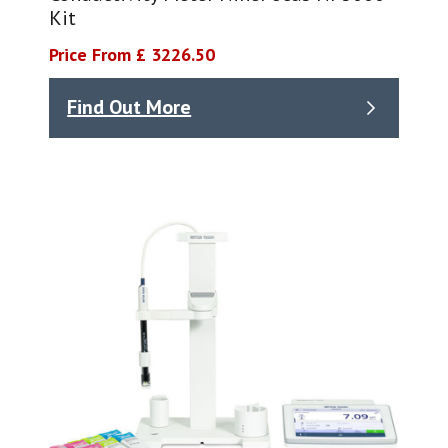
Kit
Price From £ 3226.50
Find Out More