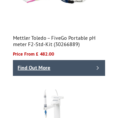
Mettler Toledo – FiveGo Portable pH
meter F2-Std-Kit (30266889)
Price From £ 482.00
Find Out More