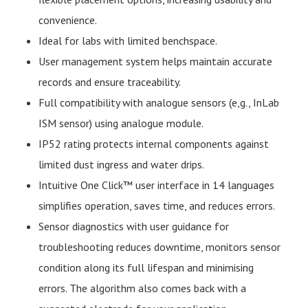
convenience.
Ideal for labs with limited benchspace.
User management system helps maintain accurate
records and ensure traceability.
Full compatibility with analogue sensors (e,g., InLab
ISM sensor) using analogue module.
IP52 rating protects internal components against
limited dust ingress and water drips.
Intuitive One Click™ user interface in 14 languages
simplifies operation, saves time, and reduces errors.
Sensor diagnostics with user guidance for
troubleshooting reduces downtime, monitors sensor
condition along its full lifespan and minimising
errors. The algorithm also comes back with a