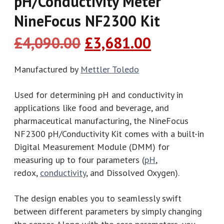
pH/Conductivity Meter
NineFocus NF2300 Kit​
Original
Current
£
4,090.00
£
3,681.00
price
price
was:
is:
Manufactured by
Mettler Toledo
£4,090.00.
£3,681.00.
Used for determining pH and conductivity in
applications like food and beverage, and
pharmaceutical manufacturing, the NineFocus
NF2300 pH/Conductivity Kit comes with a built-in
Digital Measurement Module (DMM) for
measuring up to four parameters (
pH
,
redox,
conductivity
, and Dissolved Oxygen).
The design enables you to seamlessly swift
between different parameters by simply changing