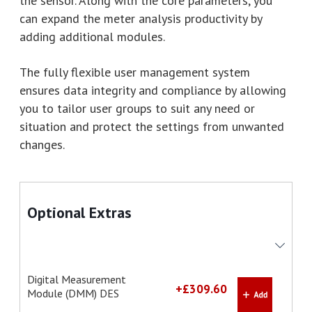
the sensor. Along with the core parameters, you
can expand the meter analysis productivity by
adding additional modules.
The fully flexible user management system
ensures data integrity and compliance by allowing
you to tailor user groups to suit any need or
situation and protect the settings from unwanted
changes.
Optional Extras
Digital Measurement
+£309.60
Module (DMM) DES