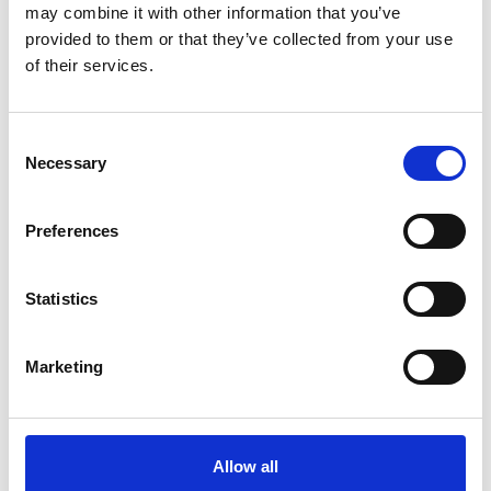
7.00, and 10.01 buffer sachets, and 2 x 2
may combine it with other information that you’ve
provided to them or that they’ve collected from your use
conductivity sachets (1413 μS/cm and 12.88
of their services.
mS/cm).
Signal bridge DES pH/Redox, and Signal bridge DES
Conductivity.
Consent
Necessary
Selection
1 x Digital Measurement Module (DMM) DES
2 x cable DES 1.2 m.
Preferences
Statistics
Marketing
Allow all