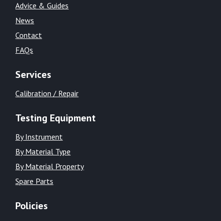
Advice & Guides
News
Contact
FAQs
Services
Calibration / Repair
Testing Equipment
By Instrument
By Material Type
By Material Property
Spare Parts
Policies