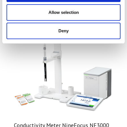
You may also be interested in
Allow selection
Deny
Conductivity Meter NineFocus NF3000