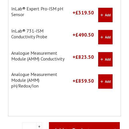
InLab® Expert Pro-ISM pH
+£319.50
Sensor
InLab® 731-ISM
+£490.50
Conductivity Probe
Analogue Measurement
+£823.50
Module (AMM) Conductivity
Analogue Measurement
Module (AMM)
+£859.50
pH/Redox/Ion
pH/Conductivity
+