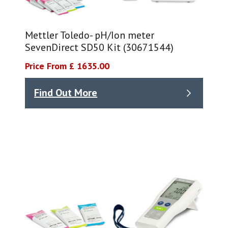
Mettler Toledo- pH/Ion meter
SevenDirect SD50 Kit (30671544)
Price From £ 1635.00
Find Out More