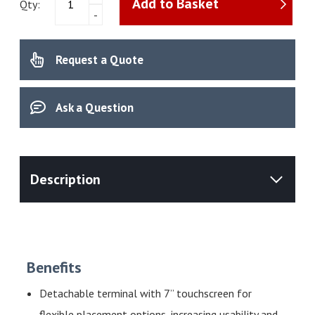
Add to Basket
Meter
Qty:
-
NineFocus
NF2300
Kit​
Request a Quote
quantity
Ask a Question
Benefits
Detachable terminal with 7” touchscreen for
flexible placement options, increasing usability and