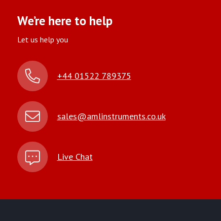
We’re here to help
Let us help you
+44 01522 789375
sales@amlinstruments.co.uk
Live Chat