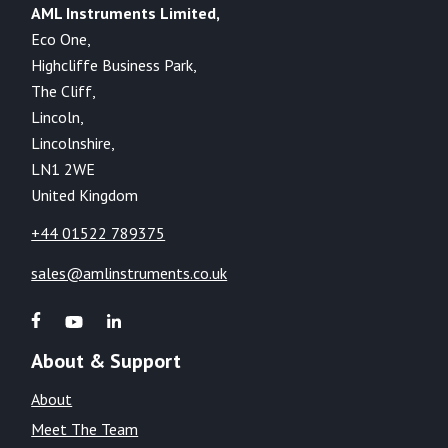
AML Instruments Limited,
Eco One,
Highcliffe Business Park,
The Cliff,
Lincoln,
Lincolnshire,
LN1 2WE
United Kingdom
+44 01522 789375
sales@amlinstruments.co.uk
About & Support
About
Meet The Team