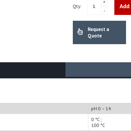
Mettler
+
Add 
Toldeo
Qty:
-
-
pH
electrode
Request a
InLab
Expert
Quote
Pro
(51343101)
quantity
pH 0 – 14
0 °C ;
100 °C