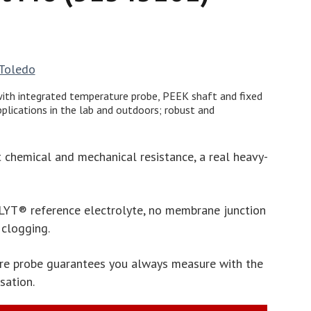
 Toledo
ith integrated temperature probe, PEEK shaft and fixed
pplications in the lab and outdoors; robust and
 chemical and mechanical resistance, a real heavy-
LYT® reference electrolyte, no membrane junction
 clogging.
re probe guarantees you always measure with the
sation.