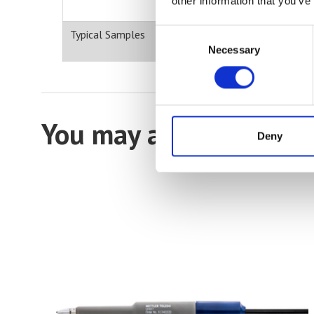
other information that you’ve
Consent
Typical Samples
Necessary
Selection
You may also be intere
Deny