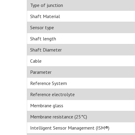
Type of junction
Shaft Material
Sensor type
Shaft length
Shaft Diameter
Cable
Parameter
Reference System
Reference electrolyte
Membrane glass
Membrane resistance (25°C)
Intelligent Sensor Management (ISM®)