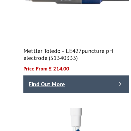
Mettler Toledo – LE427puncture pH
electrode (51340333)
Price From £ 214.00
Find Out More