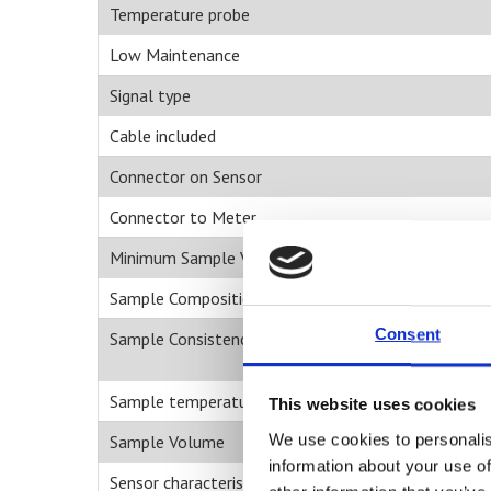
Temperature probe
Low Maintenance
Signal type
Cable included
Connector on Sensor
Connector to Meter
Minimum Sample Volume ul
Sample Composition
Consent
Sample Consistency
Sample temperature
This website uses cookies
We use cookies to personalis
Sample Volume
information about your use of
Sensor characteristics