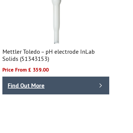
Mettler Toledo – pH electrode InLab
Solids (51343153)
Price From £ 359.00
Find Out More