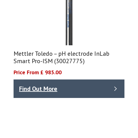
Mettler Toledo – pH electrode InLab
Smart Pro-ISM (30027775)
Price From £ 985.00
Find Out More