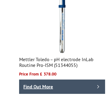
Mettler Toledo – pH electrode InLab
Routine Pro-ISM (51344055)
Price From £ 378.00
Find Out More