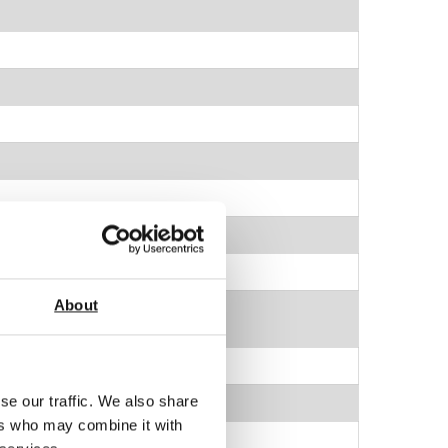
About
nsion
se our traffic. We also share
ers who may combine it with