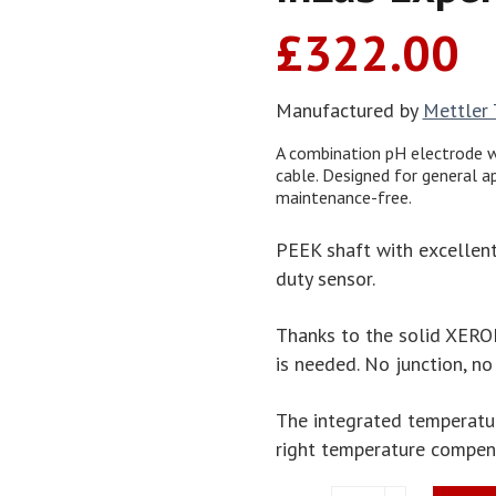
£
322.00
Manufactured by
Mettler
A combination pH electrode w
cable. Designed for general a
maintenance-free.
PEEK shaft with excellent
duty sensor.
Thanks to the solid XERO
is needed. No junction, no
The integrated temperatu
right temperature compen