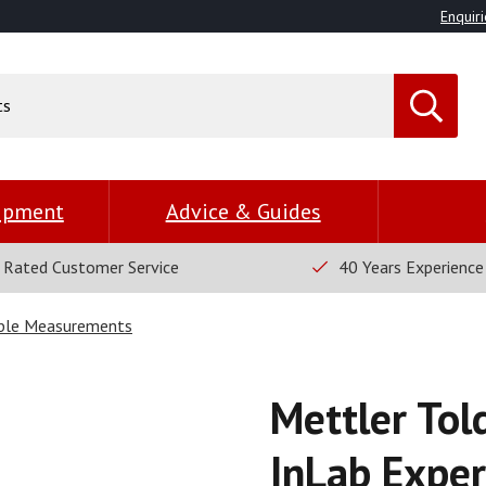
Enquiri
uipment
Advice & Guides
 Rated Customer Service
40 Years Experience
able Measurements
Mettler Tol
InLab Expe