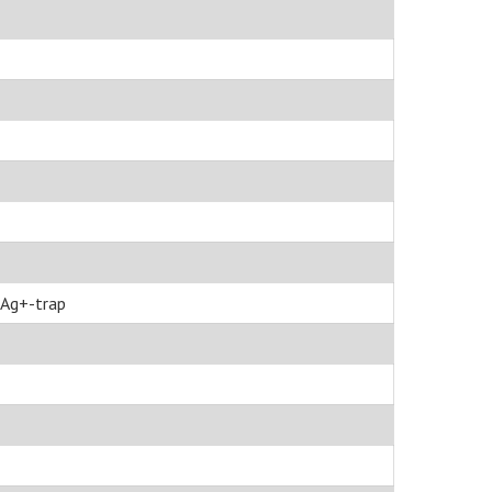
Ag+-trap