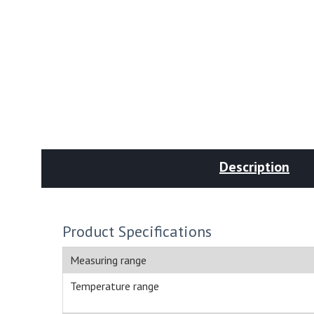
Description
Product Specifications
Measuring range
Temperature range