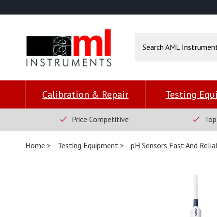
Calibration & Repair
Testing Eq
Price Competitive
Top
Home
Testing Equipment
pH Sensors Fast And Reli