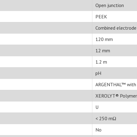
Open junction
PEEK
Combined electrode
120 mm
12 mm
1.2 m
pH
ARGENTHAL™ with 
XEROLYT® Polymer
U
< 250 mΩ
No