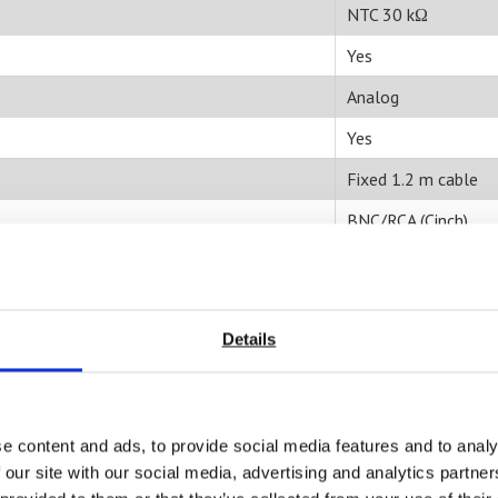
NTC 30 kΩ
Yes
Analog
Yes
Fixed 1.2 m cable
BNC/RCA (Cinch)
20 ml
Aqueous
Details
Liquid;
Sludge/slurry/suspe
0°-100°C
e content and ads, to provide social media features and to analy
>= 20 ml
 our site with our social media, advertising and analytics partn
Temperature probe;