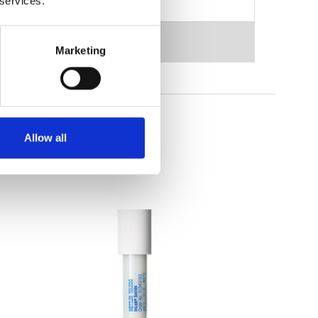
 services.
Marketing
Allow all