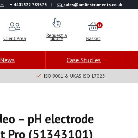
es
+ 4401522 789375
sales@amlinstruments.co.uk
0
Request a
Client Area
quote
Basket
News
Case Studies
ISO 9001 & UKAS ISO 17025
deo – pH electrode
rt Pro (51343101)