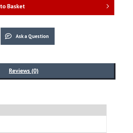
to Basket
Ask a Question
Reviews (0)