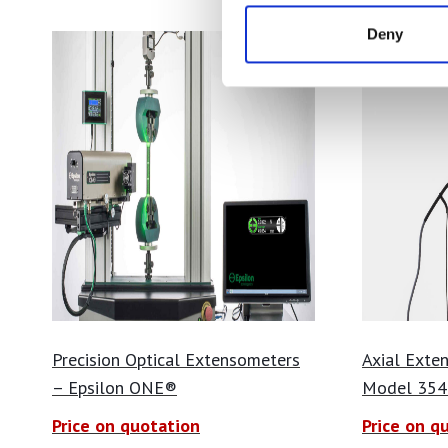
Deny
Precision Optical Extensometers
Axial Exte
– Epsilon ONE®
Model 354
Price on quotation
Price on q