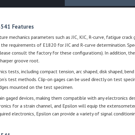
 3541 Features
ure mechanics parameters such as JIC, KIC, R-curve, fatigue crack 
he requirements of E1820 for JIC and R-curve determination. Speci
ase consult the factory for these configurations). In addition, t
sharper groove root.
nics tests, including compact tension, arc shaped, disk shaped, be
’s test methods. Clip-on gages can be used directly on test speci
 edges mounted on the test specimen.
in gaged devices, making them compatible with any electronics des
onics for a strain channel, and Epsilon will equip the extensomete
equired electronics, Epsilon can provide a variety of signal conditio