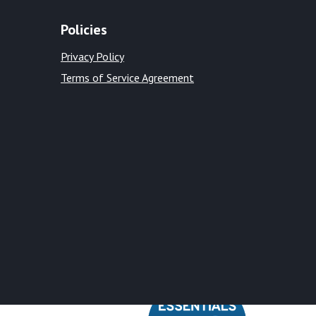
Policies
Privacy Policy
Terms of Service Agreement