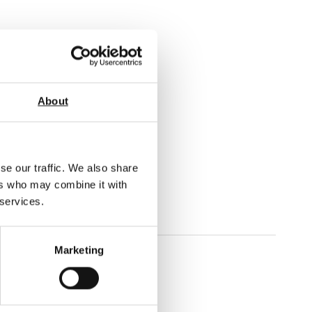
About
s.
ommended.
t will perform the test.
se our traffic. We also share
ers who may combine it with
 services.
Marketing