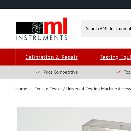
Calibration & Repair
Testing Eq
Price Competitive
Top
Home
Tensile Tester / Universal Testing Machine Access