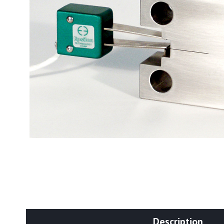
Description