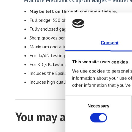
Fracture Mechanics Clip-On Gages – Model 
May be left on through specimen failure.
Full bridge, 350 ohm strain gaged design for compati
Fully enclosed gages are protected from accidenta
Sharp grooves per ASTM E1820 and E399 for impro
Consent
Maximum operating frequency may be from 5 Hz to 
For da/dN testing or pre-cracking, where maximum 
This website uses cookies
For KIC/JIC testing, maximum accuracy is achieved 
We use cookies to personalis
Includes the Epsilon Shunt Calibration System for on
information about your use of
Includes high quality foam lined case.
other information that you’ve
Consent
Necessary
Selection
You may also be interes