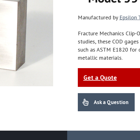
Manufactured by
Epsilon 
Fracture Mechanics Clip-
studies, these COD gages 
such as ASTM E1820 for d
metallic materials.
Get a Quote
Ask a Question