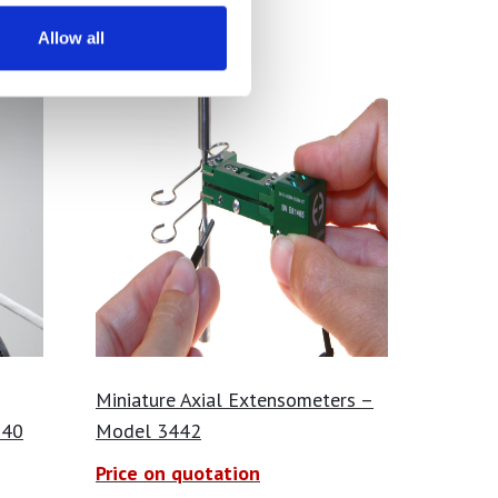
Allow all
Miniature Axial Extensometers –
540
Model 3442
Price on quotation