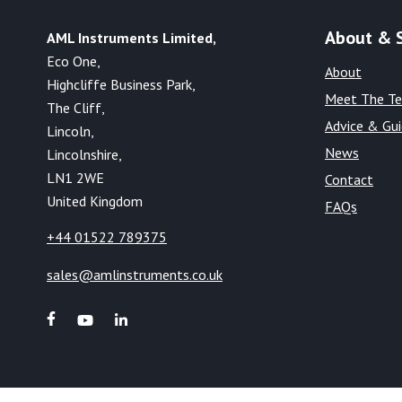
About & 
AML Instruments Limited,
Eco One,
About
Highcliffe Business Park,
Meet The T
The Cliff,
Advice & Gu
Lincoln,
News
Lincolnshire,
LN1 2WE
Contact
United Kingdom
FAQs
+44 01522 789375
sales@amlinstruments.co.uk