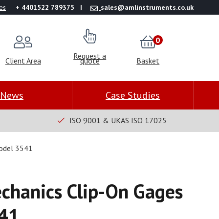
es
+ 4401522 789375
sales@amlinstruments.co.uk
0
Request a
Client Area
quote
Basket
News
Case Studies
ISO 9001 & UKAS ISO 17025
Model 3541
chanics Clip-On Gages
41