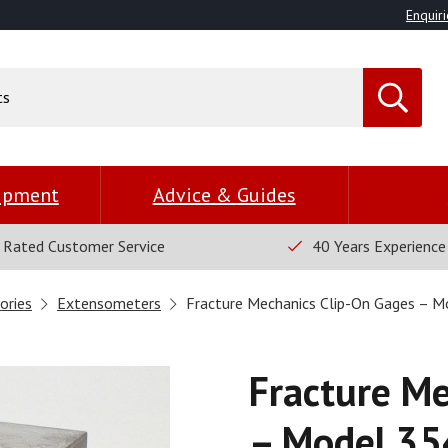
Enquiri
uipment
Advice & Guides
 Rated Customer Service
40 Years Experience
ories
Extensometers
Fracture Mechanics Clip-On Gages – 
Fracture Me
– Model 35