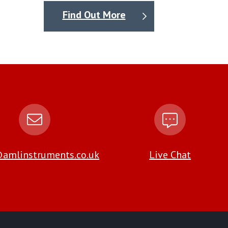
Find Out More
amlinstruments.co.uk
Live Chat