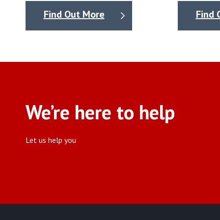
Find Out More
Find 
We’re here to help
Let us help you