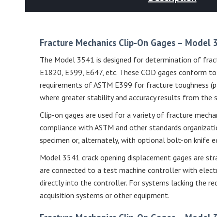
Fracture Mechanics Clip-On Gages – Model
The Model 3541 is designed for determination of fract
E1820, E399, E647, etc. These COD gages conform to t
requirements of ASTM E399 for fracture toughness (ple
where greater stability and accuracy results from the 
Clip-on gages are used for a variety of fracture mecha
compliance with ASTM and other standards organization
specimen or, alternately, with optional bolt-on knife
Model 3541 crack opening displacement gages are stra
are connected to a test machine controller with electr
directly into the controller. For systems lacking the r
acquisition systems or other equipment.