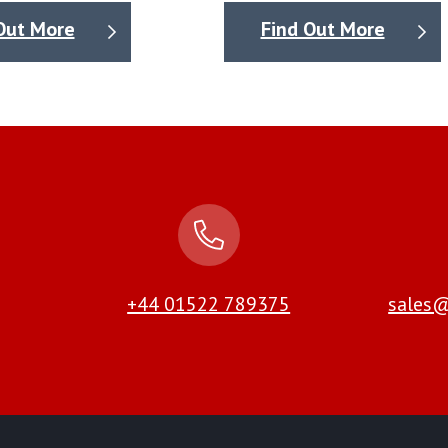
Out More
Find Out More
+44 01522 789375
sales@