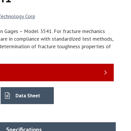
Technology Corp
On Gages – Model 3541. For fracture mechanics
are in compliance with standardized test methods,
etermination of fracture toughness properties of
Data Sheet
Specifications