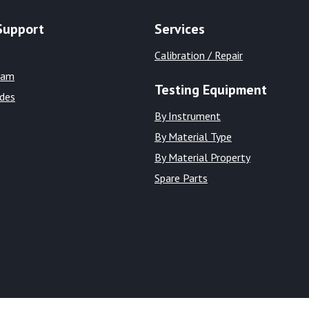
Support
Services
Calibration / Repair
eam
Testing Equipment
ides
By Instrument
By Material Type
By Material Property
Spare Parts