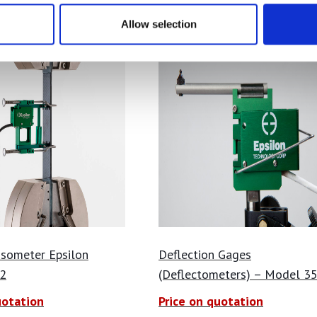
Allow selection
nsometer Epsilon
Deflection Gages
2
(Deflectometers) – Model 3
uotation
Price on quotation