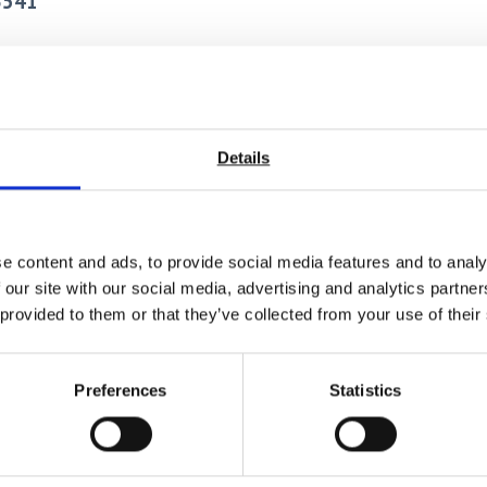
3541
bility with nearly any test system.
l damage.
ved stability when mounted.
Details
>200 Hz depending on COD gage and test apparatus configuration
frequency (>50 Hz) is required, minimum measuring ranges are rec
with the smallest measuring range and the largest gauge length tha
e content and ads, to provide social media features and to analy
-site electrical calibration.
 our site with our social media, advertising and analytics partn
 provided to them or that they’ve collected from your use of their
Preferences
Statistics
ted in