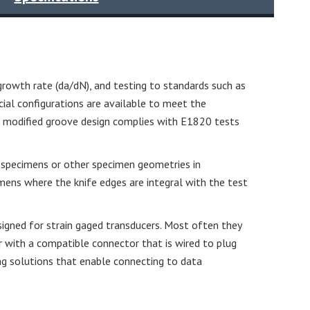
growth rate (da/dN), and testing to standards such as
al configurations are available to meet the
he modified groove design complies with E1820 tests
nd specimens or other specimen geometries in
mens where the knife edges are integral with the test
igned for strain gaged transducers. Most often they
r with a compatible connector that is wired to plug
ning solutions that enable connecting to data