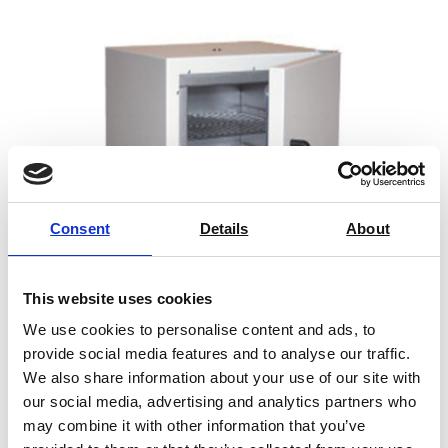
Standard Equipment
High accuracy temperature and humidity sensors
Vibration: horizontal, vertical or both
Adapted floor to combine with shaker
Solid floor to use the chamber without the shaker.
Microprocessor controlled for precise control of test
parameters
Consent
Details
About
Interior light
Observation window
This website uses cookies
80 mm Access-port.
2 Stainless steel shelves
We use cookies to personalise content and ads, to
Laboratory Oven – Genlab
provide social media features and to analyse our traffic.
Height adjustable legs or casters (depending on
We also share information about your use of our site with
models)
our social media, advertising and analytics partners who
Alarms management system
may combine it with other information that you’ve
Price on quotation