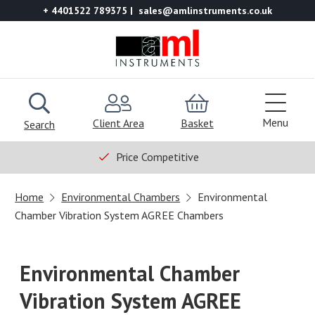
+ 4401522 789375
sales@amlinstruments.co.uk
Menu
Client Area
Basket
Search
Price Competitive
Home
Environmental Chambers
Environmental
Chamber Vibration System AGREE Chambers
Environmental Chamber
Vibration System AGREE