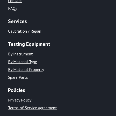
Contact
FAQs
Services
Calibration / Repair
Testing Equipment
By Instrument
By Material Type
By Material Property
Spare Parts
Policies
Privacy Policy
Terms of Service Agreement