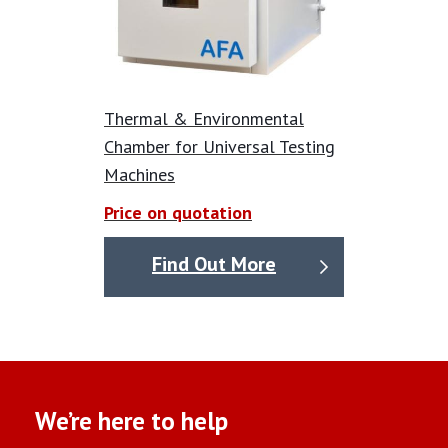
Thermal & Environmental
Chamber for Universal Testing
Machines
Price on quotation
Find Out More
We’re here to help