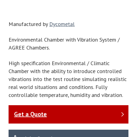
Manufactured by
Dycometal
Environmental Chamber with Vibration System /
AGREE Chambers.
High specification Environmental / Climatic
Chamber with the ability to introduce controlled
vibrations into the test routine simulating realistic
real world situations and conditions. Fully
controllable temperature, humidity and vibration.
Get a Quote