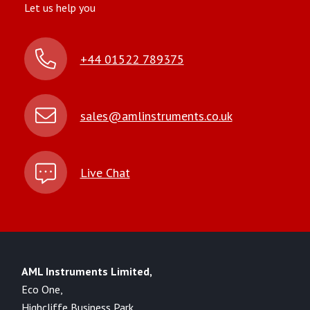
Let us help you
+44 01522 789375
sales@amlinstruments.co.uk
Live Chat
AML Instruments Limited,
Eco One,
Highcliffe Business Park,