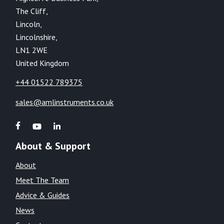
The Cliff,
Lincoln,
Lincolnshire,
LN1 2WE
United Kingdom
+44 01522 789375
sales@amlinstruments.co.uk
About & Support
About
Meet The Team
Advice & Guides
News