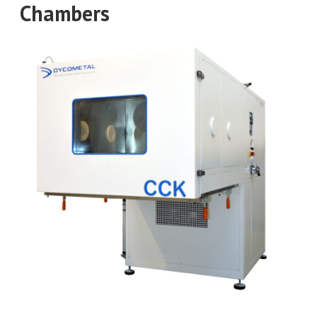
Chambers