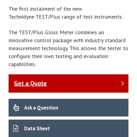
The first instalment of the new
Technidyne TEST/Plus range of test instruments.
The TEST/Plus Gloss Meter combines an
innovative control package with industry standard
measurement technology. This allows the tester to
configure their own testing and evaluation
capabilities.
Get a Quote
Ask a Question
Data Sheet