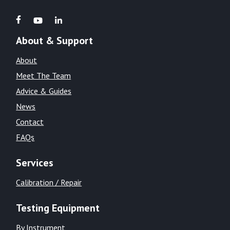
About & Support
About
Meet The Team
Advice & Guides
News
Contact
FAQs
Services
Calibration / Repair
Testing Equipment
By Instrument