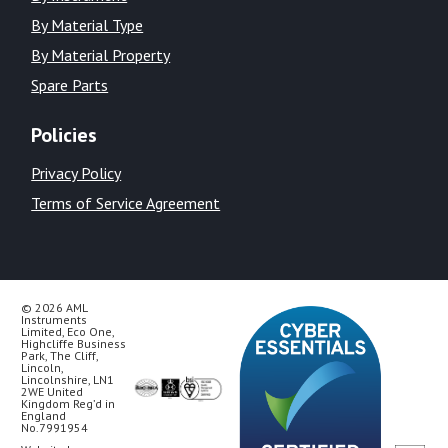
By Material Type
By Material Property
Spare Parts
Policies
Privacy Policy
Terms of Service Agreement
© 2026 AML
Instruments
Limited, Eco One,
Highcliffe Business
Park, The Cliff,
Lincoln,
Lincolnshire, LN1
2WE United
Kingdom Reg’d in
England
No.7991954