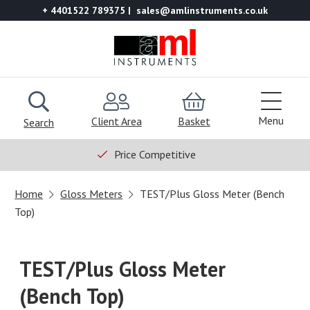
+ 4401522 789375
sales@amlinstruments.co.uk
Menu
Client Area
Basket
Search
Price Competitive
Home
Gloss Meters
TEST/Plus Gloss Meter (Bench
Top)
TEST/Plus Gloss Meter
(Bench Top)