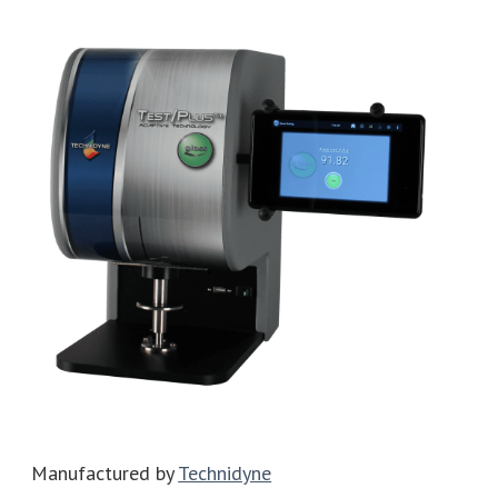
Manufactured by
Technidyne