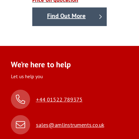
Find Out More
We’re here to help
Let us help you
+44 01522 789375
sales@amlinstruments.co.uk