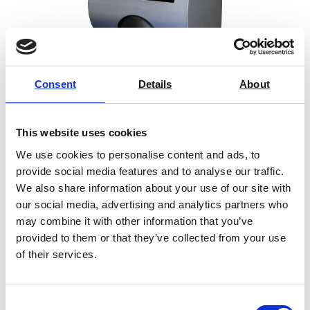
Consent
Details
About
This website uses cookies
ColorTouch X
We use cookies to personalise content and ads, to
provide social media features and to analyse our traffic.
Spectrophotometer
We also share information about your use of our site with
Price on quotation
our social media, advertising and analytics partners who
may combine it with other information that you’ve
Find Out More
provided to them or that they’ve collected from your use
of their services.
Consent