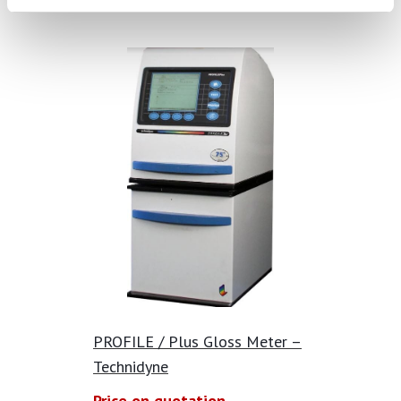
PROFILE / Plus Gloss Meter –
Technidyne
Price on quotation