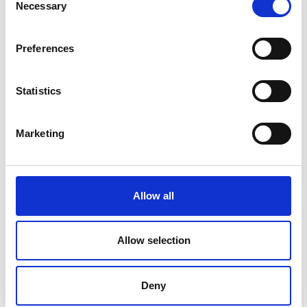
Necessary
Selection
Preferences
Statistics
Marketing
Allow all
Color Touch PC – Technidyne
Allow selection
Price on quotation
Deny
Find Out More