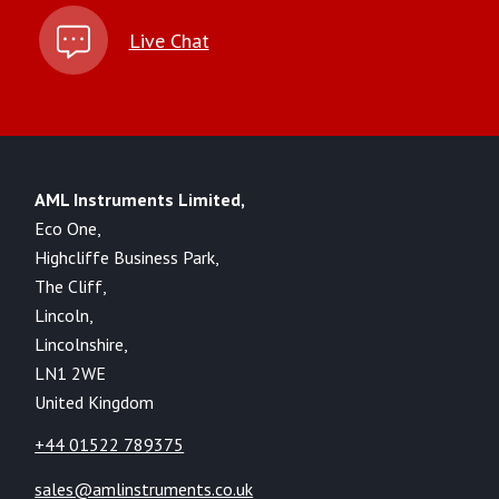
Live Chat
AML Instruments Limited,
Eco One,
Highcliffe Business Park,
The Cliff,
Lincoln,
Lincolnshire,
LN1 2WE
United Kingdom
+44 01522 789375
sales@amlinstruments.co.uk