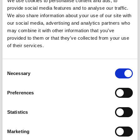
We use cookies to personalise content and ads, to
Only a very small selection of platens
provide social media features and to analyse our traffic.
are listed on our website, contact us
We also share information about your use of our site with
today and we can recommend the
our social media, advertising and analytics partners who
correct compression platen for your
may combine it with other information that you’ve
testing needs.
provided to them or that they’ve collected from your use
Follow this link for a photobook of
of their services.
the most popular Grips and Fixtures
Tried and Trusted
Consent
Necessary
Selection
AML Instruments
are leaders in the
field of instrumentation and
Preferences
calibration expertise. We pride
ourselves on our customer service,
Statistics
competitive pricing and UKAS
accreditation. Please use the button
below to see more about our
Marketing
compression platens or get a quote.