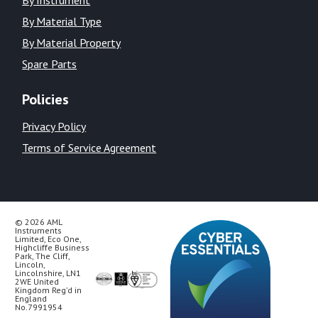
By Material Type
By Material Property
Spare Parts
Policies
Privacy Policy
Terms of Service Agreement
© 2026 AML
Instruments
Limited, Eco One,
Highcliffe Business
Park, The Cliff,
Lincoln,
Lincolnshire, LN1
2WE United
Kingdom Reg’d in
England
No.7991954