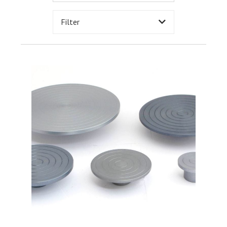
Filter