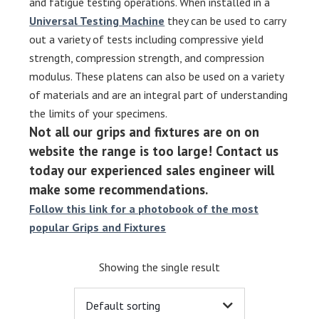
and fatigue testing operations. When installed in a
Universal Testing Machine
they can be used to carry
out a variety of tests including compressive yield
strength, compression strength, and compression
modulus. These platens can also be used on a variety
of materials and are an integral part of understanding
the limits of your specimens.
Not all our grips and fixtures are on on
website the range is too large! Contact us
today our experienced sales engineer will
make some recommendations.
Follow this link for a photobook of the most
popular Grips and Fixtures
Showing the single result