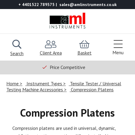
+ 4401522 789375
sales@amlinstruments.co.uk
Menu
Client Area
Basket
Search
Price Competitive
Home
Instrument Types
Tensile Tester / Universal
Testing Machine Accessories
Compression Platens
Compression Platens
Compression platens are used in universal, dynamic,