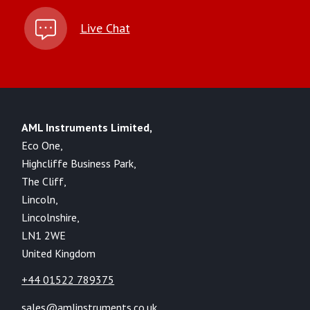
Live Chat
AML Instruments Limited,
Eco One,
Highcliffe Business Park,
The Cliff,
Lincoln,
Lincolnshire,
LN1 2WE
United Kingdom
+44 01522 789375
sales@amlinstruments.co.uk