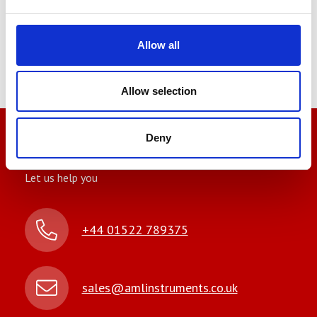
We also supply an informative
datasheet to help you make more
Allow all
informed decisions.
Allow selection
Deny
We’re here to help
Let us help you
+44 01522 789375
sales@amlinstruments.co.uk