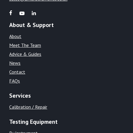
About & Support
About
Meet The Team
Advice & Guides
News
Contact
FAQs
Services
Calibration / Repair
Testing Equipment
By Instrument