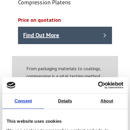
Compression Platens
Price on quotation
Find Out More
From packaging materials to coatings,
compression is a vital testing method.
If you need a hand finding the correct
compression platens for your system,
or want to speak to our friendly team
Consent
Details
About
about your needs please contact us
now and we’ll help you find the
solution.
This website uses cookies