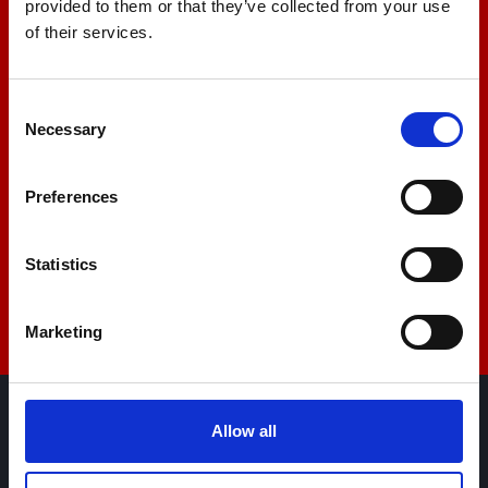
provided to them or that they’ve collected from your use
Let us help you
of their services.
+44 01522 789375
Consent
Necessary
Selection
sales@amlinstruments.co.uk
Preferences
Statistics
Live Chat
Marketing
Allow all
AML Instruments Limited,
Eco One,