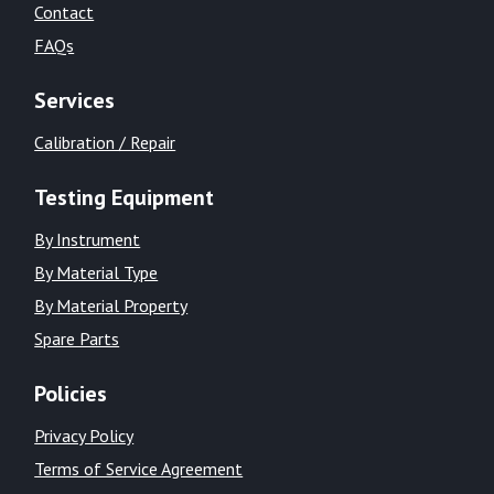
Contact
FAQs
Services
Calibration / Repair
Testing Equipment
By Instrument
By Material Type
By Material Property
Spare Parts
Policies
Privacy Policy
Terms of Service Agreement