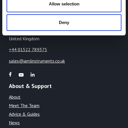
Highcliffe Business Park,
Allow selection
The Cliff,
Lincoln,
Deny
Lincolnshire,
LN1 2WE
United Kingdom
+44 01522 789375
sales@amlinstruments.co.uk
About & Support
About
Meet The Team
Advice & Guides
News