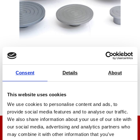
Compression Platens
Consent
Details
About
Price on quotation
Find Out More
This website uses cookies
We use cookies to personalise content and ads, to
provide social media features and to analyse our traffic.
We also share information about your use of our site with
our social media, advertising and analytics partners who
We’re here to help
may combine it with other information that you’ve