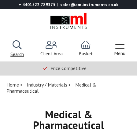
+ 4401522 789375
sales@amlinstruments.co.uk
Menu
Client Area
Basket
Search
Price Competitive
Home
Industry / Materials
Medical &
Pharmaceutical
Medical &
Pharmaceutical