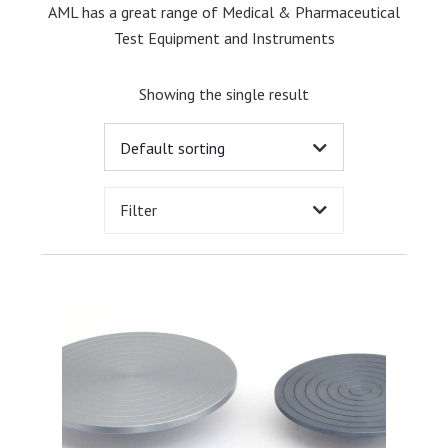
AML has a great range of Medical & Pharmaceutical
Test Equipment and Instruments
Showing the single result
Filter