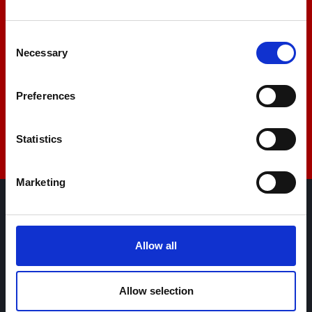
+44 01522 789375
Consent
Necessary
Selection
sales@amlinstruments.co.uk
Preferences
Live Chat
Statistics
Marketing
AML Instruments Limited,
Eco One,
Allow all
Highcliffe Business Park,
The Cliff,
Lincoln,
Allow selection
Lincolnshire,