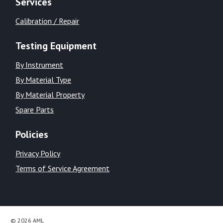
Services
Calibration / Repair
Testing Equipment
By Instrument
By Material Type
By Material Property
Spare Parts
Policies
Privacy Policy
Terms of Service Agreement
© 2026 AML