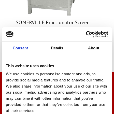
SOMERVILLE Fractionator Screen
(type)
Price on quotation
Consent
Details
About
Find Out More
This website uses cookies
We use cookies to personalise content and ads, to
provide social media features and to analyse our traffic.
We’re here to help
We also share information about your use of our site with
our social media, advertising and analytics partners who
Let us help you
may combine it with other information that you’ve
provided to them or that they’ve collected from your use
of their services.