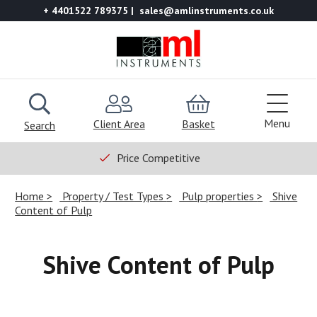
+ 4401522 789375
sales@amlinstruments.co.uk
Menu
Client Area
Basket
Search
Price Competitive
Home
Property / Test Types
Pulp properties
Shive
Content of Pulp
Shive Content of Pulp