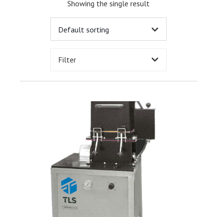
Showing the single result
Filter