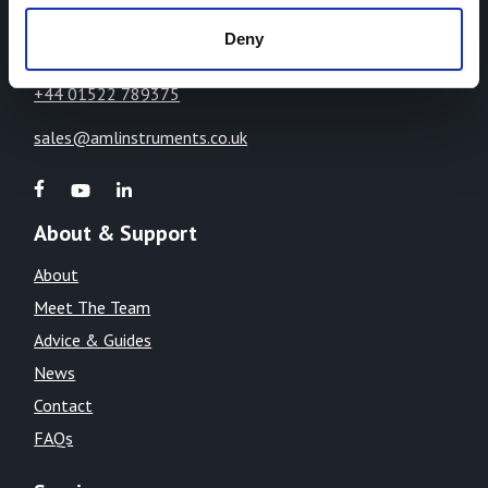
LN1 2WE
Deny
United Kingdom
+44 01522 789375
sales@amlinstruments.co.uk
About & Support
About
Meet The Team
Advice & Guides
News
Contact
FAQs