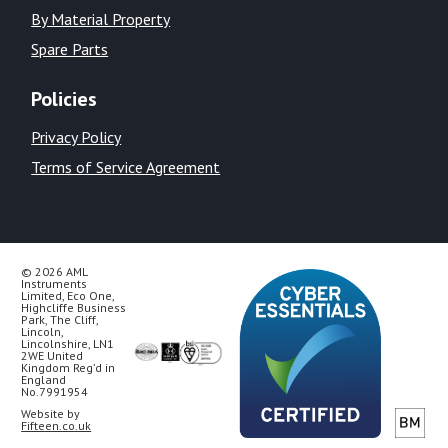
By Material Property
Spare Parts
Policies
Privacy Policy
Terms of Service Agreement
© 2026 AML
Instruments
Limited, Eco One,
Highcliffe Business
Park, The Cliff,
Lincoln,
Lincolnshire, LN1
2WE United
Kingdom Reg’d in
England
No.7991954
Website by
Fifteen.co.uk