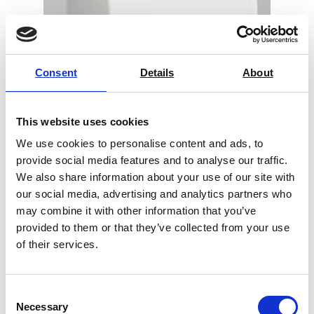
Consent
Details
About
This website uses cookies
We use cookies to personalise content and ads, to
provide social media features and to analyse our traffic.
We also share information about your use of our site with
our social media, advertising and analytics partners who
Color Touch PC – Technidyne
may combine it with other information that you’ve
provided to them or that they’ve collected from your use
Price on quotation
of their services.
Find Out More
Consent
Necessary
Selection