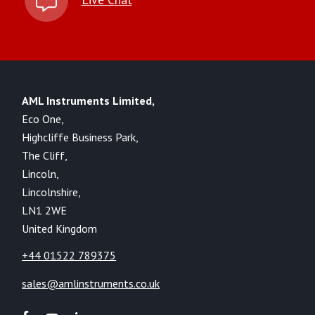
AML Instruments Limited,
Eco One,
Highcliffe Business Park,
The Cliff,
Lincoln,
Lincolnshire,
LN1 2WE
United Kingdom
+44 01522 789375
sales@amlinstruments.co.uk