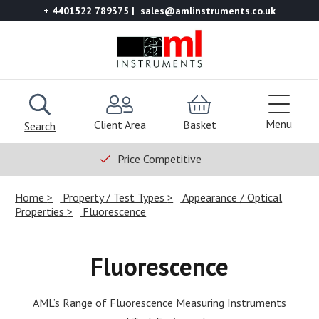
+ 4401522 789375
sales@amlinstruments.co.uk
Menu
Client Area
Basket
Search
Price Competitive
Home
Property / Test Types
Appearance / Optical
Properties
Fluorescence
Fluorescence
AML’s Range of Fluorescence Measuring Instruments