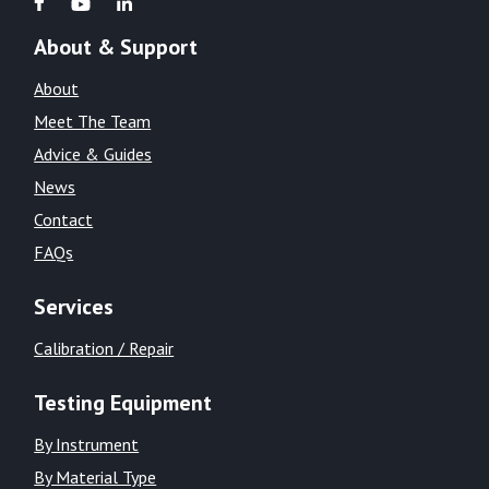
About & Support
About
Meet The Team
Advice & Guides
News
Contact
FAQs
Services
Calibration / Repair
Testing Equipment
By Instrument
By Material Type