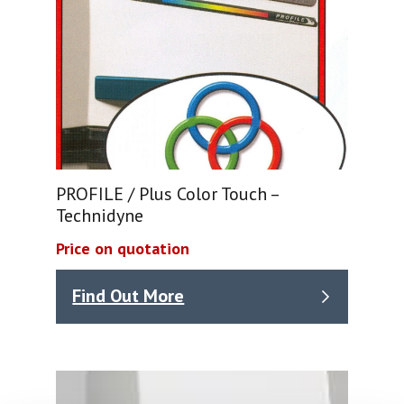
PROFILE / Plus Color Touch –
Technidyne
Price on quotation
Find Out More