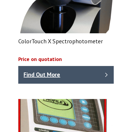
ColorTouch X Spectrophotometer
Price on quotation
Find Out More