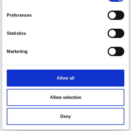
Preferences
Statistics
Marketing
Allow all
Allow selection
S4-M Brightimeter – Technidyne
Deny
Price on quotation