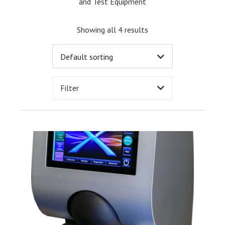
and Test Equipment
Showing all 4 results
Filter