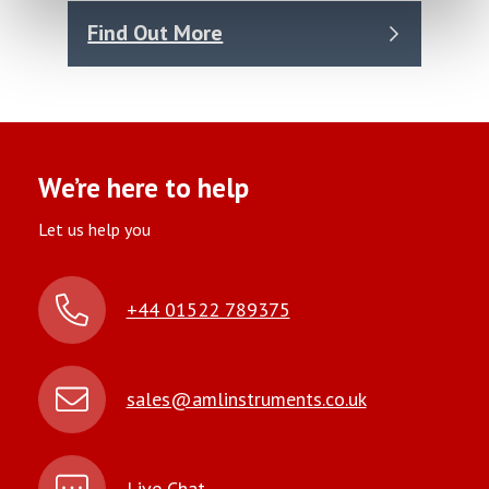
Find Out More
We’re here to help
Let us help you
+44 01522 789375
sales@amlinstruments.co.uk
Live Chat