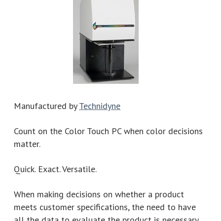
Manufactured by
Technidyne
Count on the Color Touch PC when color decisions
matter.
Quick. Exact. Versatile.
When making decisions on whether a product
meets customer specifications, the need to have
all the data to evaluate the product is necessary.