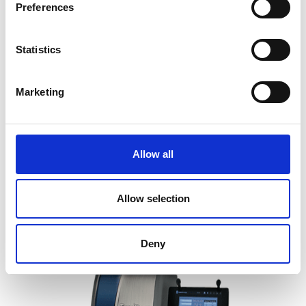
Preferences
Statistics
Marketing
Brightness Meter Profile Plus-
Technidyne
Allow all
Price on quotation
Allow selection
Find Out More
Deny