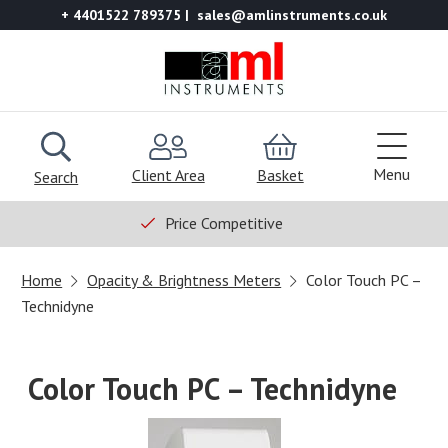
+ 4401522 789375
sales@amlinstruments.co.uk
Menu
Client Area
Basket
Search
Price Competitive
Home
Opacity & Brightness Meters
Color Touch PC –
Technidyne
Color Touch PC – Technidyne