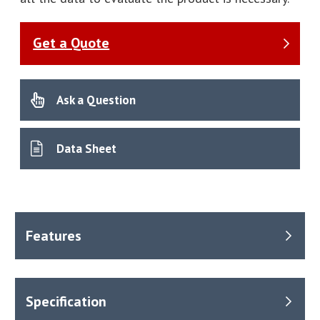
Get a Quote
Ask a Question
Data Sheet
With swing-in calibration, primary calibration, Color Touch