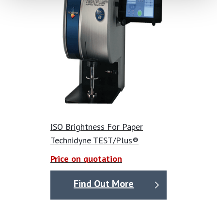
ISO Brightness For Paper
Technidyne TEST/Plus®
Price on quotation
Find Out More