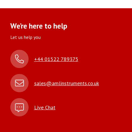
We’re here to help
Let us help you
+44 01522 789375
sales@amlinstruments.co.uk
Live Chat