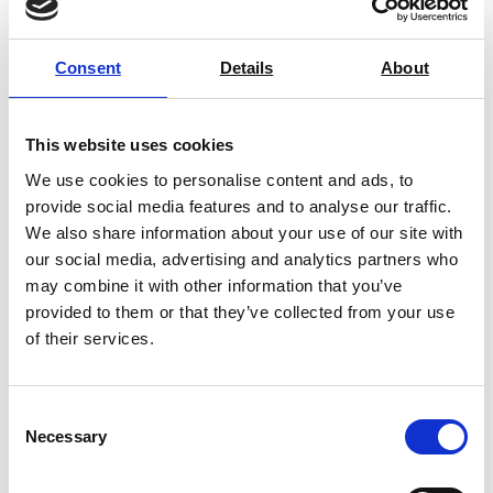
Consent
Details
About
PROFILE / Plus Color Touch –
Technidyne
This website uses cookies
We use cookies to personalise content and ads, to
Price on quotation
provide social media features and to analyse our traffic.
We also share information about your use of our site with
Find Out More
our social media, advertising and analytics partners who
may combine it with other information that you’ve
provided to them or that they’ve collected from your use
of their services.
Consent
Necessary
Selection