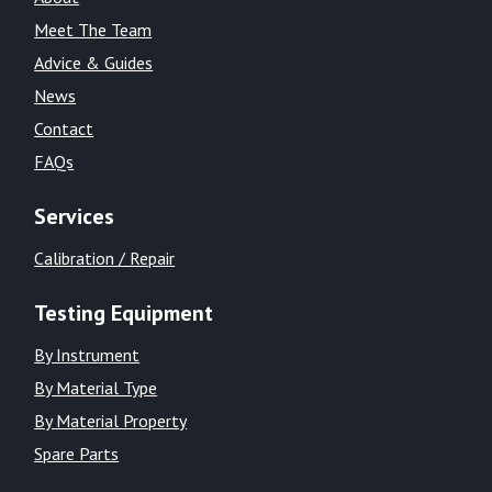
Meet The Team
Advice & Guides
News
Contact
FAQs
Services
Calibration / Repair
Testing Equipment
By Instrument
By Material Type
By Material Property
Spare Parts