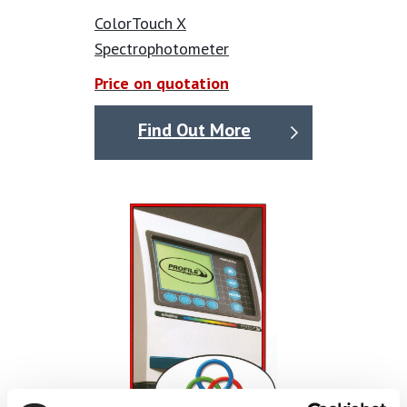
accurately gather this vital data.
ColorTouch X
Calibration service available please ask for a price.
Spectrophotometer
All specifications, illustrations and descriptions of
Price on quotation
products are intended to give a general idea of the
products available and are subject to alteration. We
Find Out More
reserve the right to substitute an alternative of similar
specification at our discretion. We have taken all
reasonable steps to ensure the accuracy of product
information provided, but we accept no liability for any
errors or omissions.