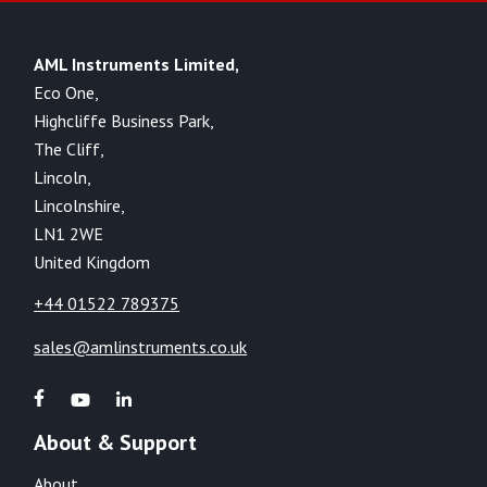
AML Instruments Limited,
Eco One,
Highcliffe Business Park,
The Cliff,
Lincoln,
Lincolnshire,
LN1 2WE
United Kingdom
+44 01522 789375
sales@amlinstruments.co.uk
About & Support
About