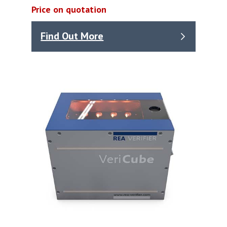
Price on quotation
Find Out More