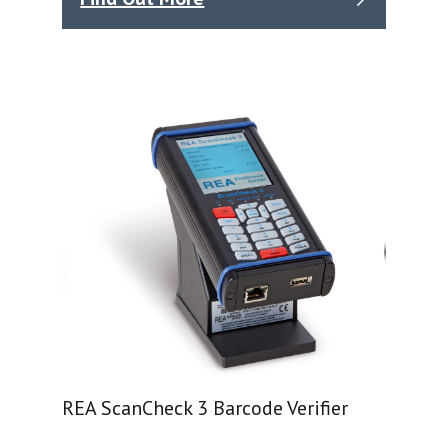
REA ScanCheck 3 Barcode Verifier