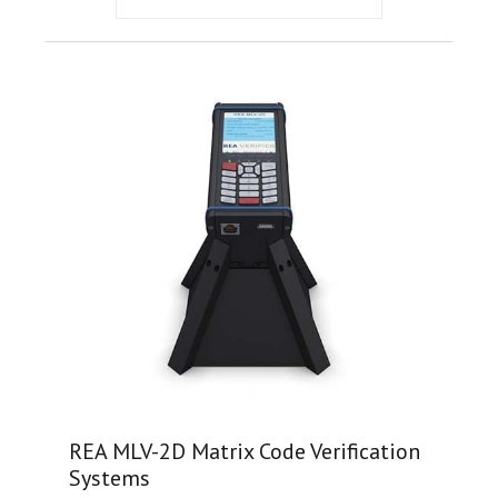
REA MLV-2D Matrix Code Verification
Systems