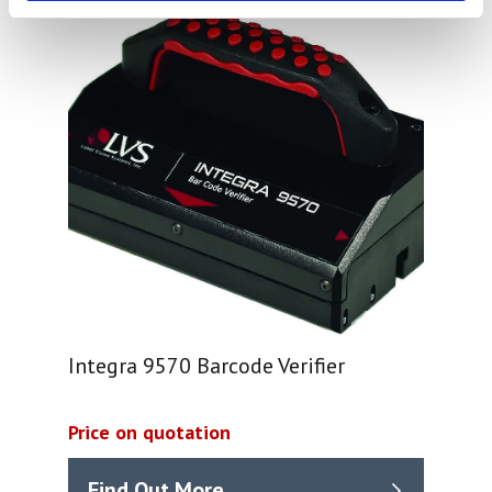
Integra 9570 Barcode Verifier
Price on quotation
Find Out More