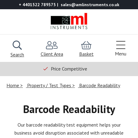
+ 4401522 789375
sales@amlinstruments.co.uk
Menu
Client Area
Basket
Search
Price Competitive
Home
Property / Test Types
Barcode Readability
Barcode Readability
Our barcode readability test equipment helps your
business avoid disruption associated with unreadable