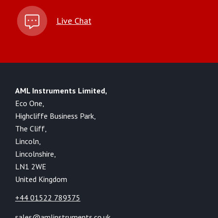
Live Chat
AML Instruments Limited,
Eco One,
Highcliffe Business Park,
The Cliff,
Lincoln,
Lincolnshire,
LN1 2WE
United Kingdom
+44 01522 789375
sales@amlinstruments.co.uk