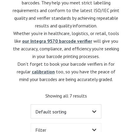
barcodes. They help you meet strict labelling
requirements and conform to the latest ISO/IEC print
quality and verifier standards by achieving repeatable
results and quality information.
Whether you’re in healthcare, logistics, or retail, tools
like
our Integra 9570 barcode verifier
will give you
the accuracy, compliance, and efficiency you’re seeking
in your barcode printing processes.
Don’t forget to book your barcode verifiers in for
regular
calibration
too, so you have the peace of
mind your barcodes are being accurately graded.
Showing all 7 results
Filter