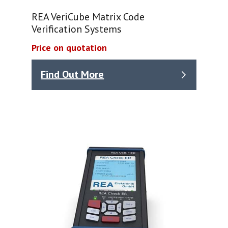
REA VeriCube Matrix Code
Verification Systems
Price on quotation
Find Out More