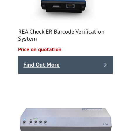
REA Check ER Barcode Verification
System
Price on quotation
Find Out More