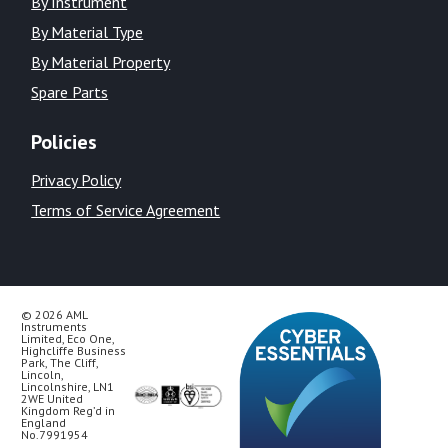
By Instrument
By Material Type
By Material Property
Spare Parts
Policies
Privacy Policy
Terms of Service Agreement
© 2026 AML
Instruments
Limited, Eco One,
Highcliffe Business
Park, The Cliff,
Lincoln,
Lincolnshire, LN1
2WE United
Kingdom Reg’d in
England
No.7991954