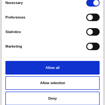
Necessary
Selection
Preferences
Statistics
Marketing
Integra 9510 – LVS Barcode Verifier
Allow all
Price on quotation
Allow selection
Find Out More
Deny