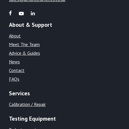
About & Support
About
Meet The Team
Advice & Guides
News
Contact
FAQs
Services
Calibration / Repair
Testing Equipment