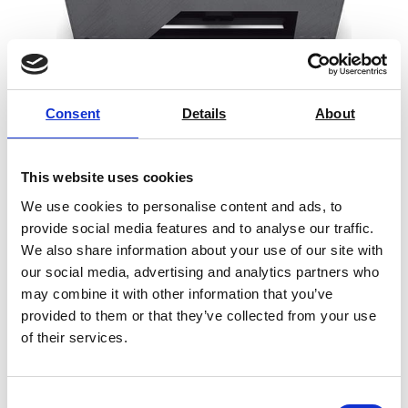
Consent
Details
About
REA PC-Scan LD4 Barcode
This website uses cookies
Verification System
We use cookies to personalise content and ads, to
Price on quotation
provide social media features and to analyse our traffic.
We also share information about your use of our site with
Find Out More
our social media, advertising and analytics partners who
may combine it with other information that you’ve
provided to them or that they’ve collected from your use
of their services.
Consent