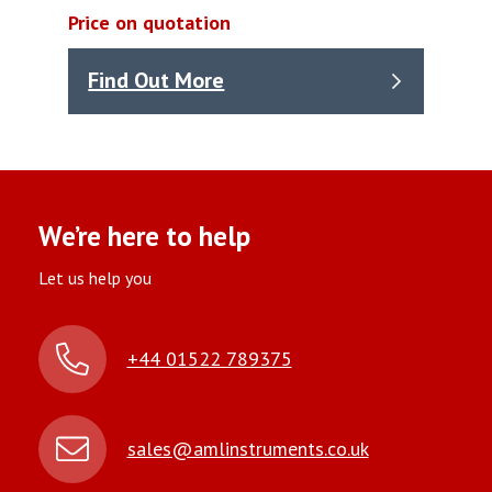
Price on quotation
Find Out More
We’re here to help
Let us help you
+44 01522 789375
sales@amlinstruments.co.uk