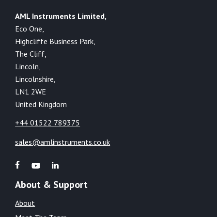
AML Instruments Limited,
Eco One,
Highcliffe Business Park,
The Cliff,
Lincoln,
Lincolnshire,
LN1 2WE
United Kingdom
+44 01522 789375
sales@amlinstruments.co.uk
About & Support
About