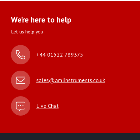
We’re here to help
Let us help you
+44 01522 789375
sales@amlinstruments.co.uk
Live Chat