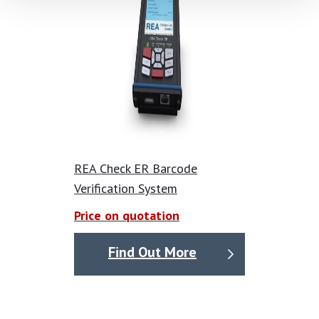
REA Check ER Barcode
Verification System
Price on quotation
Find Out More