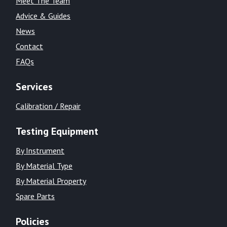
Meet The Team
Advice & Guides
News
Contact
FAQs
Services
Calibration / Repair
Testing Equipment
By Instrument
By Material Type
By Material Property
Spare Parts
Policies