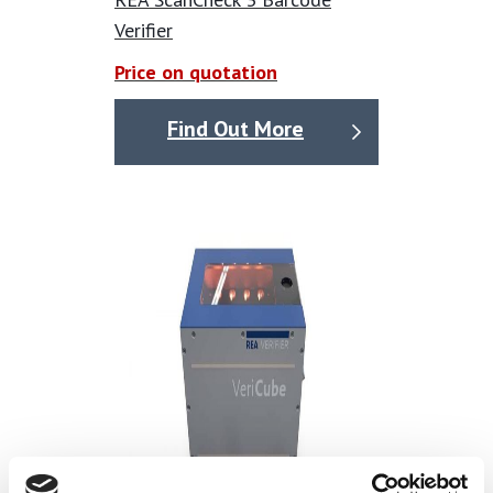
technical overview
Verifier
Contact-free measurement by a CMOS Camera
Price on quotation
Easy exchangeable camera modules to adapt to
different code sizes
Find Out More
Variable illumination (Angle is either 10° or 45°). Light
source is either red or white light. All variations are
software selectable included in each device
Capable to measure DPM (direct parts marking) codes
Field of view is protected against ambient light
influences
Camera live image on the device display to allow an
easy verifier positioning
Verification according to ISO/IEC 15415 for printed
matrix codes
Verification according to ISO/IEC TR 29158 / AIM