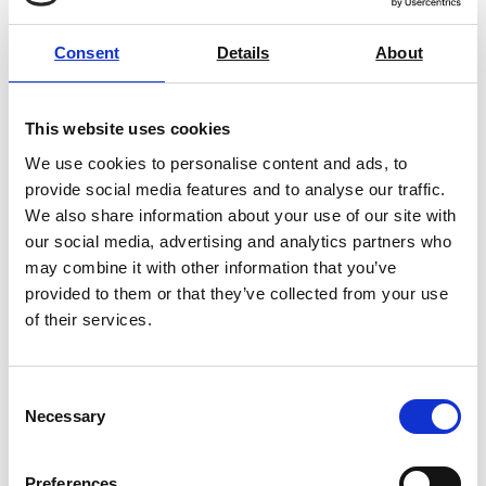
DPM-1-2006 for direct parts marking matrix codes
Consent
Details
About
Verification according to ISO/IEC 15416 or
REA VeriCube Matrix Code
ANSIX3.182 for barcodes
Verification Systems
Verification according to the GS1 General
This website uses cookies
Specifications
Price on quotation
We use cookies to personalise content and ads, to
Verification of GS1-128 data structures
provide social media features and to analyse our traffic.
Find Out More
We also share information about your use of our site with
Verification of optional parameters for optimizing the
our social media, advertising and analytics partners who
print process
may combine it with other information that you’ve
Multi language user interface and reports
provided to them or that they’ve collected from your use
Easy to position
of their services.
AML Instruments are official
REA
distributors and
fully support their range for sales,
Consent
service,
calibration
and training.
Contact us
Necessary
Selection
today
with your barcode problems and one of your
friendly engineers will assist you.
Preferences