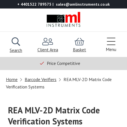
+ 4401522 789375
sales@amlinstruments.co.uk
Menu
Client Area
Basket
Search
Price Competitive
Home
Barcode Verifiers
REA MLV-2D Matrix Code
Verification Systems
REA MLV-2D Matrix Code
Verification Systems