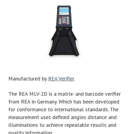
Manufactured by
REA Verifier
The REA MLV-2D is a matrix- and barcode verifier
from REA in Germany. Which has been developed
for conformance to international standards. The
measurement uses defined angles distance and
illuminations to achieve repeatable results and
quality information.