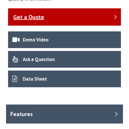
Get a Quote
Demo Video
Ask a Question
Data Sheet