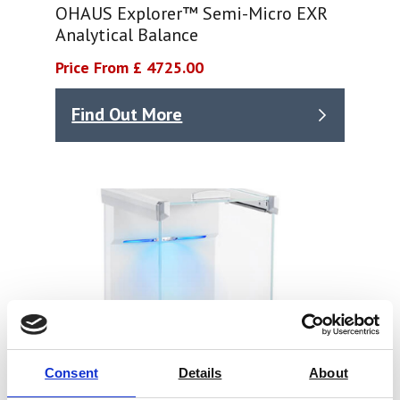
OHAUS Explorer™ Semi-Micro EXR
Analytical Balance
Price From £ 4725.00
Find Out More
Consent
Details
About