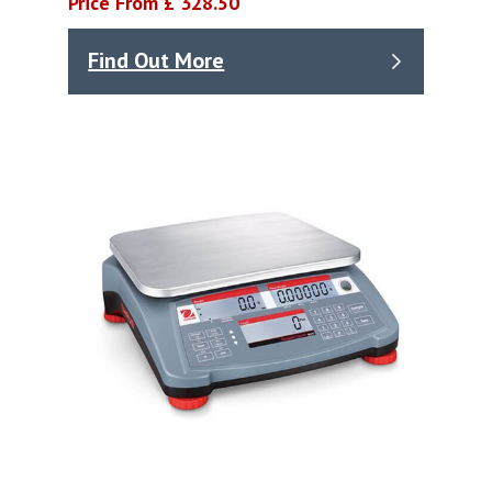
Price From £ 328.50
Find Out More