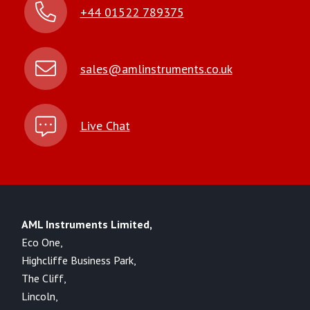
+44 01522 789375
sales@amlinstruments.co.uk
Live Chat
AML Instruments Limited,
Eco One,
Highcliffe Business Park,
The Cliff,
Lincoln,