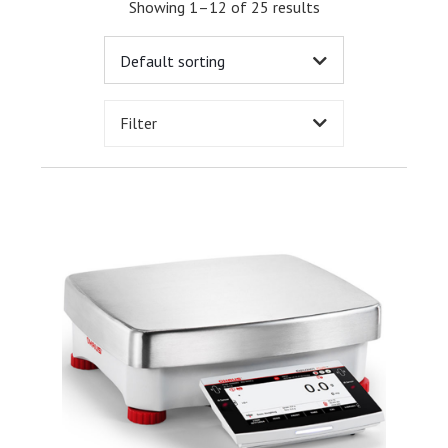
Showing 1–12 of 25 results
Filter