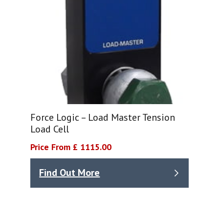
Force Logic – Load Master Tension
Load Cell
Price From £ 1115.00
Find Out More