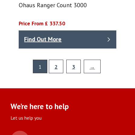
Ohaus Ranger Count 3000
Price From £ 337.50
Find Out More
1
2
3
→
We’re here to help
Let us help you