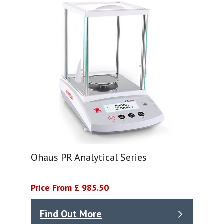
Ohaus PR Analytical Series
Price From £ 985.50
Find Out More