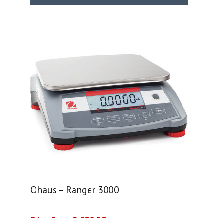
Ohaus – Ranger 3000