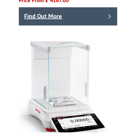
Price From £ 4167.00
Find Out More