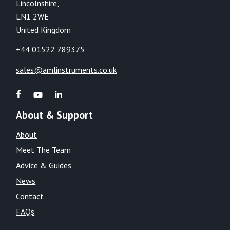
Lincolnshire,
LN1 2WE
United Kingdom
+44 01522 789375
sales@amlinstruments.co.uk
About & Support
About
Meet The Team
Advice & Guides
News
Contact
FAQs