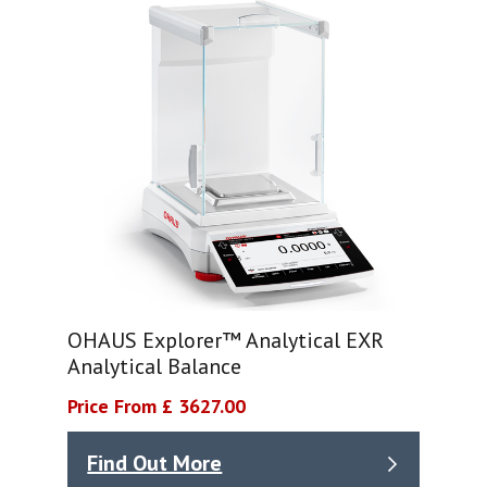
OHAUS Explorer™ Analytical EXR
Analytical Balance
Price From £ 3627.00
Find Out More