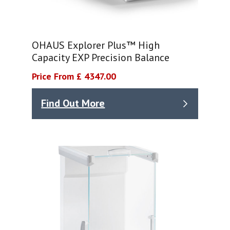
OHAUS Explorer Plus™ High
Capacity EXP Precision Balance
Price From £ 4347.00
Find Out More