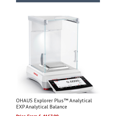
OHAUS Explorer Plus™ Analytical
EXP Analytical Balance