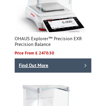
OHAUS Explorer™ Precision EXR
Precision Balance
Price From £ 2470.50
Find Out More