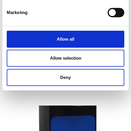
Marketing
Allow all
OHAUS Defender 2500 Series Floor
Scales
Allow selection
Price From £ 729.00
Deny
Find Out More