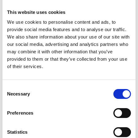
This website uses cookies
We use cookies to personalise content and ads, to
OHAUS Explorer Plus™ Semi-Micro
provide social media features and to analyse our traffic.
EXP Analytical Balance
We also share information about your use of our site with
our social media, advertising and analytics partners who
Price From £ 5431.50
may combine it with other information that you’ve
provided to them or that they’ve collected from your use
Find Out More
of their services.
Consent
Necessary
Selection
Preferences
Statistics