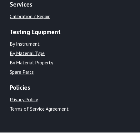
Services
Calibration / Repair
Testing Equipment
By Instrument
By Material Type
By Material Property
Spare Parts
Policies
Privacy Policy
Terms of Service Agreement