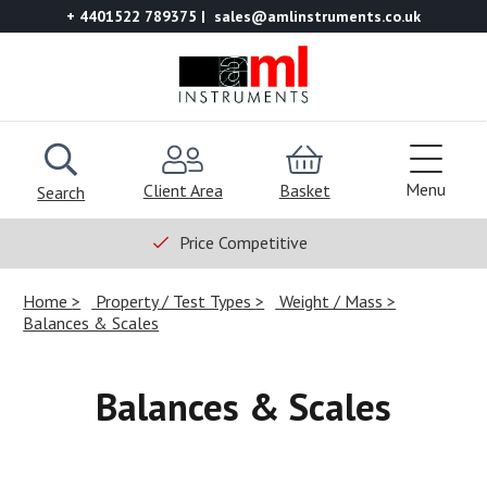
+ 4401522 789375
sales@amlinstruments.co.uk
Menu
Client Area
Basket
Search
Price Competitive
Home
Property / Test Types
Weight / Mass
Balances & Scales
Balances & Scales