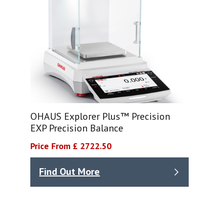
OHAUS Explorer Plus™ Precision
EXP Precision Balance
Price From £ 2722.50
Find Out More