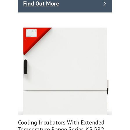
Find Out More
Cooling Incubators With Extended
Temperature Range Series KB PRO