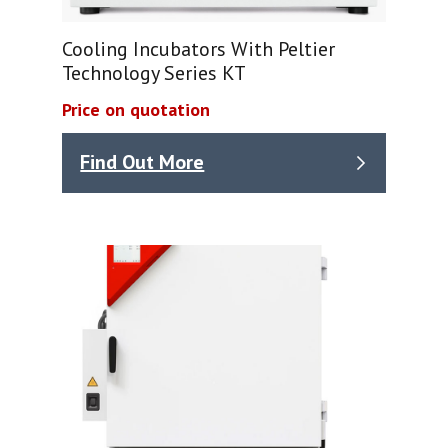
Cooling Incubators With Peltier
Technology Series KT
Price on quotation
Find Out More