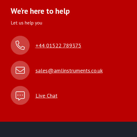
We’re here to help
Let us help you
+44 01522 789375
sales@amlinstruments.co.uk
Live Chat