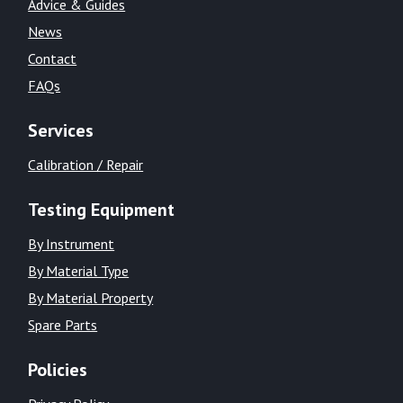
Advice & Guides
News
Contact
FAQs
Services
Calibration / Repair
Testing Equipment
By Instrument
By Material Type
By Material Property
Spare Parts
Policies