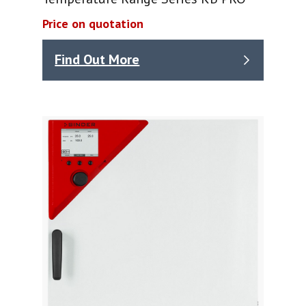
Price on quotation
Find Out More