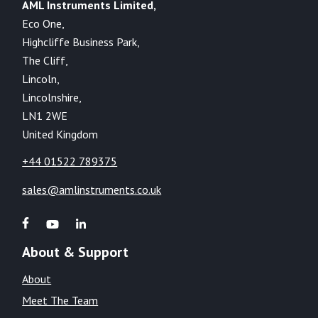
AML Instruments Limited,
Eco One,
Highcliffe Business Park,
The Cliff,
Lincoln,
Lincolnshire,
LN1 2WE
United Kingdom
+44 01522 789375
sales@amlinstruments.co.uk
About & Support
About
Meet The Team