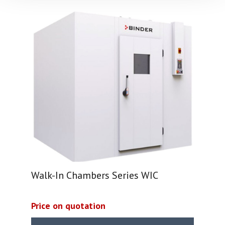
Walk-In Chambers Series WIC
Price on quotation