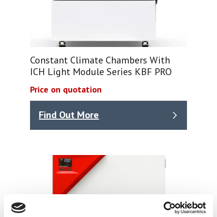
Constant Climate Chambers With
ICH Light Module Series KBF PRO
Price on quotation
Find Out More