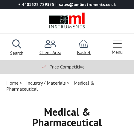
+ 4401522 789375
sales@amlinstruments.co.uk
Menu
Client Area
Basket
Search
Price Competitive
Home
Industry / Materials
Medical &
Pharmaceutical
Medical &
Pharmaceutical