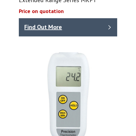
Price on quotation
Find Out More