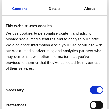
Consent
Details
About
This website uses cookies
We use cookies to personalise content and ads, to
provide social media features and to analyse our traffic.
We also share information about your use of our site with
BINDER Cooling Incubators Series
our social media, advertising and analytics partners who
KB
may combine it with other information that you’ve
Price on quotation
provided to them or that they’ve collected from your use
of their services.
Find Out More
Consent
Necessary
Selection
Preferences