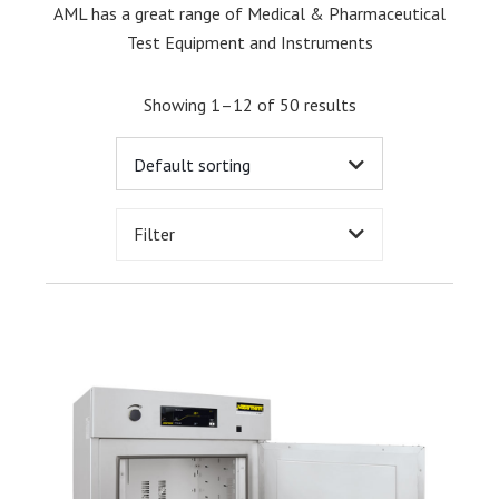
AML has a great range of Medical & Pharmaceutical
Test Equipment and Instruments
Showing 1–12 of 50 results
Filter