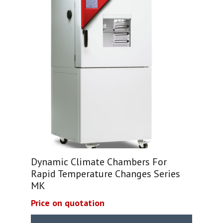
Dynamic Climate Chambers For
Rapid Temperature Changes Series
MK
Price on quotation