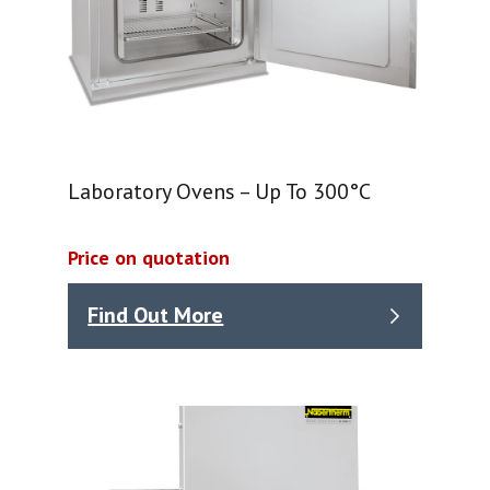
Laboratory Ovens – Up To 300°C
Price on quotation
Find Out More