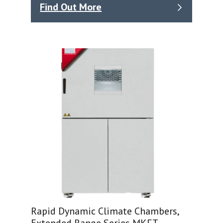
Find Out More
Rapid Dynamic Climate Chambers,
Extended Range Series MKFT