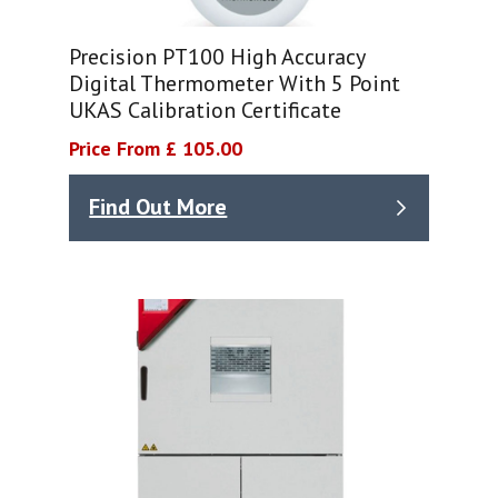
Precision PT100 High Accuracy
Digital Thermometer With 5 Point
UKAS Calibration Certificate
Price From £ 105.00
Find Out More