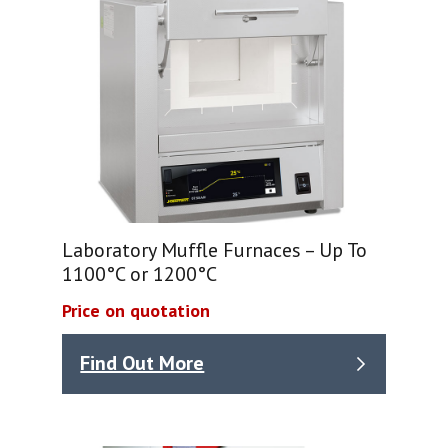
Laboratory Muffle Furnaces – Up To
1100°C or 1200°C
Price on quotation
Find Out More