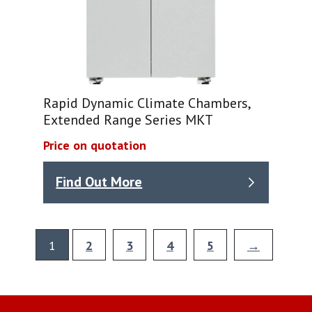
Rapid Dynamic Climate Chambers,
Extended Range Series MKT
Price on quotation
Find Out More
1
2
3
4
5
→