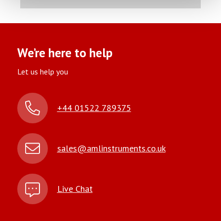
We’re here to help
Let us help you
+44 01522 789375
sales@amlinstruments.co.uk
Live Chat