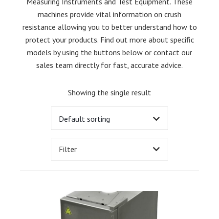
Measuring Instruments and Test Equipment. These
machines provide vital information on crush
resistance allowing you to better understand how to
protect your products. Find out more about specific
models by using the buttons below or contact our
sales team directly for fast, accurate advice.
Showing the single result
Filter