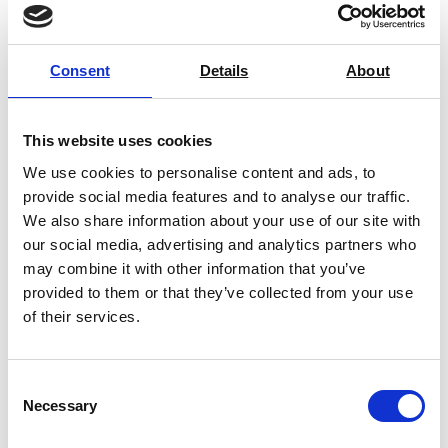
Common compression testing is used in
tests such as rupture testing,
maximum load weight, stress,
Consent
Details
About
stiffness, and critical failure.
Compressive Strength
This website uses cookies
Instruments:
We use cookies to personalise content and ads, to
Insight into extreme pressure
provide social media features and to analyse our traffic.
situations
We also share information about your use of our site with
Exacting standards and testing
our social media, advertising and analytics partners who
Ensures the longevity of
may combine it with other information that you’ve
materials with critical insight
provided to them or that they’ve collected from your use
Leading Compressive
of their services.
Strength Instruments
We have a wide selection of
Consent
compressive testing equipment. This
Necessary
Selection
includes products such a Box