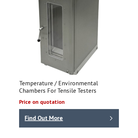
Temperature / Environmental
Chambers For Tensile Testers
Price on quotation
Find Out More