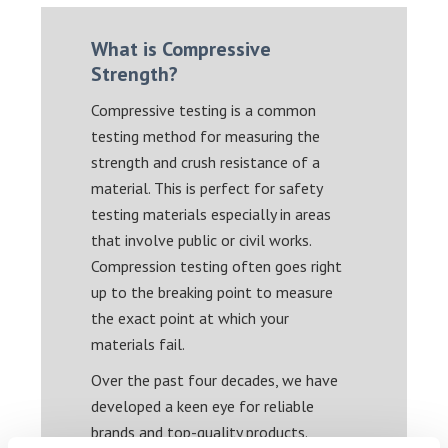
What is Compressive
Strength?
Compressive testing is a common
testing method for measuring the
strength and crush resistance of a
material. This is perfect for safety
testing materials especially in areas
that involve public or civil works.
Compression testing often goes right
up to the breaking point to measure
the exact point at which your
materials fail.
Over the past four decades, we have
developed a keen eye for reliable
brands and top-quality products.