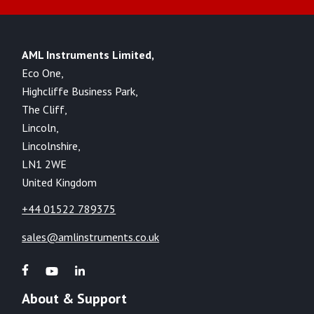
AML Instruments Limited,
Eco One,
Highcliffe Business Park,
The Cliff,
Lincoln,
Lincolnshire,
LN1 2WE
United Kingdom
+44 01522 789375
sales@amlinstruments.co.uk
About & Support