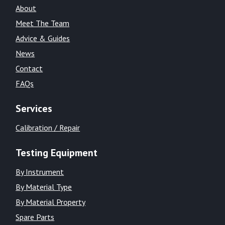
About
Meet The Team
Advice & Guides
News
Contact
FAQs
Services
Calibration / Repair
Testing Equipment
By Instrument
By Material Type
By Material Property
Spare Parts