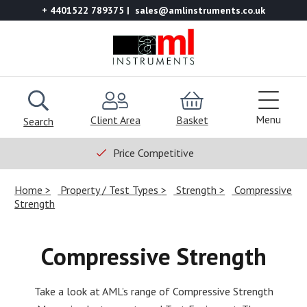
+ 4401522 789375
sales@amlinstruments.co.uk
Menu
Client Area
Basket
Search
Price Competitive
Home
Property / Test Types
Strength
Compressive
Strength
Compressive Strength
Take a look at AML’s range of Compressive Strength