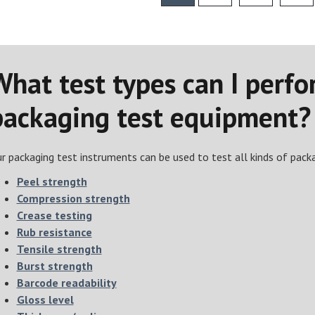
What test types can I perfo
packaging test equipment?
r packaging test instruments can be used to test all kinds of packag
Peel strength
Compression strength
Crease testing
Rub resistance
Tensile strength
Burst strength
Barcode readability
Gloss level