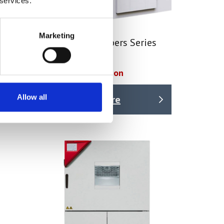
 services.
Marketing
tes
Walk-In Chambers Series
WIC
Price on quotation
Allow all
Find Out More