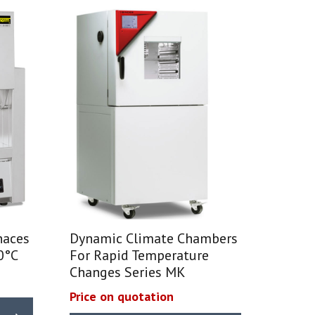
naces
Dynamic Climate Chambers
0°C
For Rapid Temperature
Changes Series MK
Price on quotation