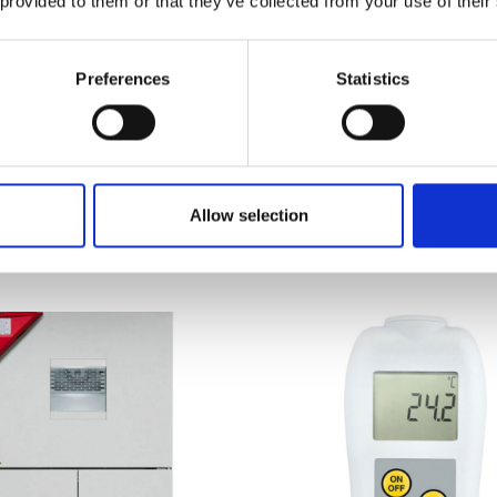
 provided to them or that they’ve collected from your use of their
Preferences
Statistics
ER Cooling Incubators
Guardian 3000 Hotpla
es KB
and Stirrers
 on quotation
Price From £ 404.10
Allow selection
nd Out More
Find Out More