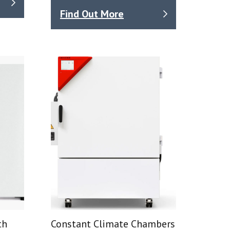
Find Out More
th
Constant Climate Chambers