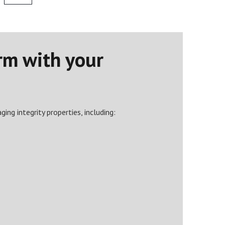
rm with your
ing integrity properties, including: