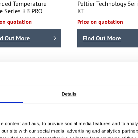
nded Temperature
Peltier Technology Ser
e Series KB PRO
KT
 on quotation
Price on quotation
nd Out More
Find Out More
Details
e content and ads, to provide social media features and to analy
 our site with our social media, advertising and analytics partn