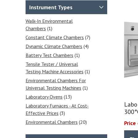
Instrument Types
Walk-In Environmental
Chambers
(1)
Constant Climate Chambers
(7)
Dynamic Climate Chambers
(4)
Battery Test Chambers
(1)
Tensile Tester / Universal
Testing Machine Accessories
(1)
Environmental Chambers For
Universal Testing Machines
(1)
Laboratory Ovens
(13)
Labo
Laboratory Furnaces - At Cost-
300°
Effective Prices
(3)
Environmental Chambers
(20)
Price
Relative Humidity