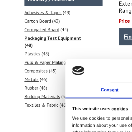
Peel
(1)
Exte
Rang
Moisture Content
(2)
Adhesives & Tapes
(49)
Relative Humidity RH
(14)
Price
Carton Board
(43)
Puncture
(1)
Corrugated Board
(44)
Fi
Temperature
(54)
Packaging Test Equipment
Seal
(48)
(1)
Shear
Plastics
(1)
(48)
Tear
Pulp & Paper Making
(1)
(46)
Stiffness
Composites
(1)
(45)
Tensile
Metals
(1)
(45)
Rubber
(48)
Consent
Building Materials
(50)
Textiles & Fabric
(46)
This website uses cookies
Tissue Paper & Wipers
(44)
We use cookies to personalis
Ink & Print
(45)
information about your use of
Paint & Coatings
(47)