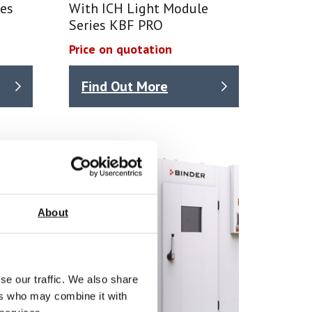
ies
With ICH Light Module
Series KBF PRO
Price on quotation
Find Out More
About
se our traffic. We also share
ers who may combine it with