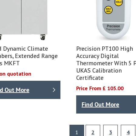
d Dynamic Climate
Precision PT100 High
bers, Extended Range
Accuracy Digital
es MKFT
Thermometer With 5 P
UKAS Calibration
 on quotation
Certificate
Price From £ 105.00
nd Out More
Find Out More
1
2
3
4