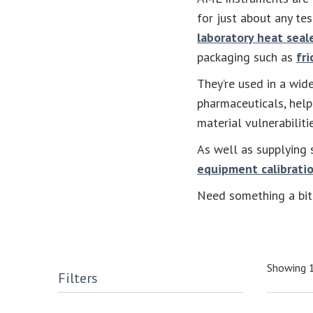
for just about any te
laboratory heat seal
packaging such as
fri
They’re used in a wide
pharmaceuticals, help
material vulnerabilit
As well as supplying 
equipment calibratio
Need something a bit 
Showing 1
Filters