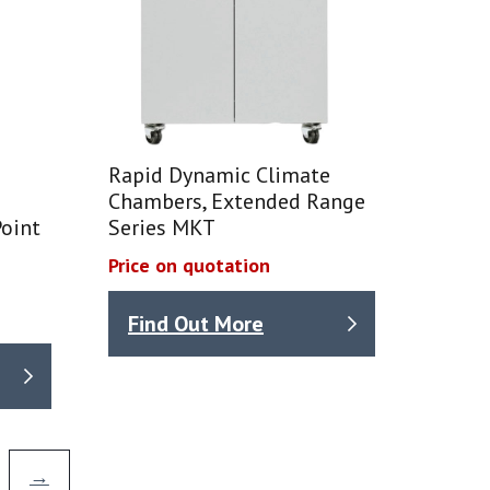
Rapid Dynamic Climate
Chambers, Extended Range
oint
Series MKT
Price on quotation
Find Out More
→