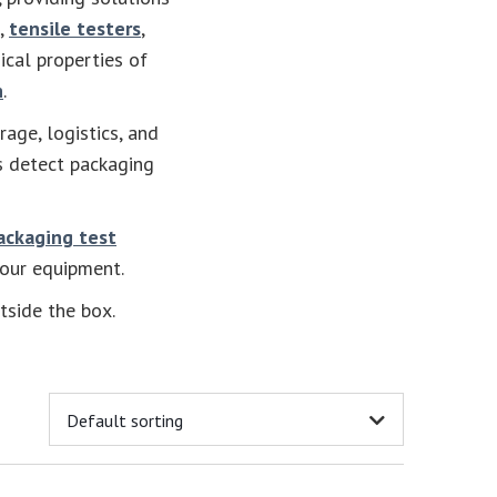
,
tensile testers
,
ical properties of
h
.
rage, logistics, and
s detect packaging
ackaging test
your equipment.
tside the box.