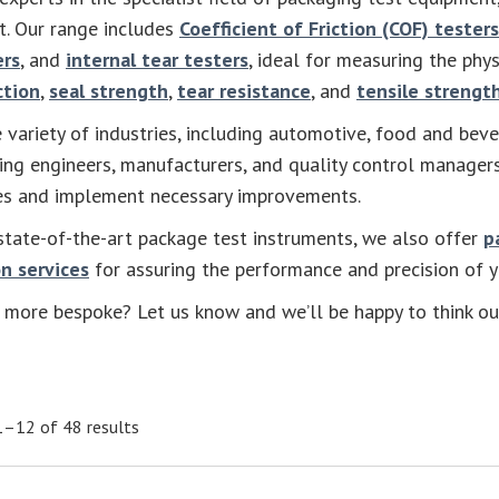
st. Our range includes
Coefficient of Friction (COF) testers
ers
, and
internal tear testers
, ideal for measuring the phys
ction
,
seal strength
,
tear resistance
, and
tensile strengt
 variety of industries, including automotive, food and beve
ing engineers, manufacturers, and quality control manager
ies and implement necessary improvements.
state-of-the-art package test instruments, we also offer
p
n services
for assuring the performance and precision of 
more bespoke? Let us know and we’ll be happy to think ou
–12 of 48 results