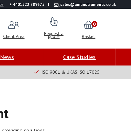
es
+ 4401522 789375
sales@amlinstruments.co.uk
0
Request a
Client Area
quote
Basket
News
Case Studies
ISO 9001 & UKAS ISO 17025
nt
 providing solutions