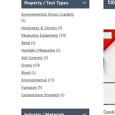
Measurement
(1)
Fi
Property / Test Types
Relative Humidity Data
Loggers RH Data Loggers
(1)
Environmental Stress Cracking
(1)
Temperature Measuring
(20)
Hotplates & Stirrers
(3)
Temperature Data Logger
(3)
Measuring Equipment
(20)
Infrared Thermometers
(4)
Bend
(1)
Digital Thermometers
(5)
Humidity Measuring
(1)
Probes & Accessories
(8)
Ash Content
(2)
Hotplate and Stirrers
(4)
Ovens
(10)
Environmental Test Equipment
(1)
Bond
(1)
Data Loggers
(3)
Environmental
(13)
Temperature Data Loggers
(3)
Furnaces
(3)
Compressive Strength
(1)
Environmental Chambers
(18)
Strength
(1)
Cool
Industry / Materials