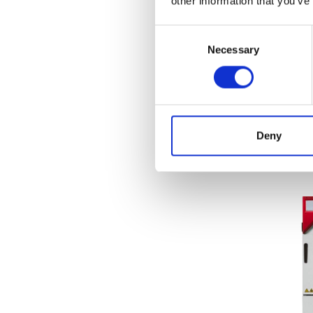
other information that you’ve
Food Products
(47)
Consent
Medical & Pharmaceutical
(50)
Necessary
Selection
Roll Measurement
(17)
BIND
Seri
Price
Deny
Fi