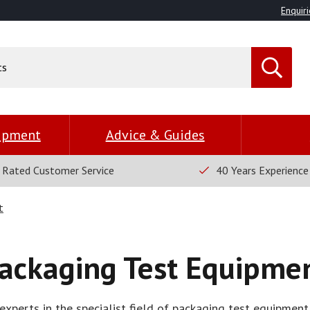
Enquiri
uipment
Advice & Guides
 Rated Customer Service
40 Years Experience
t
ackaging Test Equipme
xperts in the specialist field of packaging test equipment,