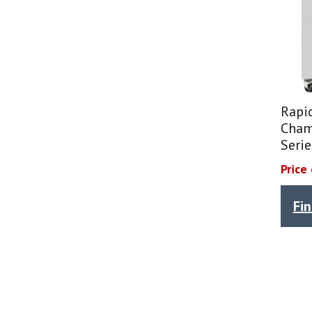
Rapi
Cham
Seri
Price
Fi