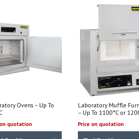
ratory Ovens – Up To
Laboratory Muffle Fur
C
– Up To 1100°C or 120
 on quotation
Price on quotation