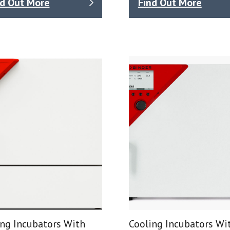
nd Out More
Find Out More
ing Incubators With
Cooling Incubators Wi