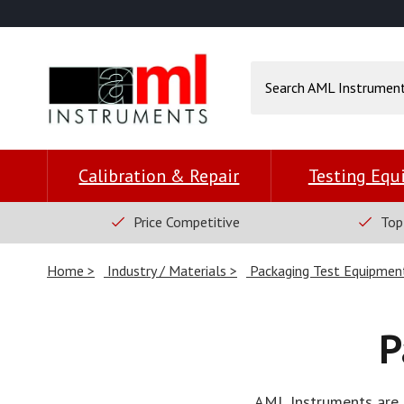
Calibration & Repair
Testing Eq
Price Competitive
Top
Home
Industry / Materials
Packaging Test Equipmen
P
AML Instruments are e