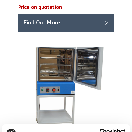
Price on quotation
Find Out More