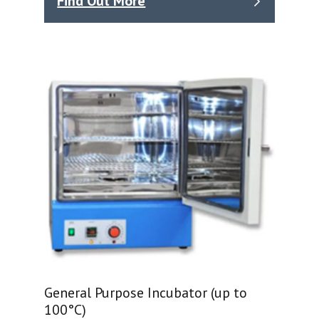
Find Out More
General Purpose Incubator (up to
100°C)