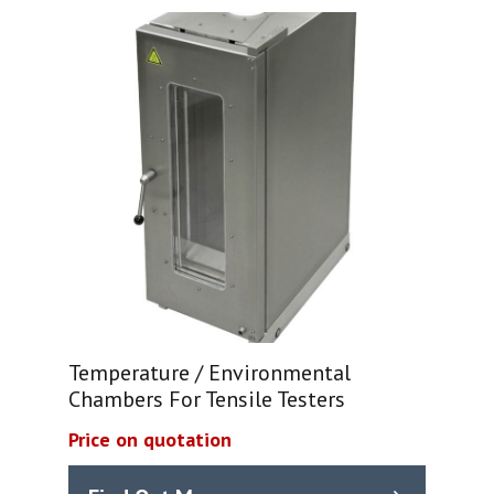
Temperature / Environmental
Chambers For Tensile Testers
Price on quotation