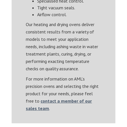
Specialised heat control.
Tight vacuum seals.
Airflow control.
Our heating and drying ovens deliver
consistent results from a variety of
models to meet your application
needs, including ashing waste in water
treatment plants, curing, drying, or
performing exacting temperature
checks on quality assurance.
For more information on AML’s
precision ovens and selecting the right
product for your needs, please feel
free to
contact a member of our
sales team
.