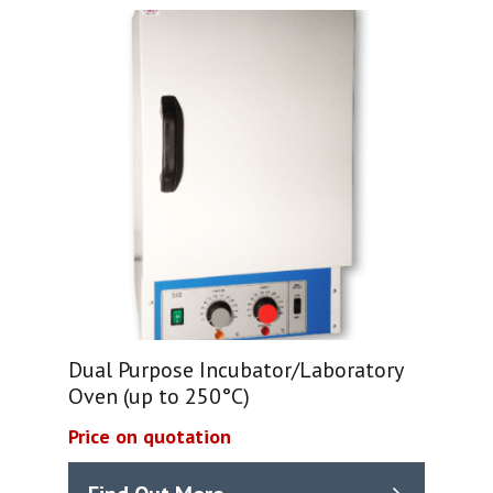
Dual Purpose Incubator/Laboratory
Oven (up to 250°C)
Price on quotation