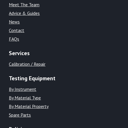
Meet The Team
Advice & Guides
News
Contact
FAQs
Services
Calibration / Repair
Testing Equipment
By Instrument
By Material Type
By Material Property
Spare Parts