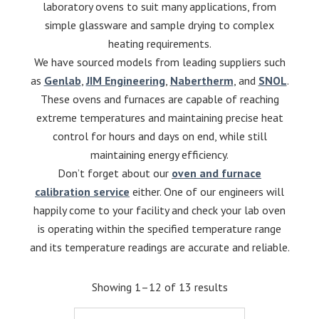
laboratory ovens to suit many applications, from
simple glassware and sample drying to complex
heating requirements.
We have sourced models from leading suppliers such
as
Genlab
,
JIM Engineering
,
Nabertherm
, and
SNOL
.
These ovens and furnaces are capable of reaching
extreme temperatures and maintaining precise heat
control for hours and days on end, while still
maintaining energy efficiency.
Don’t forget about our
oven and furnace
calibration service
either. One of our engineers will
happily come to your facility and check your lab oven
is operating within the specified temperature range
and its temperature readings are accurate and reliable.
Showing 1–12 of 13 results