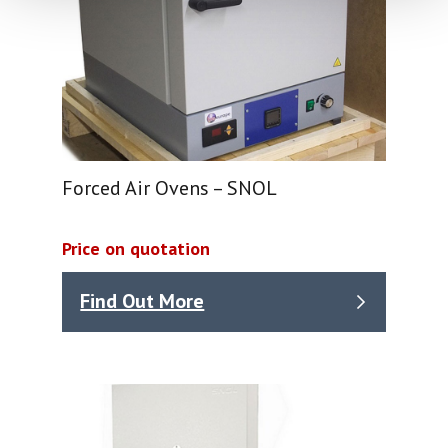
Forced Air Ovens – SNOL
Price on quotation
Find Out More