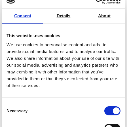
Dual Range Laboratory
Consent
Details
About
Oven/Incubator (up to 250°C)
Price on quotation
This website uses cookies
Find Out More
We use cookies to personalise content and ads, to
provide social media features and to analyse our traffic.
We also share information about your use of our site with
our social media, advertising and analytics partners who
may combine it with other information that you’ve
provided to them or that they’ve collected from your use
of their services.
Consent
Necessary
Selection