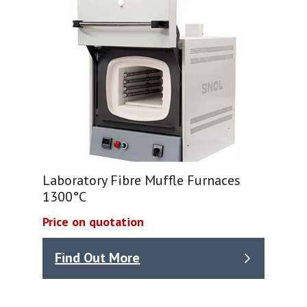
Laboratory Fibre Muffle Furnaces
1300°C
Price on quotation
Find Out More