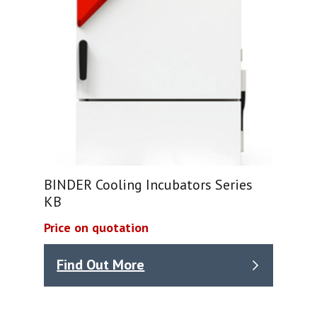
BINDER Cooling Incubators Series
KB
Price on quotation
Find Out More