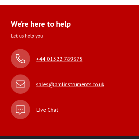
We’re here to help
Let us help you
+44 01522 789375
sales@amlinstruments.co.uk
Live Chat