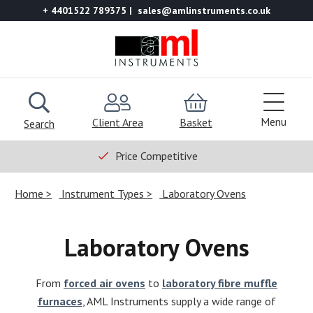
+ 4401522 789375
sales@amlinstruments.co.uk
Menu
Client Area
Basket
Search
Price Competitive
Home
Instrument Types
Laboratory Ovens
Laboratory Ovens
From
forced air ovens
to
laboratory fibre muffle
furnaces
, AML Instruments supply a wide range of