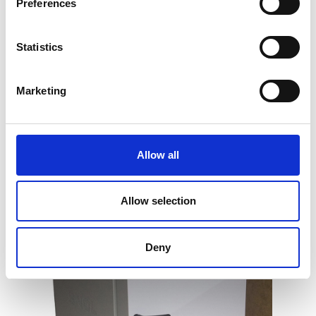
Preferences
Statistics
General Purpose Laboratory Oven (up
Marketing
to 250°C)
Price on quotation
Allow all
Find Out More
Allow selection
Deny