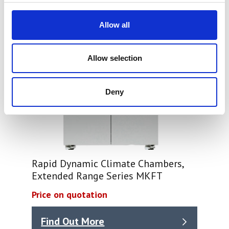
Allow all
Allow selection
Deny
Rapid Dynamic Climate Chambers,
Extended Range Series MKFT
Price on quotation
Find Out More