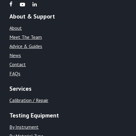
About & Support
About
Meet The Team
Advice & Guides
News
Contact
FAQs
Services
Calibration / Repair
Testing Equipment
By Instrument
By Material Type