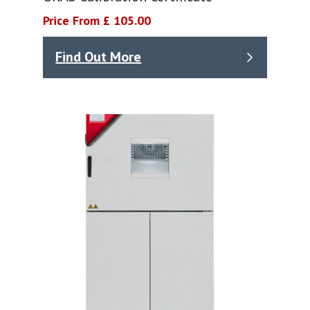
Price From £ 105.00
Find Out More