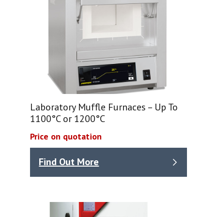
Laboratory Muffle Furnaces – Up To
1100°C or 1200°C
Price on quotation
Find Out More