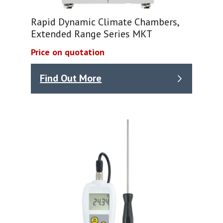
Rapid Dynamic Climate Chambers,
Extended Range Series MKT
Price on quotation
Find Out More