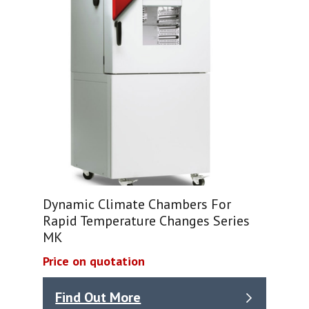
Dynamic Climate Chambers For
Rapid Temperature Changes Series
MK
Price on quotation
Find Out More