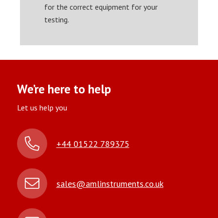
for the correct equipment for your
testing.
We’re here to help
Let us help you
+44 01522 789375
sales@amlinstruments.co.uk