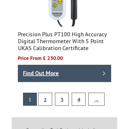
Precision Plus PT100 High Accuracy
Digital Thermometer With 5 Point
UKAS Calibration Certificate
Price From £ 230.00
Find Out More
1
2
3
4
→