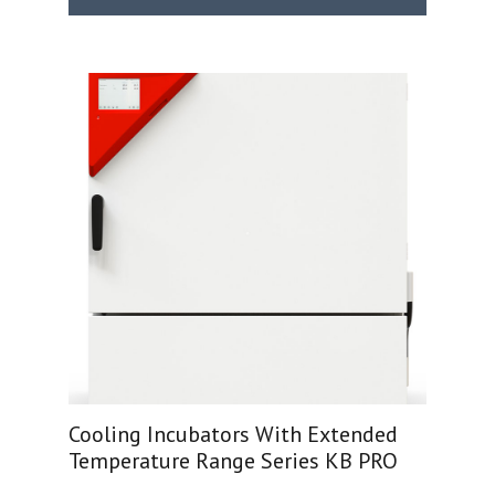
Cooling Incubators With Extended
Temperature Range Series KB PRO