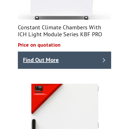
Constant Climate Chambers With
ICH Light Module Series KBF PRO
Price on quotation
Find Out More