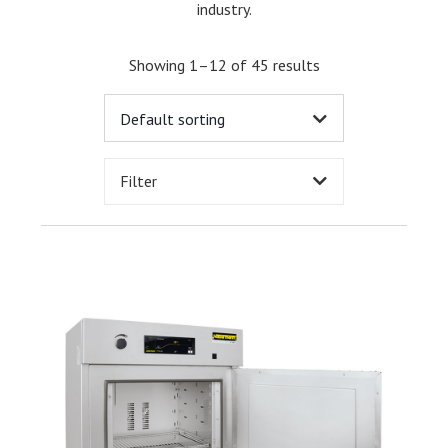
industry.
Showing 1–12 of 45 results
Filter