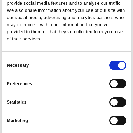
provide social media features and to analyse our traffic.
We also share information about your use of our site with
our social media, advertising and analytics partners who
may combine it with other information that you’ve
provided to them or that they’ve collected from your use
of their services.
Consent
Necessary
Selection
Walk-In Chambers Series WIC
Preferences
Price on quotation
Statistics
Find Out More
Marketing