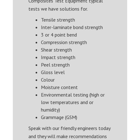
Composites Test Equipment typical
tests we have solutions for.
Tensile strength
Inter-laminate bond strength
3 or 4 point bend
Compression strength
Shear strength
Impact strength
Peel strength
Gloss level
Colour
Moisture content
Environmental testing (high or
low temperatures and or
humidity)
Grammage (GSM)
Speak with our friendly engineers today
and they will make recommendations