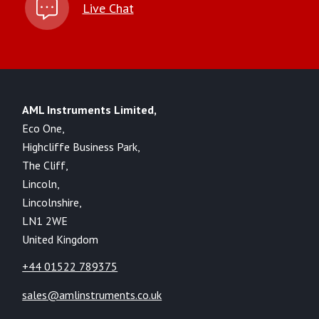
Live Chat
AML Instruments Limited,
Eco One,
Highcliffe Business Park,
The Cliff,
Lincoln,
Lincolnshire,
LN1 2WE
United Kingdom
+44 01522 789375
sales@amlinstruments.co.uk