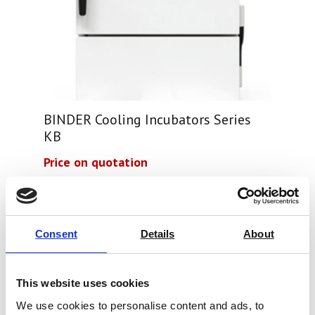
BINDER Cooling Incubators Series
KB
Price on quotation
Find Out More
Consent
Details
About
This website uses cookies
We use cookies to personalise content and ads, to