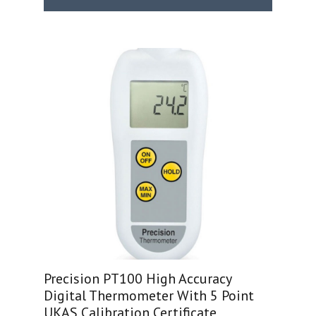
Precision PT100 High Accuracy
Digital Thermometer With 5 Point
UKAS Calibration Certificate