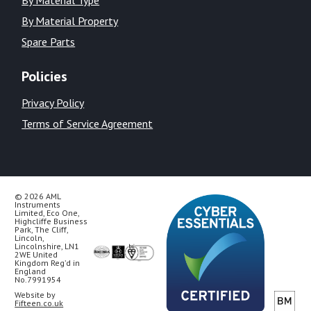
By Material Property
Spare Parts
Policies
Privacy Policy
Terms of Service Agreement
© 2026 AML
Instruments
Limited, Eco One,
Highcliffe Business
Park, The Cliff,
Lincoln,
Lincolnshire, LN1
2WE United
Kingdom Reg’d in
England
No.7991954
Website by
Fifteen.co.uk