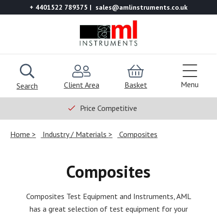
+ 4401522 789375
sales@amlinstruments.co.uk
Menu
Client Area
Basket
Search
Price Competitive
Home
Industry / Materials
Composites
Composites
Composites Test Equipment and Instruments, AML
has a great selection of test equipment for your