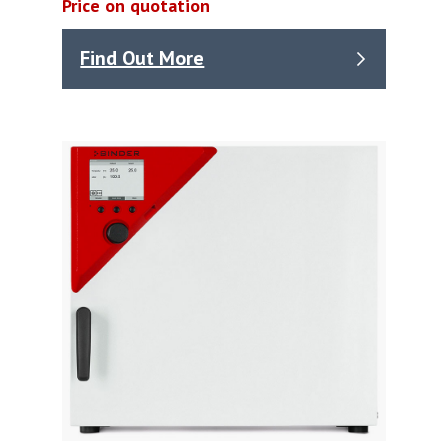
Price on quotation
Find Out More