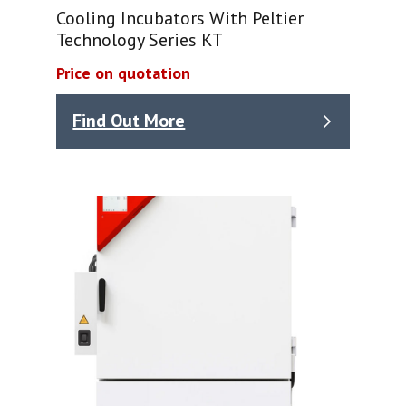
Cooling Incubators With Peltier
Technology Series KT
Price on quotation
Find Out More