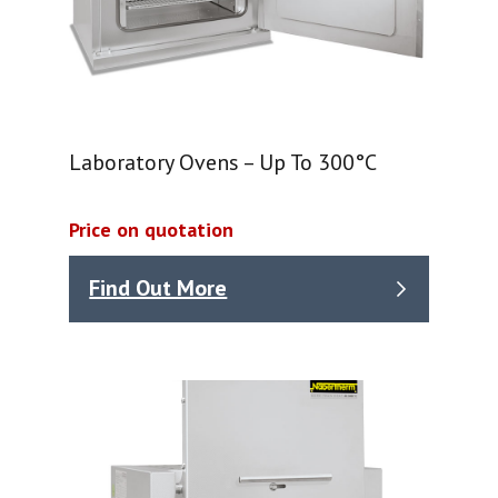
Laboratory Ovens – Up To 300°C
Price on quotation
Find Out More