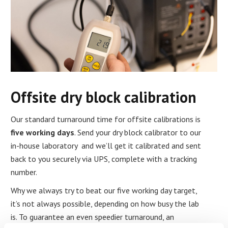
Offsite dry block calibration
Our standard turnaround time for offsite calibrations is
five working days
. Send your dry block calibrator to our
in-house laboratory and we’ll get it calibrated and sent
back to you securely via UPS, complete with a tracking
number.
Why we always try to beat our five working day target,
it’s not always possible, depending on how busy the lab
is. To guarantee an even speedier turnaround, an