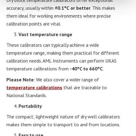
accuracy, usually within
±0.1°C
or better
. This makes
them ideal for working environments where precise
calibration points are vital.
Vast temperature range
These calibrators can typically achieve a wide
temperature range, making them practical for different
calibration needs. AML Instruments can perform UKAS
temperature calibrations from
-40°C to 660°C
.
Please Note
: We also cover a wider range of
temperature calibrations
that are traceable to
National Standards.
Portability
The compact, lightweight nature of dry well calibrators
makes them simple to transport to and from locations.
Easy to use