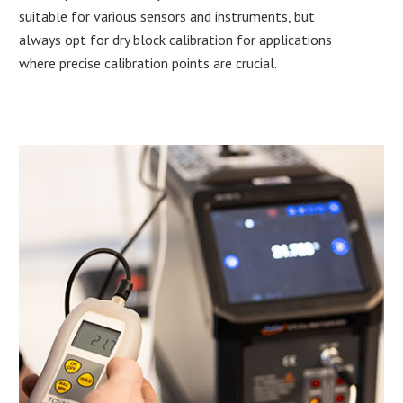
suitable for various sensors and instruments, but
always opt for dry block calibration for applications
where precise calibration points are crucial.