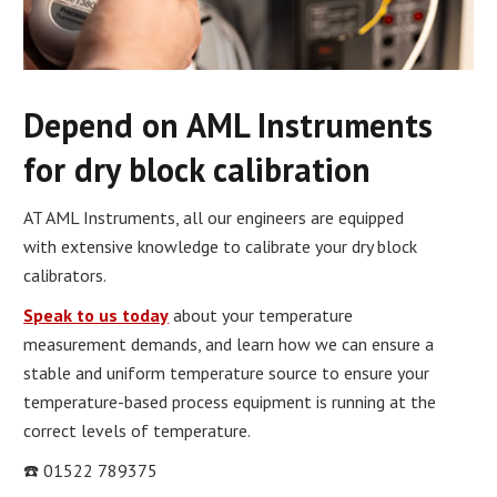
Depend on AML Instruments
for dry block calibration
AT AML Instruments, all our engineers are equipped
with extensive knowledge to calibrate your dry block
calibrators.
Speak to us today
about your temperature
measurement demands, and learn how we can ensure a
stable and uniform temperature source to ensure your
temperature-based process equipment is running at the
correct levels of temperature.
☎️ 01522 789375