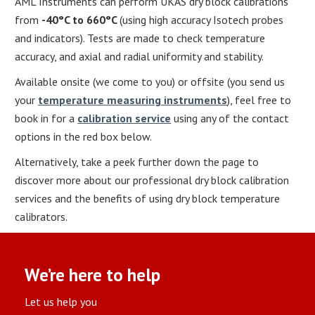
AML Instruments can perform UKAS dry block calibrations
from
-40
°
C to 660
°
C
(using high accuracy Isotech probes
and indicators). Tests are made to check temperature
accuracy, and axial and radial uniformity and stability.
Available onsite (we come to you) or offsite (you send us
your
temperature measuring instruments
), feel free to
book in for a
calibration service
using any of the contact
options in the red box below.
Alternatively, take a peek further down the page to
discover more about our professional dry block calibration
services and the benefits of using dry block temperature
calibrators.
We’re here to help
Let us help you