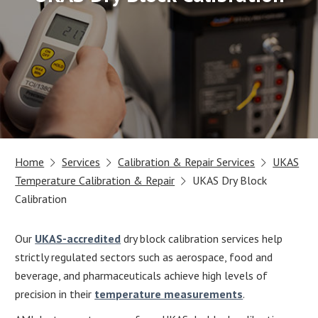
Home
Services
Calibration & Repair Services
UKAS
Temperature Calibration & Repair
UKAS Dry Block
Calibration
Our
UKAS-accredited
dry block calibration services help
strictly regulated sectors such as aerospace, food and
beverage, and pharmaceuticals achieve high levels of
precision in their
temperature measurements
.