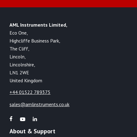
AML Instruments Limited,
Eco One,
Highcliffe Business Park,
The Cliff,
Lincoln,
Lincolnshire,
LN1 2WE
United Kingdom
+44 01522 789375
sales@amlinstruments.co.uk
About & Support