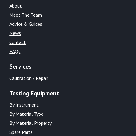
About
Meet The Team
Advice & Guides
News
Contact
FAQs
Services
Calibration / Repair
Testing Equipment
By Instrument
By Material Type
By Material Property
Spare Parts