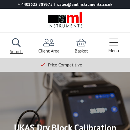
+ 4401522 789375
sales@amlinstruments.co.uk
Menu
Client Area
Basket
Search
Price Competitive
UKAS Dry Block Calibration