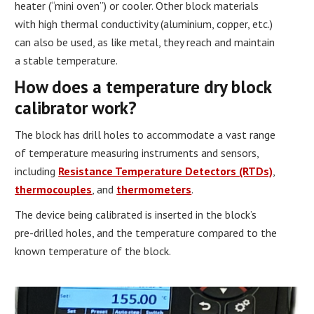
heater (“mini oven”) or cooler. Other block materials
with high thermal conductivity (aluminium, copper, etc.)
can also be used, as like metal, they reach and maintain
a stable temperature.
How does a temperature dry block
calibrator work?
The block has drill holes to accommodate a vast range
of temperature measuring instruments and sensors,
including
Resistance Temperature Detectors (RTDs)
,
thermocouples
, and
thermometers
.
The device being calibrated is inserted in the block’s
pre-drilled holes, and the temperature compared to the
known temperature of the block.