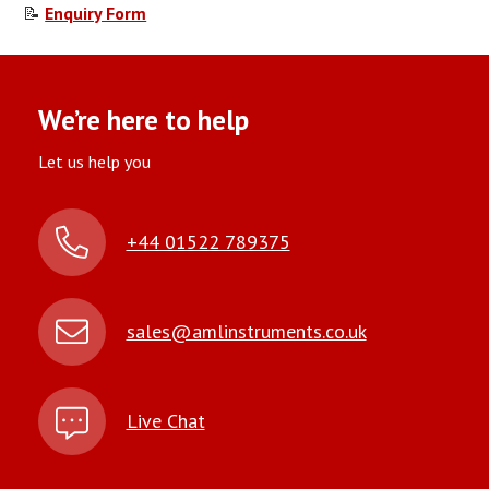
📝
Enquiry Form
We’re here to help
Let us help you
+44 01522 789375
sales@amlinstruments.co.uk
Live Chat