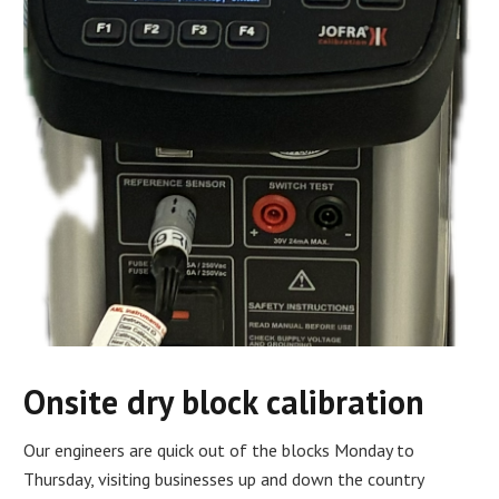
Onsite dry block calibration
Our engineers are quick out of the blocks Monday to
Thursday, visiting businesses up and down the country