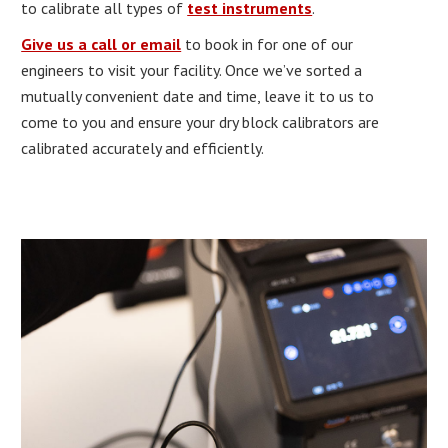
to calibrate all types of
test instruments
.
Give us a call or email
to book in for one of our
engineers to visit your facility. Once we’ve sorted a
mutually convenient date and time, leave it to us to
come to you and ensure your dry block calibrators are
calibrated accurately and efficiently.