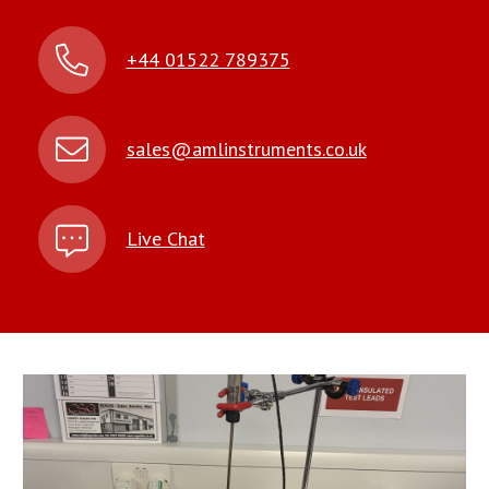
+44 01522 789375
sales@amlinstruments.co.uk
Live Chat