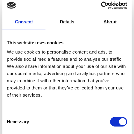
express 24-48 hour service
is also available via pre-
arrangement.
If you’re local to Lincolnshire, you’re in luck, as we also
Consent
Details
About
offer a
local calibration pick-up and drop-off
service
for businesses based within a 40 mile distance
This website uses cookies
of our HQ (Postcode LN1 2WE).
We use cookies to personalise content and ads, to
provide social media features and to analyse our traffic.
We also share information about your use of our site with
our social media, advertising and analytics partners who
may combine it with other information that you’ve
provided to them or that they’ve collected from your use
of their services.
Consent
Necessary
Selection