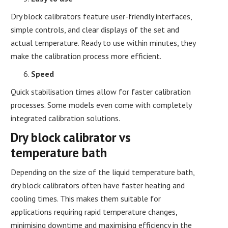
Dry block calibrators feature user-friendly interfaces,
simple controls, and clear displays of the set and
actual temperature. Ready to use within minutes, they
make the calibration process more efficient.
Speed
Quick stabilisation times allow for faster calibration
processes. Some models even come with completely
integrated calibration solutions.
Dry block calibrator vs
temperature bath
Depending on the size of the liquid temperature bath,
dry block calibrators often have faster heating and
cooling times. This makes them suitable for
applications requiring rapid temperature changes,
minimising downtime and maximising efficiency in the