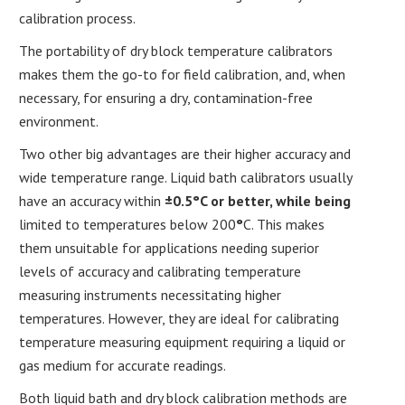
calibration process.
The portability of dry block temperature calibrators
makes them the go-to for field calibration, and, when
necessary, for ensuring a dry, contamination-free
environment.
Two other big advantages are their higher accuracy and
wide temperature range. Liquid bath calibrators usually
have an accuracy within
±0.5°C or better, while being
limited to temperatures below 200
°
C. This makes
them unsuitable for applications needing superior
levels of accuracy and calibrating temperature
measuring instruments necessitating higher
temperatures. However, they are ideal for calibrating
temperature measuring equipment requiring a liquid or
gas medium for accurate readings.
Both liquid bath and dry block calibration methods are