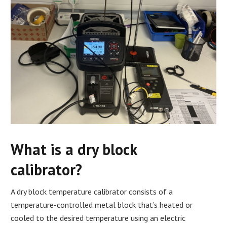
What is a dry block
calibrator?
A dry block temperature calibrator consists of a
temperature-controlled metal block that’s heated or
cooled to the desired temperature using an electric