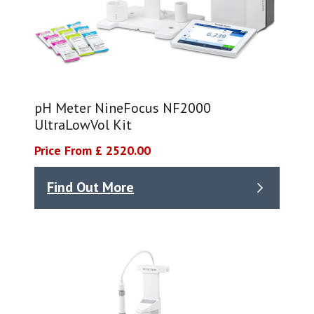
pH Meter NineFocus NF2000
UltraLowVol Kit
Price From £ 2520.00
Find Out More