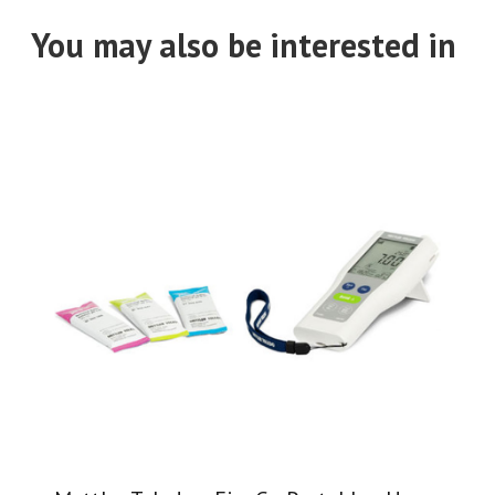
You may also be interested in