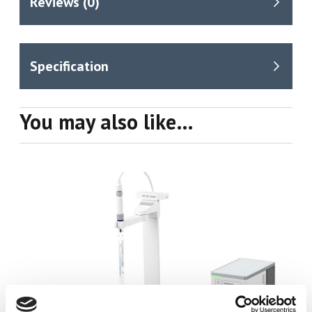
You may also like…