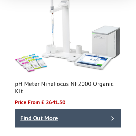
pH Meter NineFocus NF2000 Organic
Kit
Price From £ 2641.50
Find Out More