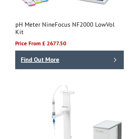
pH Meter NineFocus NF2000 LowVol
Kit​
Price From £ 2677.50
Find Out More