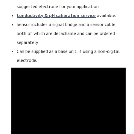
suggested electrode for your application.
Conductivity & pH calibration service
available.
Sensor includes a signal bridge and a sensor cable,
both of which are detachable and can be ordered
separately.
Can be supplied as a base unit, if using a non-digital
electrode.