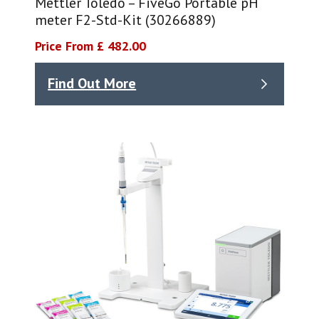
Mettler Toledo – FiveGo Portable pH
meter F2-Std-Kit (30266889)
Price From £ 482.00
Find Out More