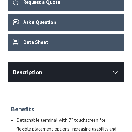
Request a Quote
quantity
Ask a Question
Data Sheet
Benefits
Detachable terminal with 7” touchscreen for
flexible placement options, increasing usability and