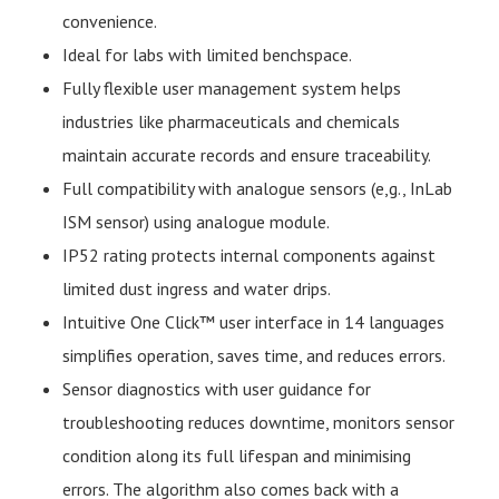
convenience.
Ideal for labs with limited benchspace.
Fully flexible user management system helps
industries like pharmaceuticals and chemicals
maintain accurate records and ensure traceability.
Full compatibility with analogue sensors (e,g., InLab
ISM sensor) using analogue module.
IP52 rating protects internal components against
limited dust ingress and water drips.
Intuitive One Click™ user interface in 14 languages
simplifies operation, saves time, and reduces errors.
Sensor diagnostics with user guidance for
troubleshooting reduces downtime, monitors sensor
condition along its full lifespan and minimising
errors. The algorithm also comes back with a