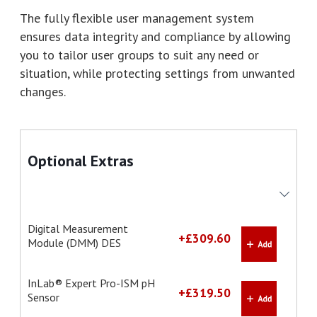
The fully flexible user management system
ensures data integrity and compliance by allowing
you to tailor user groups to suit any need or
situation, while protecting settings from unwanted
changes.
Optional Extras
Digital Measurement
+£309.60
Module (DMM) DES
InLab® Expert Pro-ISM pH
+£319.50
Sensor