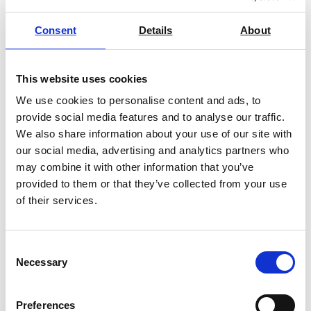
Consent
Details
About
This website uses cookies
pH Meter NineFocus NF2000 Pure H2O
We use cookies to personalise content and ads, to
Kit
provide social media features and to analyse our traffic.
Price From £ 2826.00
We also share information about your use of our site with
our social media, advertising and analytics partners who
Find Out More
may combine it with other information that you’ve
provided to them or that they’ve collected from your use
of their services.
Consent
Necessary
Selection
Preferences