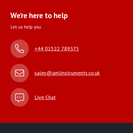
We’re here to help
Let us help you
+44 01522 789375
sales@amlinstruments.co.uk
Live Chat