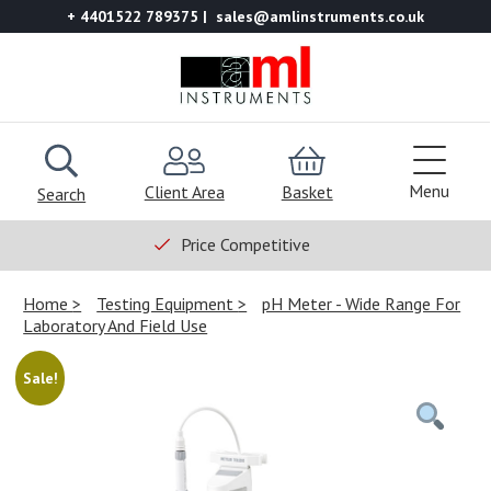
+ 4401522 789375
sales@amlinstruments.co.uk
Menu
Client Area
Basket
Search
Price Competitive
Home
Testing Equipment
pH Meter - Wide Range For
Laboratory And Field Use
Sale!