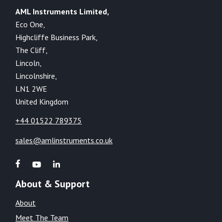
AML Instruments Limited,
Eco One,
Highcliffe Business Park,
The Cliff,
Lincoln,
Lincolnshire,
LN1 2WE
United Kingdom
+44 01522 789375
sales@amlinstruments.co.uk
About & Support
About
Meet The Team