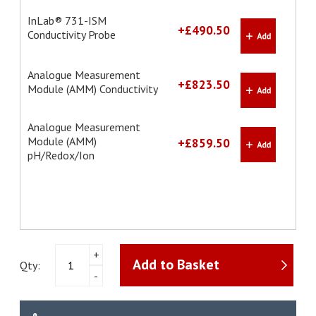
InLab® 731-ISM
+£490.50
Conductivity Probe
Analogue Measurement
+£823.50
Module (AMM) Conductivity
Analogue Measurement
Module (AMM)
+£859.50
pH/Redox/Ion
NineFocus
+
Add to Basket
NF2000
Qty:
-
pH
Meter
Kit