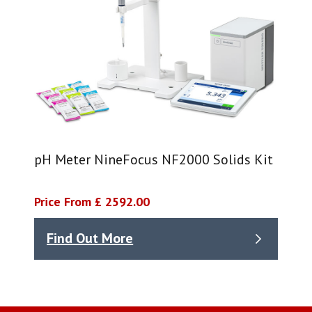
pH Meter NineFocus NF2000 Solids Kit
Price From £ 2592.00
Find Out More