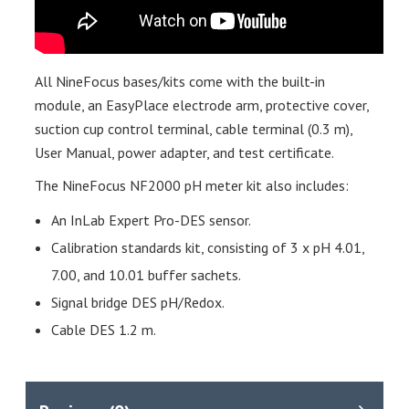
All NineFocus bases/kits come with the built-in
module, an EasyPlace electrode arm, protective cover,
suction cup control terminal, cable terminal (0.3 m),
User Manual, power adapter, and test certificate.
The NineFocus NF2000 pH meter kit also includes:
An InLab Expert Pro-DES sensor.
Calibration standards kit, consisting of 3 x pH 4.01,
7.00, and 10.01 buffer sachets.
Signal bridge DES pH/Redox.
Cable DES 1.2 m.