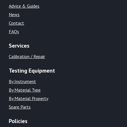
Advice & Guides
News
Contact
FAQs
Services
Calibration / Repair
Testing Equipment
By Instrument
By Material Type
By Material Property
Spare Parts
Policies