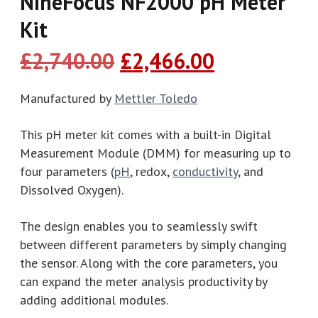
NineFocus NF2000 pH Meter
Kit
Original
Current
£
2,740.00
£
2,466.00
price
price
was:
is:
Manufactured by
Mettler Toledo
£2,740.00.
£2,466.00.
This pH meter kit comes with a built-in Digital
Measurement Module (DMM) for measuring up to
four parameters (
pH
, redox,
conductivity
, and
Dissolved Oxygen).
The design enables you to seamlessly swift
between different parameters by simply changing
the sensor. Along with the core parameters, you
can expand the meter analysis productivity by
adding additional modules.