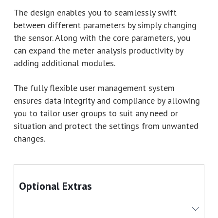
The design enables you to seamlessly swift
between different parameters by simply changing
the sensor. Along with the core parameters, you
can expand the meter analysis productivity by
adding additional modules.
The fully flexible user management system
ensures data integrity and compliance by allowing
you to tailor user groups to suit any need or
situation and protect the settings from unwanted
changes.
Optional Extras