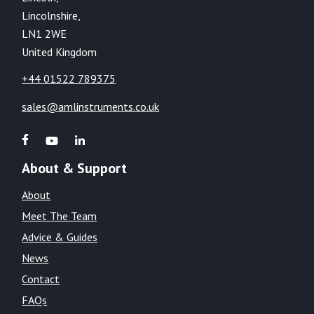
Lincolnshire,
LN1 2WE
United Kingdom
+44 01522 789375
sales@amlinstruments.co.uk
About & Support
About
Meet The Team
Advice & Guides
News
Contact
FAQs