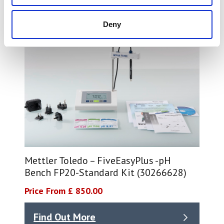
Deny
Mettler Toledo – FiveEasyPlus -pH
Bench FP20-Standard Kit (30266628)
Price From £ 850.00
Find Out More