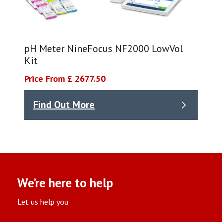
pH Meter NineFocus NF2000 LowVol
Kit​
Price From £ 2677.50
Find Out More
We’re here to help
Let us help you