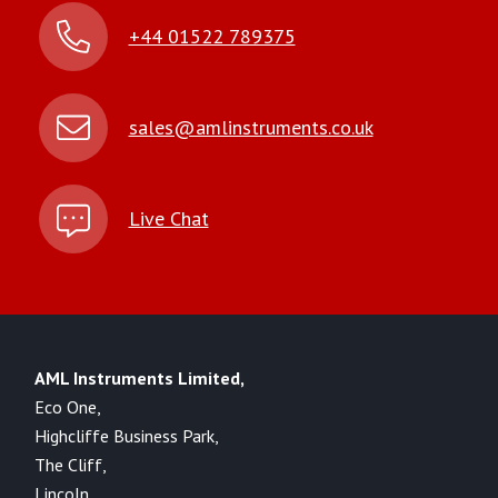
+44 01522 789375
sales@amlinstruments.co.uk
Live Chat
AML Instruments Limited,
Eco One,
Highcliffe Business Park,
The Cliff,
Lincoln,