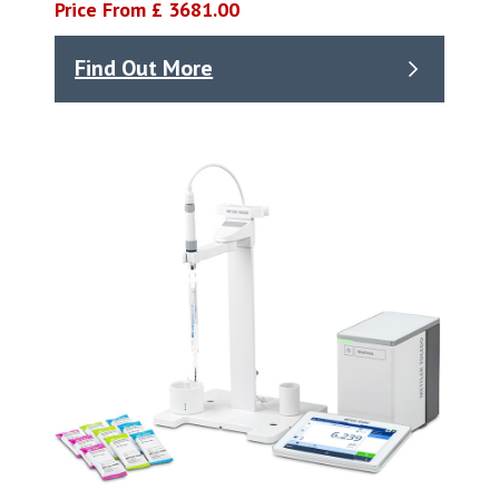
Price From £ 3681.00
Find Out More