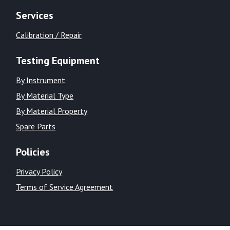
Services
Calibration / Repair
Testing Equipment
By Instrument
By Material Type
By Material Property
Spare Parts
Policies
Privacy Policy
Terms of Service Agreement