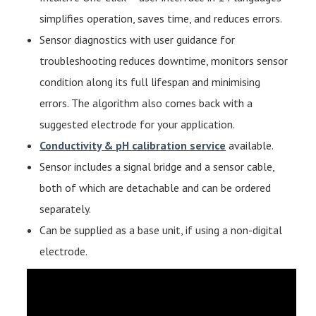
simplifies operation, saves time, and reduces errors.
Sensor diagnostics with user guidance for
troubleshooting reduces downtime, monitors sensor
condition along its full lifespan and minimising
errors. The algorithm also comes back with a
suggested electrode for your application.
Conductivity & pH calibration service
available.
Sensor includes a signal bridge and a sensor cable,
both of which are detachable and can be ordered
separately.
Can be supplied as a base unit, if using a non-digital
electrode.