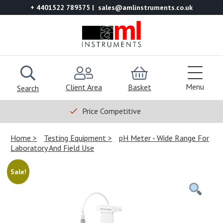
+ 4401522 789375
sales@amlinstruments.co.uk
Menu
Client Area
Basket
Search
Price Competitive
Home
Testing Equipment
pH Meter - Wide Range For
Laboratory And Field Use
Sale!