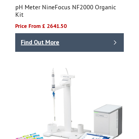
pH Meter NineFocus NF2000 Organic
Kit
Price From £ 2641.50
Find Out More