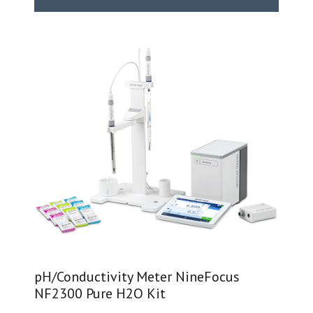
pH/Conductivity Meter NineFocus
NF2300 Pure H2O Kit