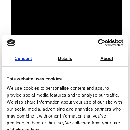
Consent
Details
About
All NineFocus bases/kits come with the built-in
module, an EasyPlace electrode arm, protective cover,
This website uses cookies
suction cup control terminal, cable terminal (0.3 m),
We use cookies to personalise content and ads, to
User Manual, power adapter, and test certificate.
provide social media features and to analyse our traffic.
We also share information about your use of our site with
The pH Meter NineFocus NF2000 HA Kit also includes:
our social media, advertising and analytics partners who
An InLab Max Pro-DES sensor.
may combine it with other information that you’ve
provided to them or that they’ve collected from your use
Calibration standards kit, consisting of 3 x pH 4.01,
of their services.