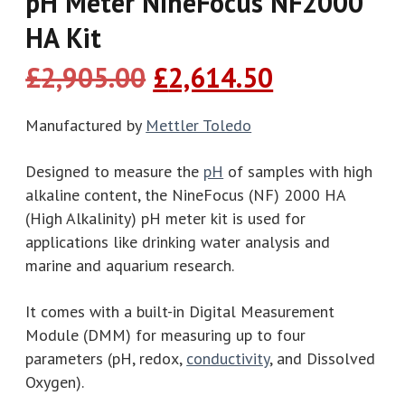
pH Meter NineFocus NF2000
HA Kit
Original
Current
£
2,905.00
£
2,614.50
price
price
was:
is:
Manufactured by
Mettler Toledo
£2,905.00.
£2,614.50.
Designed to measure the
pH
of samples with high
alkaline content, the NineFocus (NF) 2000 HA
(High Alkalinity) pH meter kit is used for
applications like drinking water analysis and
marine and aquarium research.
It comes with a built-in Digital Measurement
Module (DMM) for measuring up to four
parameters (pH, redox,
conductivity
, and Dissolved
Oxygen).