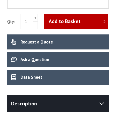
pH
+
Add to Basket
Meter
Qty:
-
NineFocus
NF2000
HA
Request a Quote
Kit
quantity
Ask a Question
Data Sheet