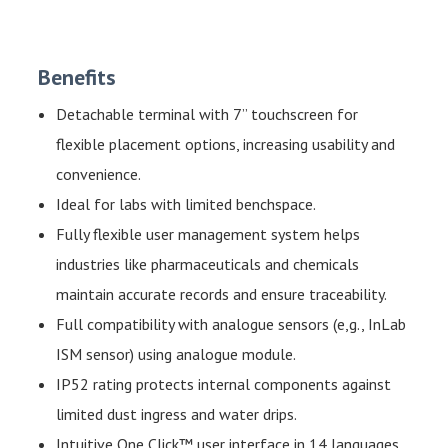
Benefits
Detachable terminal with 7” touchscreen for
flexible placement options, increasing usability and
convenience.
Ideal for labs with limited benchspace.
Fully flexible user management system helps
industries like pharmaceuticals and chemicals
maintain accurate records and ensure traceability.
Full compatibility with analogue sensors (e,g., InLab
ISM sensor) using analogue module.
IP52 rating protects internal components against
limited dust ingress and water drips.
Intuitive One Click™ user interface in 14 languages