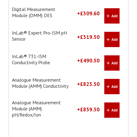
Digital Measurement
+£309.60
Module (DMM) DES
InLab® Expert Pro-ISM pH
+£319.50
Sensor
InLab® 731-ISM
+£490.50
Conductivity Probe
Analogue Measurement
+£823.50
Module (AMM) Conductivity
Analogue Measurement
Module (AMM)
+£859.50
pH/Redox/Ion