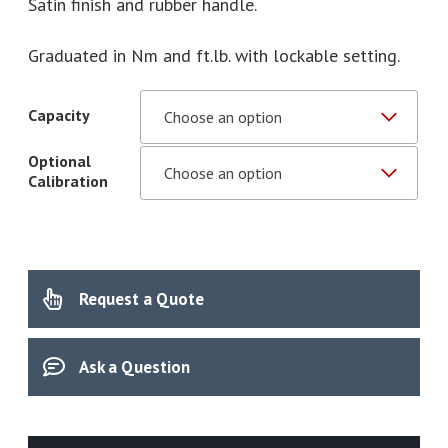
Satin finish and rubber handle.
Graduated in Nm and ft.lb. with lockable setting.
Capacity
Optional
Calibration
Request a Quote
Ask a Question