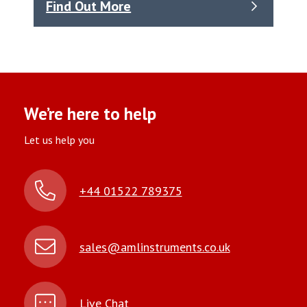
Find Out More
We’re here to help
Let us help you
+44 01522 789375
sales@amlinstruments.co.uk
Live Chat