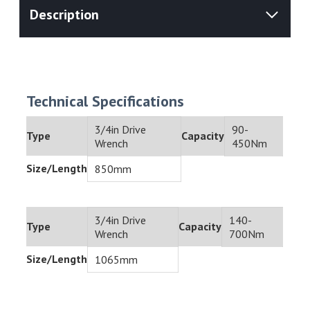
Technical Specifications
3/4in Drive
90-
Type
Capacity
Wrench
450Nm
Size/Length
850mm
3/4in Drive
140-
Type
Capacity
Wrench
700Nm
Size/Length
1065mm