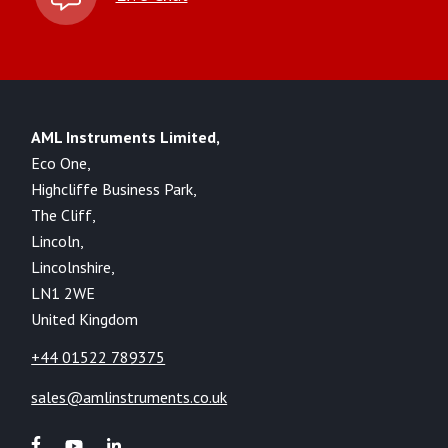
AML Instruments Limited,
Eco One,
Highcliffe Business Park,
The Cliff,
Lincoln,
Lincolnshire,
LN1 2WE
United Kingdom
+44 01522 789375
sales@amlinstruments.co.uk