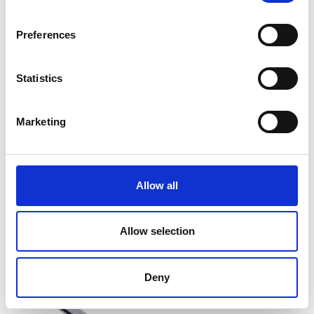
Preferences
Statistics
Marketing
1292AG Torque Wrench
Price From £ 90.30
Allow all
Find Out More
Allow selection
Deny