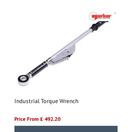
Industrial Torque Wrench
Price From £ 492.20