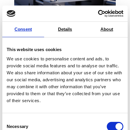
Consent
Details
About
Verify Torque Smart Bluetooth® Torque
Wrench Adaptor
This website uses cookies
Price From £ 356.25
We use cookies to personalise content and ads, to
provide social media features and to analyse our traffic.
Find Out More
We also share information about your use of our site with
our social media, advertising and analytics partners who
may combine it with other information that you’ve
provided to them or that they’ve collected from your use
of their services.
Consent
Necessary
Selection