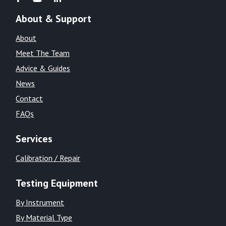
About & Support
About
Meet The Team
Advice & Guides
News
Contact
FAQs
Services
Calibration / Repair
Testing Equipment
By Instrument
By Material Type