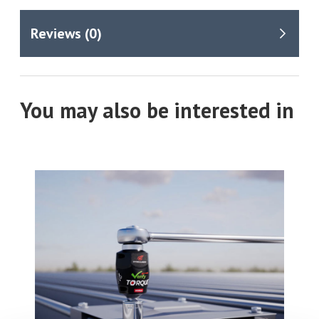
You may also be interested in