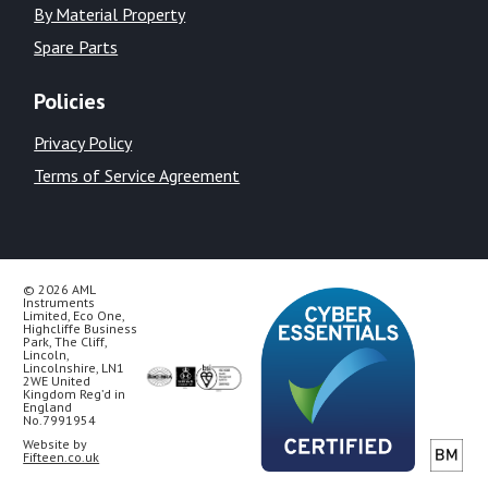
By Material Property
Spare Parts
Policies
Privacy Policy
Terms of Service Agreement
© 2026 AML
Instruments
Limited, Eco One,
Highcliffe Business
Park, The Cliff,
Lincoln,
Lincolnshire, LN1
2WE United
Kingdom Reg’d in
England
No.7991954
Website by
Fifteen.co.uk