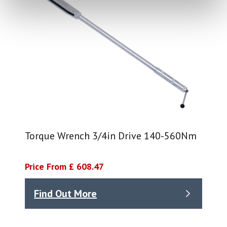
Torque Wrench 3/4in Drive 140-560Nm
Price From £ 608.47
Find Out More