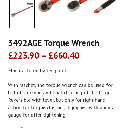
3492AGE Torque Wrench
Price
£
223.90
–
£
660.40
range:
£223.90
Manufactured by
TengTools
through
With ratchet, the torque wrench can be used for
£660.40
both tightening and final checking of the torque.
Reversible with lever, but only for right-hand
action for torque checking. Equipped with angular
gauge for after tightening.