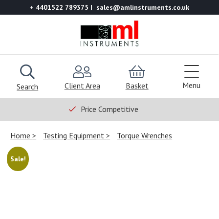
+ 4401522 789375
sales@amlinstruments.co.uk
Menu
Client Area
Basket
Search
Price Competitive
Home
Testing Equipment
Torque Wrenches
Sale!