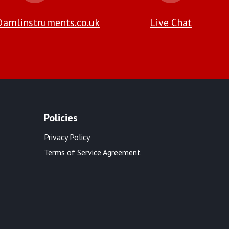
amlinstruments.co.uk
Live Chat
Policies
Privacy Policy
Terms of Service Agreement