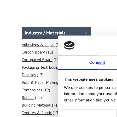
Industry / Materials
Adhesives & Tapes
(12)
Carton Board
(12)
Corrugated Board
(12)
Consent
Packaging Test Equipment
(12)
Plastics
(13)
This website uses cookies
Pulp & Paper Making
(12)
We use cookies to personalis
Composites
(12)
information about your use of
Rubber
(12)
other information that you’ve
Building Materials
(12)
Consent
Textiles & Fabric
(13)