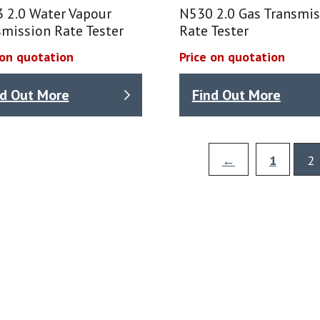
 2.0 Water Vapour
N530 2.0 Gas Transmis
mission Rate Tester
Rate Tester
 on quotation
Price on quotation
nd Out More
Find Out More
←
1
2