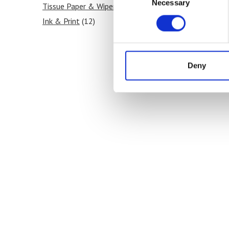
Necessary
Selection
Tissue Paper & Wipers
(12)
Ink & Print
(12)
Paint & Coatings
(12)
Food Products
(12)
Medical & Pharmaceutical
(12)
Deny