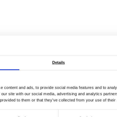
Details
e content and ads, to provide social media features and to analy
 our site with our social media, advertising and analytics partn
 provided to them or that they’ve collected from your use of their