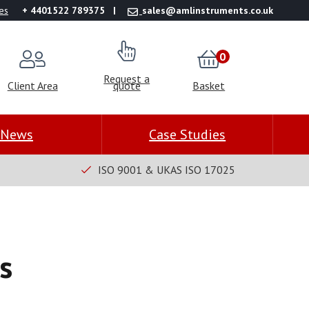
es
+ 4401522 789375
sales@amlinstruments.co.uk
0
Request a
Client Area
quote
Basket
News
Case Studies
ISO 9001 & UKAS ISO 17025
s