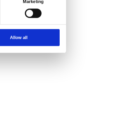
Marketing
Allow all