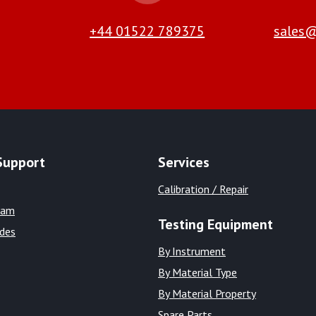
+44 01522 789375
sales@
Support
Services
Calibration / Repair
eam
Testing Equipment
ides
By Instrument
By Material Type
By Material Property
Spare Parts