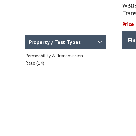
W303
Trans
Price
Fi
Property / Test Types
Permeability & Transmission
Rate
(14)