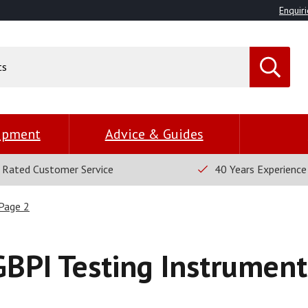
Enquiri
uipment
Advice & Guides
 Rated Customer Service
40 Years Experience
Page 2
GBPI Testing Instrument