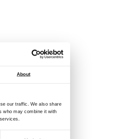
About
se our traffic. We also share
ers who may combine it with
 services.