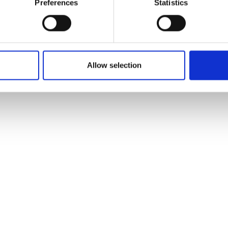
Preferences
Statistics
Allow selection