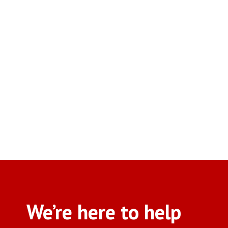
We’re here to help