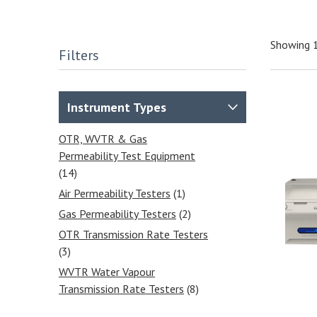
Showing 
Filters
Instrument Types
OTR, WVTR & Gas
Permeability Test Equipment
(14)
Air Permeability Testers
(1)
Gas Permeability Testers
(2)
OTR Transmission Rate Testers
(3)
WVTR Water Vapour
Transmission Rate Testers
(8)