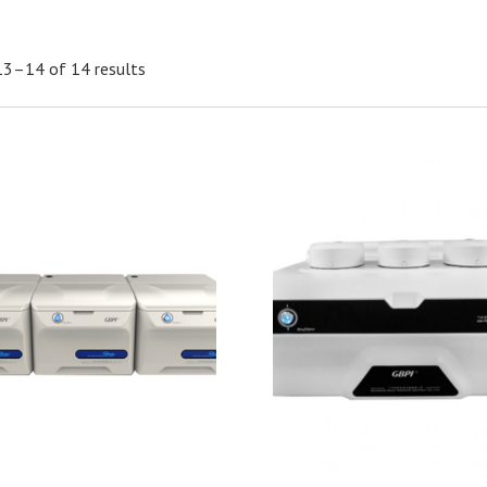
13–14 of 14 results