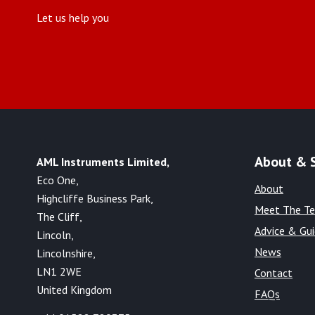
Let us help you
About & 
AML Instruments Limited,
Eco One,
About
Highcliffe Business Park,
Meet The T
The Cliff,
Advice & Gu
Lincoln,
News
Lincolnshire,
LN1 2WE
Contact
United Kingdom
FAQs