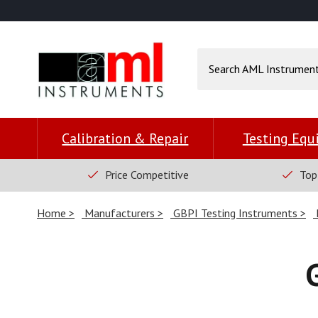
Calibration & Repair
Testing Eq
Price Competitive
Top
Home
Manufacturers
GBPI Testing Instruments