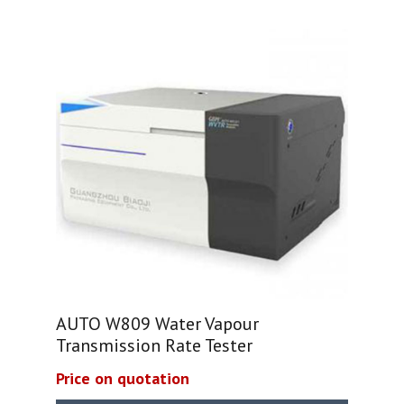
AUTO W809 Water Vapour
Transmission Rate Tester
Price on quotation