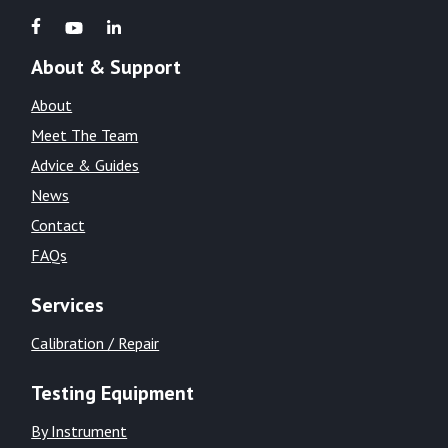
About & Support
About
Meet The Team
Advice & Guides
News
Contact
FAQs
Services
Calibration / Repair
Testing Equipment
By Instrument