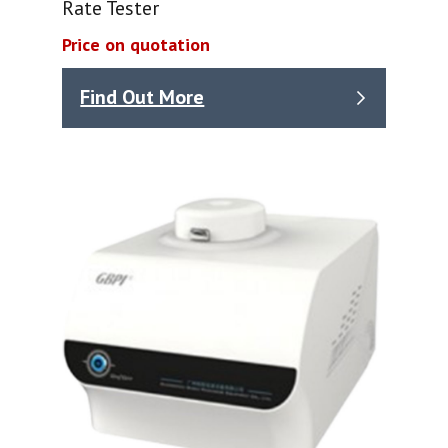
Rate Tester
Price on quotation
Find Out More