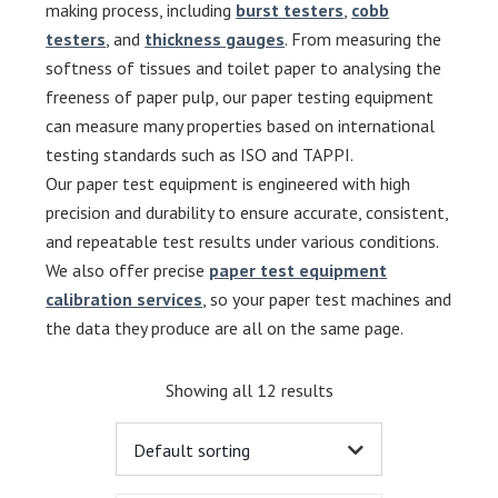
making process, including
burst testers
,
cobb
testers
, and
thickness gauges
. From measuring the
softness of tissues and toilet paper to analysing the
freeness of paper pulp, our paper testing equipment
can measure many properties based on international
testing standards such as ISO and TAPPI.
Our paper test equipment is engineered with high
precision and durability to ensure accurate, consistent,
and repeatable test results under various conditions.
We also offer precise
paper test equipment
calibration services
, so your paper test machines and
the data they produce are all on the same page.
Showing all 12 results