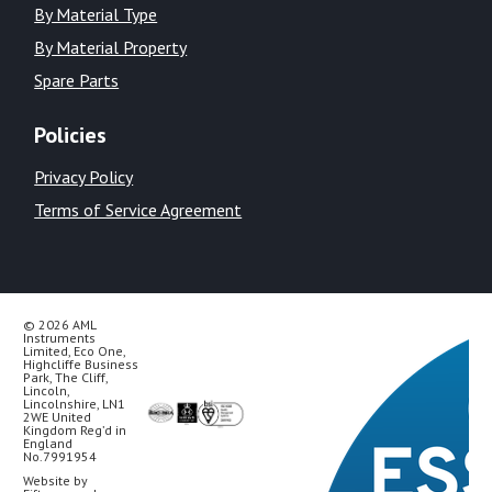
By Material Type
By Material Property
Spare Parts
Policies
Privacy Policy
Terms of Service Agreement
© 2026 AML
Instruments
Limited, Eco One,
Highcliffe Business
Park, The Cliff,
Lincoln,
Lincolnshire, LN1
2WE United
Kingdom Reg’d in
England
No.7991954
Website by