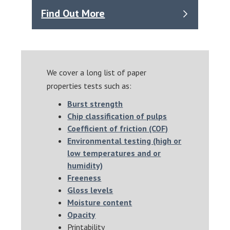
Find Out More
We cover a long list of paper
properties tests such as:
Burst strength
Chip classification of pulps
Coefficient of friction (COF)
Environmental testing (high or
low temperatures and or
humidity)
Freeness
Gloss levels
Moisture content
Opacity
Printability