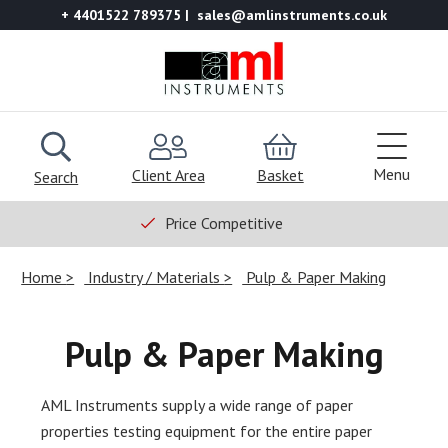
+ 4401522 789375
sales@amlinstruments.co.uk
Menu
Client Area
Basket
Search
Price Competitive
Home
Industry / Materials
Pulp & Paper Making
Pulp & Paper Making
AML Instruments supply a wide range of paper
properties testing equipment for the entire paper