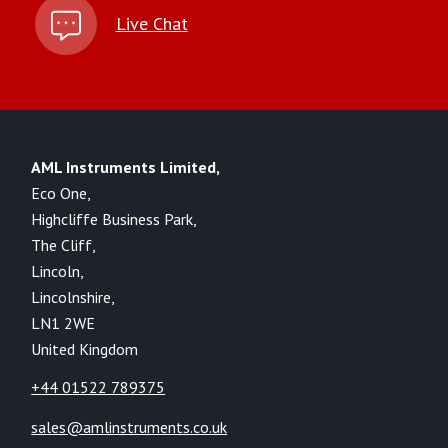
Live Chat
AML Instruments Limited,
Eco One,
Highcliffe Business Park,
The Cliff,
Lincoln,
Lincolnshire,
LN1 2WE
United Kingdom
+44 01522 789375
sales@amlinstruments.co.uk