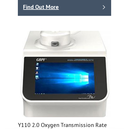
Find Out More
Y110 2.0 Oxygen Transmission Rate