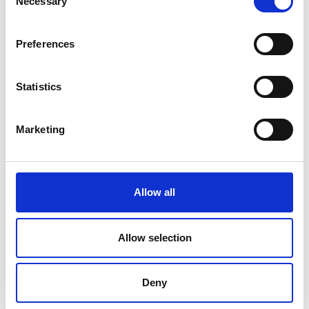
Necessary
Selection
AUTO W806 Water Vapour
Preferences
Transmission Rate Tester
Price on quotation
Statistics
Find Out More
Marketing
Allow all
Allow selection
Deny