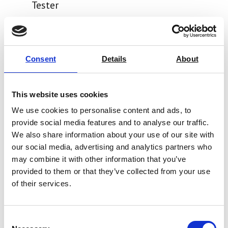
Tester
Price on quotation
Find Out More
Consent
Details
About
This website uses cookies
We use cookies to personalise content and ads, to
provide social media features and to analyse our traffic.
We also share information about your use of our site with
our social media, advertising and analytics partners who
may combine it with other information that you’ve
provided to them or that they’ve collected from your use
of their services.
Consent