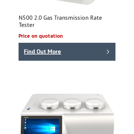
N500 2.0 Gas Transmission Rate
Tester
Price on quotation
Find Out More