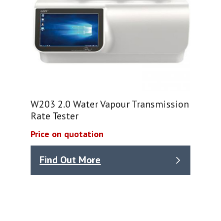
W203 2.0 Water Vapour Transmission
Rate Tester
Price on quotation
Find Out More