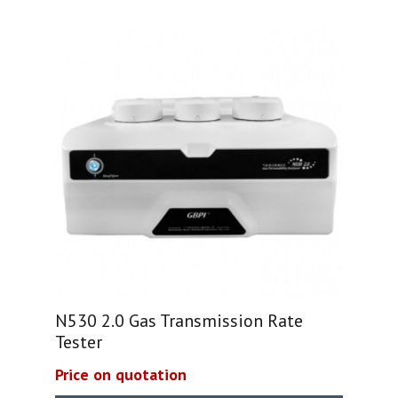
N530 2.0 Gas Transmission Rate
Tester
Price on quotation