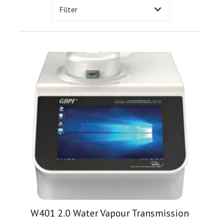
Filter
W401 2.0 Water Vapour Transmission