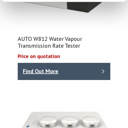
AUTO W812 Water Vapour
Transmission Rate Tester
Price on quotation
Find Out More