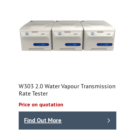
W303 2.0 Water Vapour Transmission
Rate Tester
Price on quotation
Find Out More