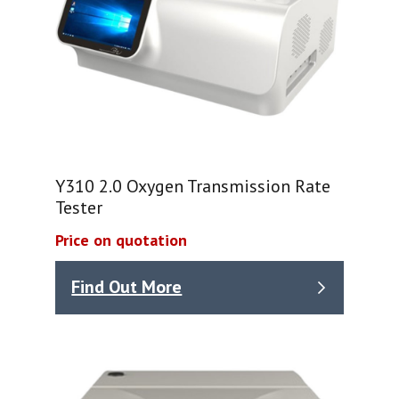
Y310 2.0 Oxygen Transmission Rate
Tester
Price on quotation
Find Out More