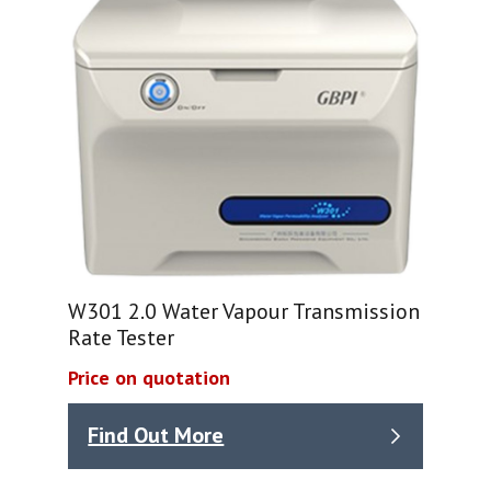
W301 2.0 Water Vapour Transmission
Rate Tester
Price on quotation
Find Out More