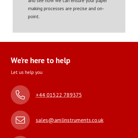
and see how we can ensure your paper
making processes are precise and on-
point.
We’re here to help
Let us help you
+44 01522 789375
sales@amlinstruments.co.uk