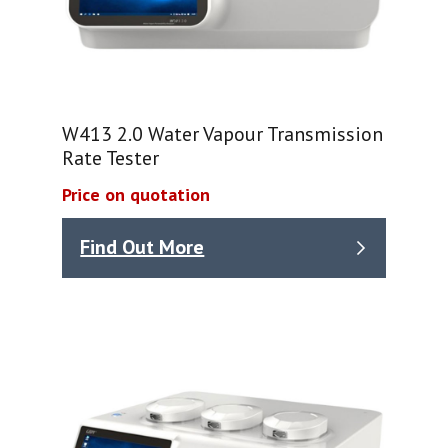
W413 2.0 Water Vapour Transmission
Rate Tester
Price on quotation
Find Out More