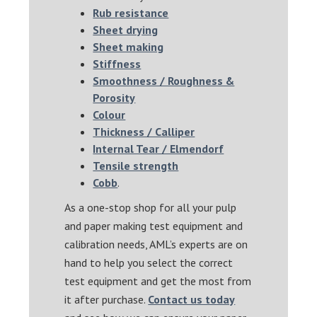
Rub resistance
Sheet drying
Sheet making
Stiffness
Smoothness / Roughness &
Porosity
Colour
Thickness / Calliper
Internal Tear / Elmendorf
Tensile strength
Cobb
.
As a one-stop shop for all your pulp
and paper making test equipment and
calibration needs, AML’s experts are on
hand to help you select the correct
test equipment and get the most from
it after purchase.
Contact us today