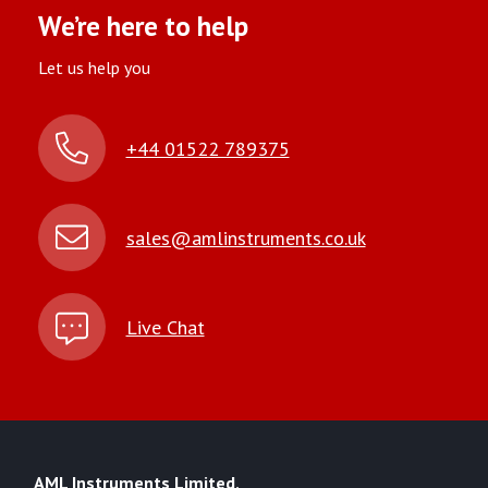
We’re here to help
Let us help you
+44 01522 789375
sales@amlinstruments.co.uk
Live Chat
AML Instruments Limited,