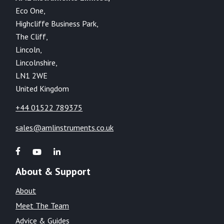
Eco One,
Highcliffe Business Park,
The Cliff,
Lincoln,
Lincolnshire,
LN1 2WE
United Kingdom
+44 01522 789375
sales@amlinstruments.co.uk
About & Support
About
Meet The Team
Advice & Guides