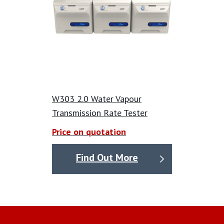
W303 2.0 Water Vapour
Transmission Rate Tester
Price on quotation
Find Out More