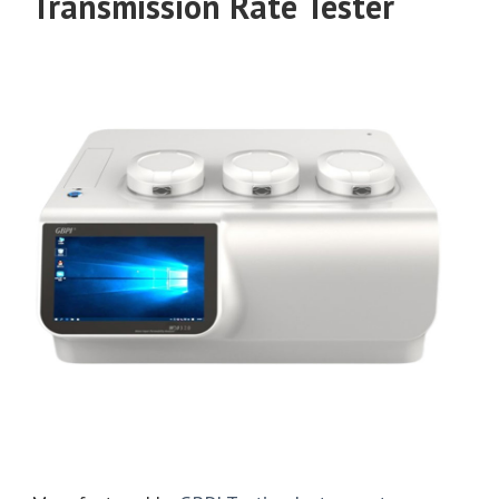
Transmission Rate Tester