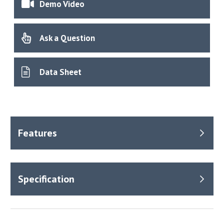
Demo Video
Ask a Question
Data Sheet
Benefits
Equipped with three chambers with independent data