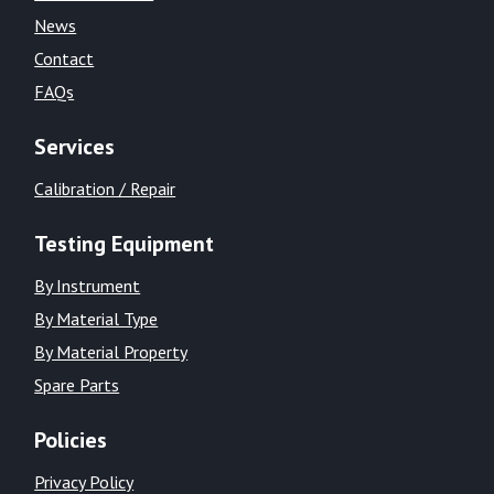
News
Contact
FAQs
Services
Calibration / Repair
Testing Equipment
By Instrument
By Material Type
By Material Property
Spare Parts
Policies
Privacy Policy