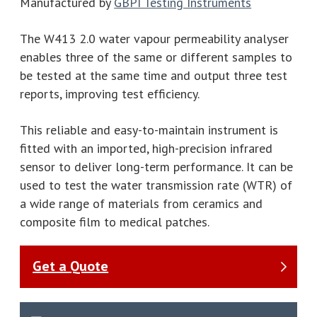
Manufactured by
GBPI Testing Instruments
The W413 2.0 water vapour permeability analyser
enables three of the same or different samples to
be tested at the same time and output three test
reports, improving test efficiency.
This reliable and easy-to-maintain instrument is
fitted with an imported, high-precision infrared
sensor to deliver long-term performance. It can be
used to test the water transmission rate (WTR) of
a wide range of materials from ceramics and
composite film to medical patches.
Get a Quote