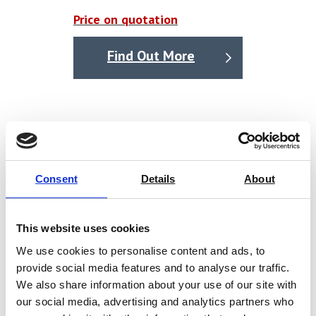
observe temperature, humidity, and transmission
Price on quotation
without external computer.
Real-time display of five sets of curves: permeability
Find Out More
volume, flow rate, voltage, temperature, and humidity.
The curves with conceal function, support query
function for background data.
2
Measurement precise up to 0.001 g/m
·24h can test
high barrier materials, such as aluminium foil.
International advanced electromagnetic program step
Consent
Details
About
temperature control technology provides auto
heating and cooling, without the need for external
This website uses cookies
accessories. Precision: 0.1℃.
We use cookies to personalise content and ads, to
Dual gas flow method (dry gas and humid gas) humidity
provide social media features and to analyse our traffic.
control, high precision (1%Rh) and constant humidity.
We also share information about your use of our site with
our social media, advertising and analytics partners who
Audit and trace functions (test tracking, log tracking)