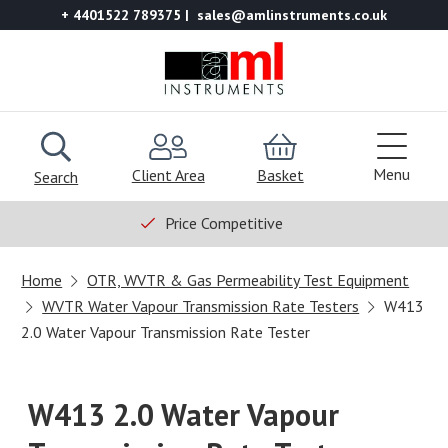
+ 4401522 789375
sales@amlinstruments.co.uk
Menu
Client Area
Basket
Search
Price Competitive
Home
OTR, WVTR & Gas Permeability Test Equipment
WVTR Water Vapour Transmission Rate Testers
W413
2.0 Water Vapour Transmission Rate Tester
W413 2.0 Water Vapour