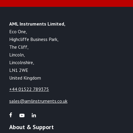
AML Instruments Limited,
Eco One,
Highcliffe Business Park,
The Cliff,
Lincoln,
Lincolnshire,
LN1 2WE
United Kingdom
+44 01522 789375
sales@amlinstruments.co.uk
About & Support