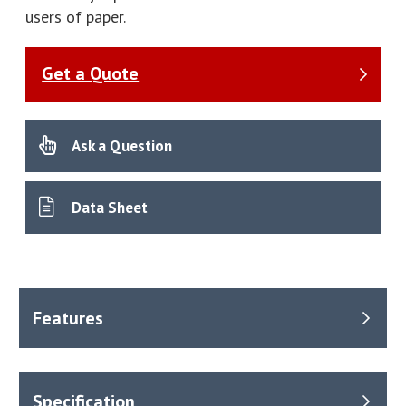
users of paper.
Get a Quote
Ask a Question
Data Sheet