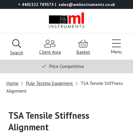
+ 4401522 789375
sales@amlinstruments.co.uk
Menu
Client Area
Basket
Search
Price Competitive
Home
Pulp Testing Equipment
TSA Tensile Stiffness
Alignment
TSA Tensile Stiffness
Alignment