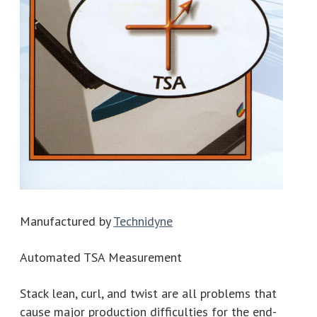
Manufactured by
Technidyne
Automated TSA Measurement
Stack lean, curl, and twist are all problems that
cause major production difficulties for the end-