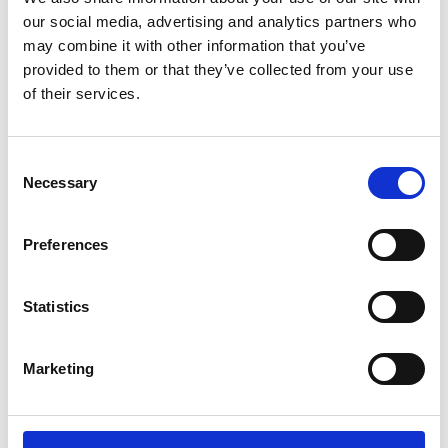
our social media, advertising and analytics partners who
may combine it with other information that you’ve
provided to them or that they’ve collected from your use
of their services.
PROFILE / Plus Color Touch –
Technidyne
Consent
Necessary
Selection
Price on quotation
Find Out More
Preferences
Statistics
Marketing