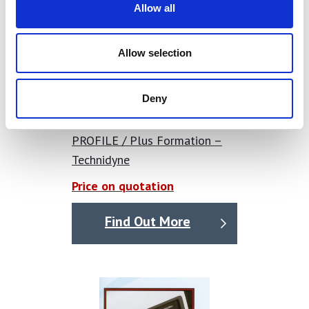
Allow all
Allow selection
Deny
PROFILE / Plus Formation –
Technidyne
Price on quotation
Find Out More