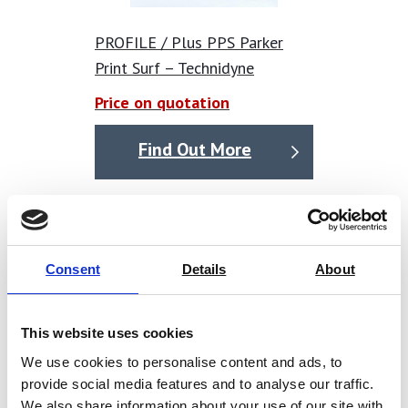
reserve the right to substitute an alternative of similar
specification at our discretion. We have taken all
PROFILE / Plus PPS Parker
reasonable steps to ensure the accuracy of product
Print Surf – Technidyne
information provided, but we accept no liability for any
Price on quotation
errors or omissions.
Find Out More
Consent
Details
About
This website uses cookies
We use cookies to personalise content and ads, to
provide social media features and to analyse our traffic.
We also share information about your use of our site with