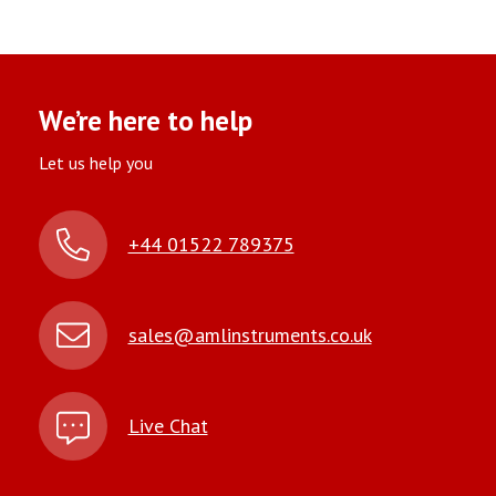
We’re here to help
Let us help you
+44 01522 789375
sales@amlinstruments.co.uk
Live Chat