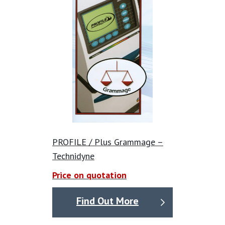
PROFILE / Plus Grammage –
Technidyne
Price on quotation
Find Out More