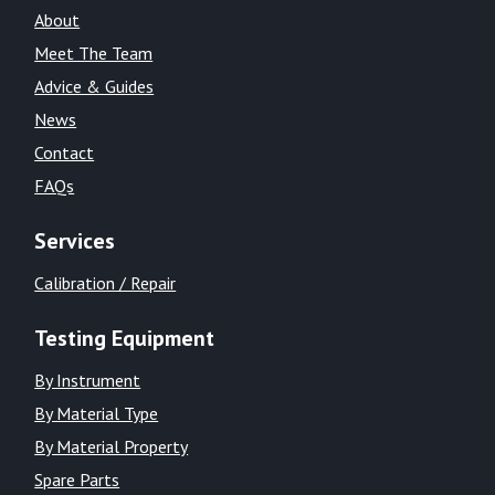
About
Meet The Team
Advice & Guides
News
Contact
FAQs
Services
Calibration / Repair
Testing Equipment
By Instrument
By Material Type
By Material Property
Spare Parts