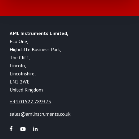
AML Instruments Limited,
Eco One,
Highcliffe Business Park,
The Cliff,
Lincoln,
Lincolnshire,
LN1 2WE
United Kingdom
+44 01522 789375
sales@amlinstruments.co.uk