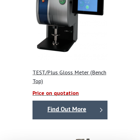
TEST/Plus Gloss Meter (Bench
Top)
Price on quotation
Find Out More