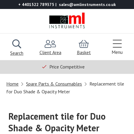
+ 4401522 789375
sales@amlinstruments.co.uk
Menu
Client Area
Basket
Search
Price Competitive
Home
Spare Parts & Consumables
Replacement tile
for Duo Shade & Opacity Meter
Replacement tile for Duo
Shade & Opacity Meter