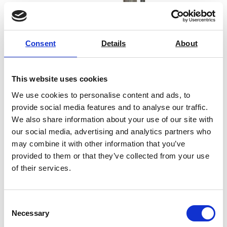
Consent
Details
About
This website uses cookies
We use cookies to personalise content and ads, to
provide social media features and to analyse our traffic.
We also share information about your use of our site with
our social media, advertising and analytics partners who
may combine it with other information that you’ve
provided to them or that they’ve collected from your use
Melt Flow Indexer MFI Die
of their services.
Price on quotation
Consent
Necessary
Find Out More
Selection