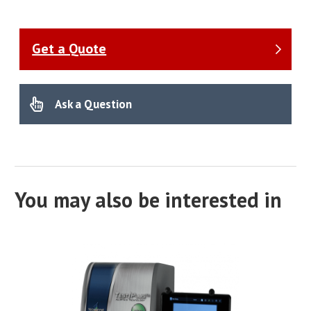
Get a Quote
Ask a Question
You may also be interested in