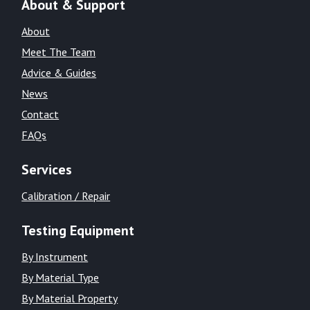
About & Support
About
Meet The Team
Advice & Guides
News
Contact
FAQs
Services
Calibration / Repair
Testing Equipment
By Instrument
By Material Type
By Material Property