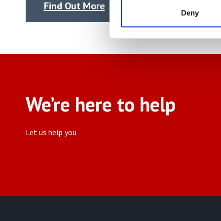
Find Out More
Find
Deny
We’re here to help
Let us help you