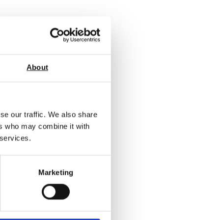
About
se our traffic. We also share
ers who may combine it with
 services.
/60/85
Marketing