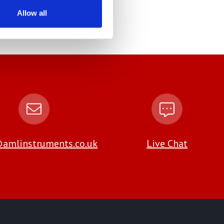
Allow all
amlinstruments.co.uk
Live Chat