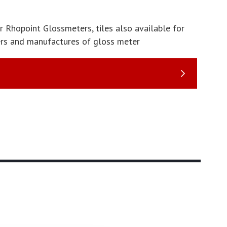
r Rhopoint Glossmeters, tiles also available for
ers and manufactures of gloss meter