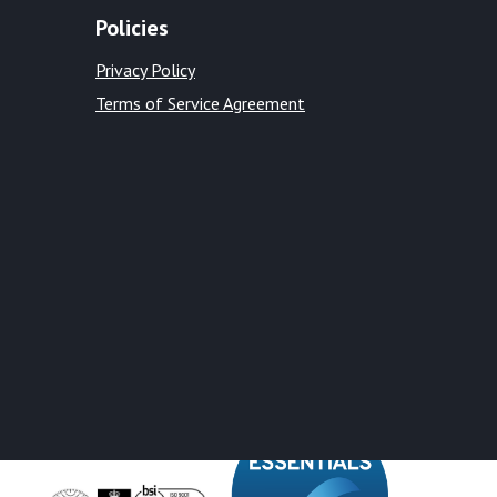
Policies
Privacy Policy
Terms of Service Agreement