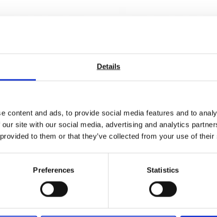
Details
e content and ads, to provide social media features and to analy
 our site with our social media, advertising and analytics partn
 provided to them or that they’ve collected from your use of their
s 60, 20/60, 20/60/85
Novo-Gloss 60, 20/60, 20
Preferences
Statistics
ss
High Gloss
quotation
Price on quotation