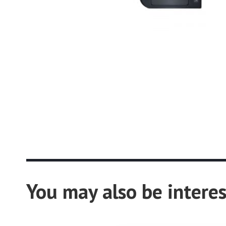
You may also be interes