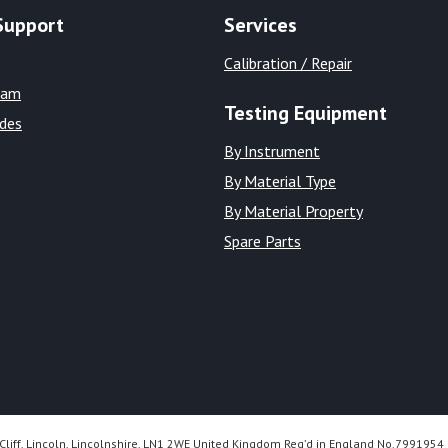
Support
Services
Calibration / Repair
eam
Testing Equipment
ides
By Instrument
By Material Type
By Material Property
Spare Parts
Cliff, Lincoln, Lincolnshire, LN1 2WE United Kingdom Reg’d in England No.7991954