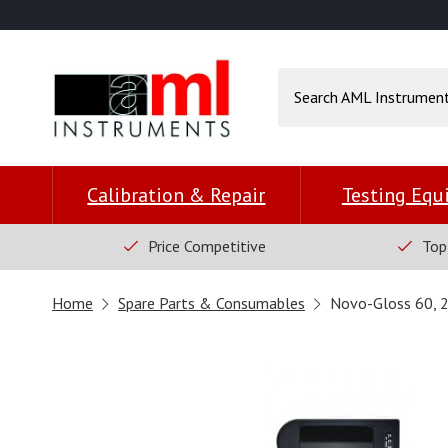
Calibration & Repair
Testing Eq
Price Competitive
Top
Home
Spare Parts & Consumables
Novo-Gloss 60, 2