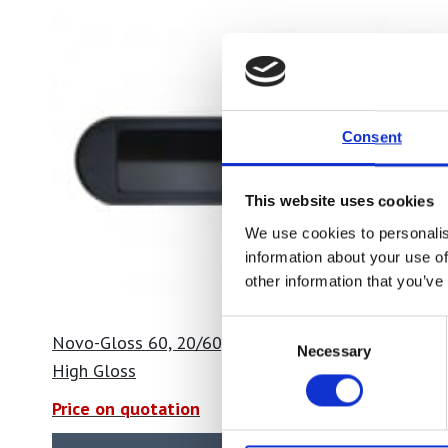
Consent
This website uses cookies
We use cookies to personalis
information about your use of
other information that you’ve
Consent
Novo-Gloss 60, 20/60, 20/60/85
Novo-Glos
Necessary
Selection
High Gloss
High Glo
Price on quotation
Price on 