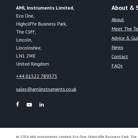
About & 
AML Instruments Limited,
Eco One,
About
Highcliffe Business Park,
Meet The T
The Cliff,
Advice & Gu
Lincoln,
News
Lincolnshire,
LN1 2WE
Contact
United Kingdom
FAQs
+44 01522 789375
sales@amlinstruments.co.uk
© 2026 AML Instruments Limited, Eco One, Highcliffe Business Park, The 