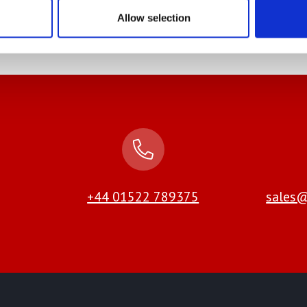
 Out More
Find Out More
Allow selection
+44 01522 789375
sales@