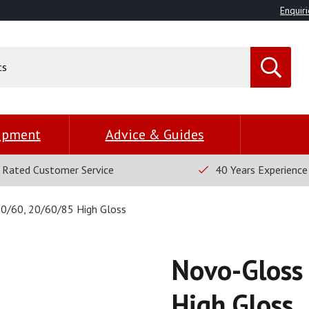
Enquiri
uipment
Advice & Guides
 Rated Customer Service
40 Years Experience
0/60, 20/60/85 High Gloss
Novo-Gloss
High Gloss