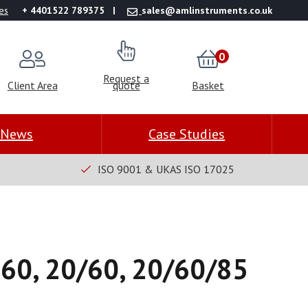
es
+ 4401522 789375
sales@amlinstruments.co.uk
0
Request a
Client Area
quote
Basket
News
Case Studies
ISO 9001 & UKAS ISO 17025
 60, 20/60, 20/60/85