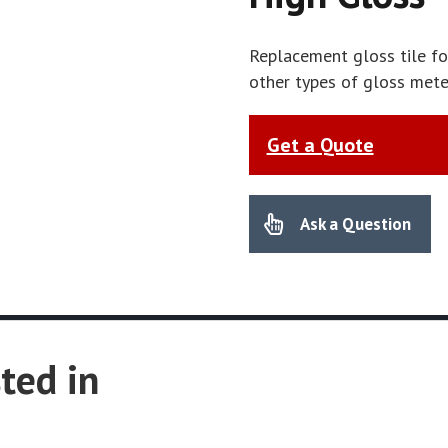
Replacement gloss tile fo
other types of gloss met
Get a Quote
Ask a Question
ted in