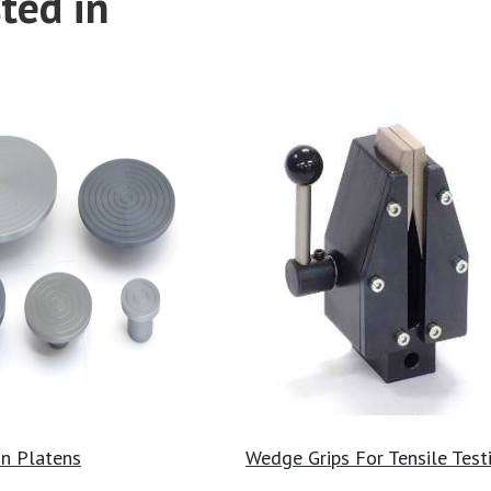
ted in
n Platens
Wedge Grips For Tensile Test