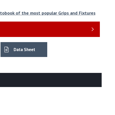
hotobook of the most popular Grips and Fixtures
Data Sheet