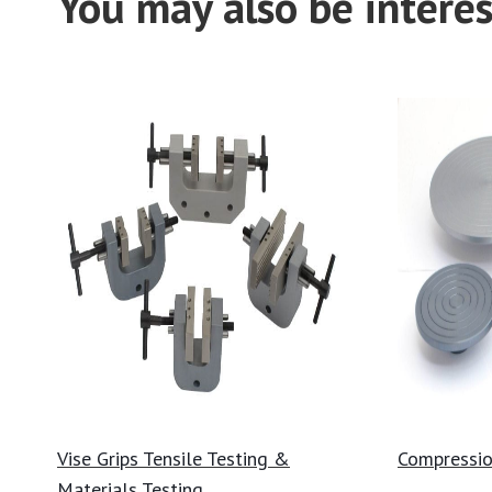
You may also be interes
Vise Grips Tensile Testing &
Compressio
Materials Testing