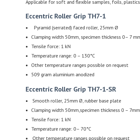
Applicable for soft and flexible samples, foils, plastics
Eccentric Roller Grip TH7-1
Pyramid (serrated) faced roller, 25mm Ø
Clamping width 50mm, specimen thickness 0– 7 m
Tensile force: 1 kN
Temperature range: 0 – 130°C
Other temperature ranges possible on request
509 gram aluminium anodized
Eccentric Roller Grip TH7-1-SR
Smooth roller, 25mm Ø, rubber base plate
Clamping width 50mm,specimen thickness 0 – 7mm
Tensile force: 1 kN
Temperature range: 0– 70°C
Other temperature ranges possible on request