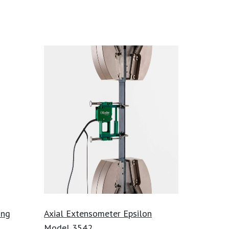
ing
Axial Extensometer Epsilon
Model 3542