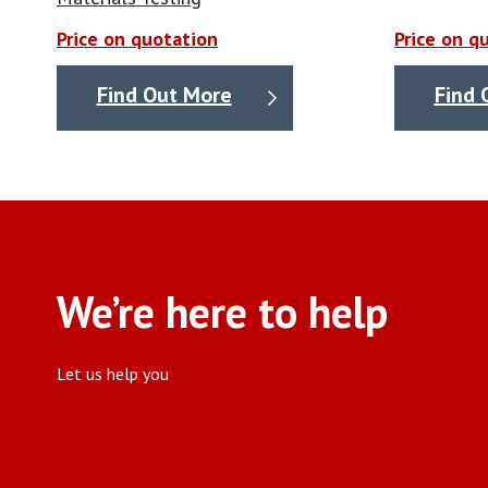
Price on quotation
Price on q
Find Out More
Find 
We’re here to help
Let us help you