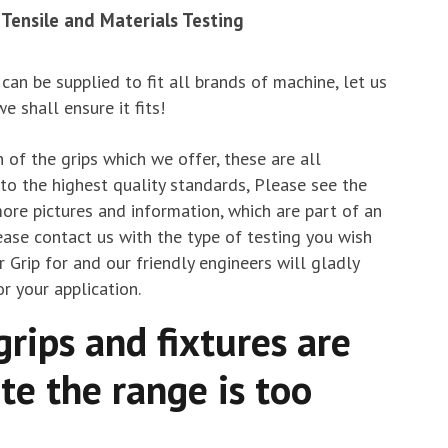
r Tensile and Materials Testing
 can be supplied to fit all brands of machine, let us
 shall ensure it fits!
 of the grips which we offer, these are all
o the highest quality standards, Please see the
ore pictures and information, which are part of an
ease contact us with the type of testing you wish
r Grip for and our friendly engineers will gladly
r your application.
grips and fixtures are
te the range is too