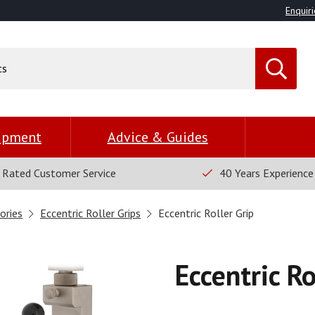
Enquiri
uipment
Advice & Guides
 Rated Customer Service
40 Years Experience
ories
Eccentric Roller Grips
Eccentric Roller Grip
Eccentric Ro