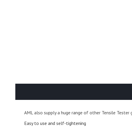
AML also supply a huge range of other Tensile Tester g
Easy to use and self-tightening