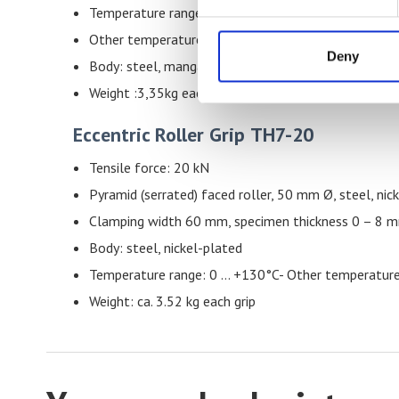
Temperature range: 0 – 130°C
Other temperature ranges possible
Deny
Body: steel, manganese phosphate coating
Weight :3,35kg each grip
Eccentric Roller Grip
TH7-20
Tensile force: 20 kN
Pyramid (serrated) faced roller, 50 mm Ø, steel, nic
Clamping width 60 mm, specimen thickness 0 – 8 
Body: steel, nickel-plated
Temperature range: 0 … +130°C- Other temperature
Weight: ca. 3.52 kg each grip