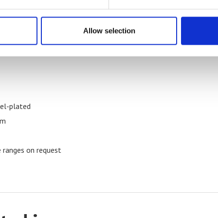
Allow selection
kel-plated
mm
 ranges on request