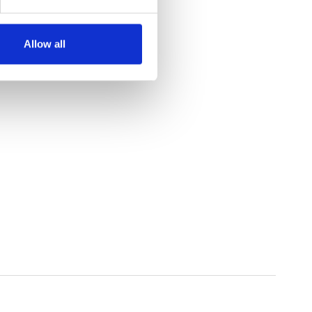
Allow all