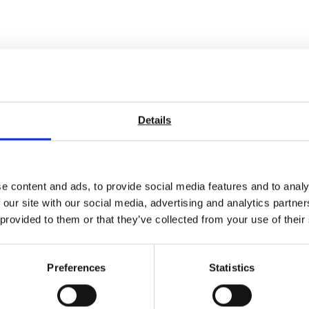
Details
e content and ads, to provide social media features and to analy
 our site with our social media, advertising and analytics partn
 provided to them or that they’ve collected from your use of their
Preferences
Statistics
m