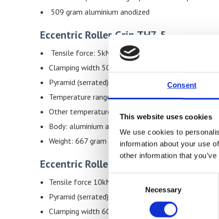
509 gram aluminium anodized
Eccentric Roller Grip TH7-5
Tensile force: 5kN
Clamping width 50mm,specimen thickness 0 – 7mm
Pyramid (serrated) faced roller, 30mm Ø
Consent
Temperature range: 0– 130°C
Other temperature ranges possible on request
This website uses cookies
Body: aluminium anodized
We use cookies to personalis
Weight: 667 gram each grip
information about your use of
other information that you’ve
Eccentric Roller Grip TH7-10
Consent
Tensile force 10kN
Necessary
Selection
Pyramid (serrated) faced roller, 50mm Ø
Clamping width 60mm,specimen thickness 0 – 8m