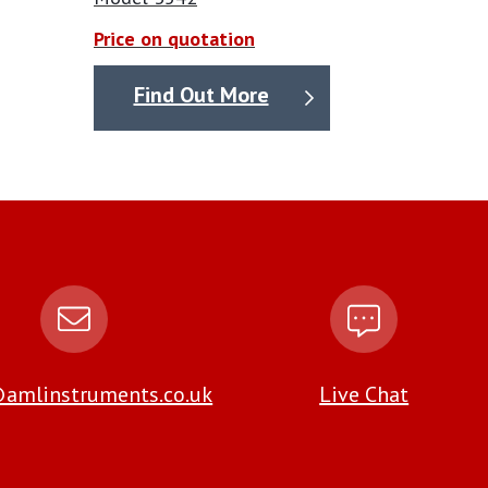
Price on quotation
Find Out More
amlinstruments.co.uk
Live Chat