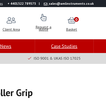
es
+ 4401522 789375
sales@amlinstruments.co.uk
0
Request a
Client Area
quote
Basket
News
Case Studies
ISO 9001 & UKAS ISO 17025
ller Grip