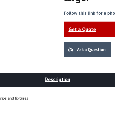
Follow this link for a p
Get a Quote
Ask a Question
Description
rips and fixtures