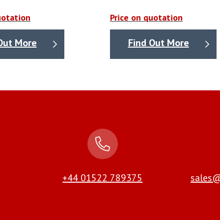
uotation
Price on quotation
Out More
Find Out More
+44 01522 789375
sales@