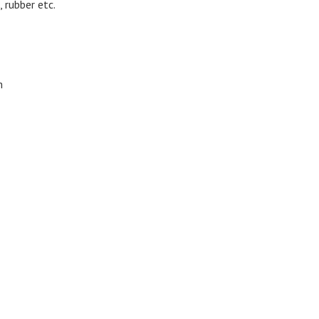
, rubber etc.
m