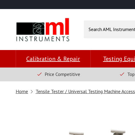
Calibration & Repair
Testing Eq
Price Competitive
Top
Home
Tensile Tester / Universal Testing Machine Access