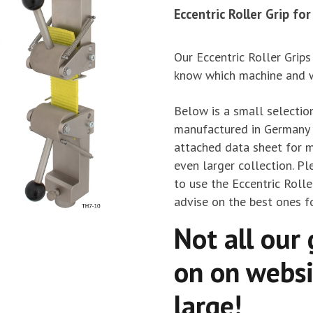
Eccentric Roller Grip fo
Our Eccentric Roller Grips
know which machine and we
Below is a small selection
manufactured in Germany t
attached data sheet for m
even larger collection. Pl
to use the Eccentric Rolle
advise on the best ones fo
Not all our 
on on websi
large!