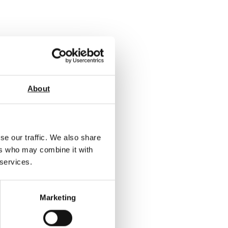
About
se our traffic. We also share
ers who may combine it with
 services.
Marketing