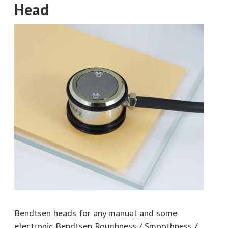
Head
Bendtsen heads for any manual and some
electronic Bendtsen Roughness / Smoothness /