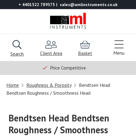
+ 4401522 789375
sales@amlinstruments.co.uk
Menu
Client Area
Basket
Search
Price Competitive
Home
Roughness & Porosity
Bendtsen Head
Bendtsen Roughness / Smoothness Head
Bendtsen Head Bendtsen
Roughness / Smoothness