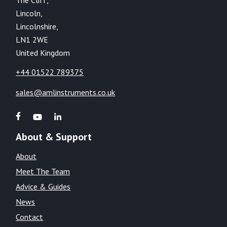
Lincoln,
Lincolnshire,
LN1 2WE
United Kingdom
+44 01522 789375
sales@amlinstruments.co.uk
About & Support
About
Meet The Team
Advice & Guides
News
Contact