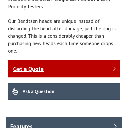
Porosity Testers.
Our Bendtsen heads are unique instead of
discarding the head after damage, just the ring is
changed. This is a considerably cheaper than
purchasing new heads each time someone drops
one.
Get a Quote
Ask a Question