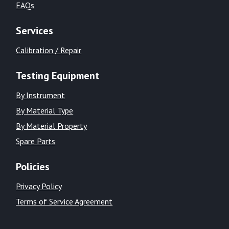
FAQs
Services
Calibration / Repair
Testing Equipment
By Instrument
By Material Type
By Material Property
Spare Parts
Policies
Privacy Policy
Terms of Service Agreement