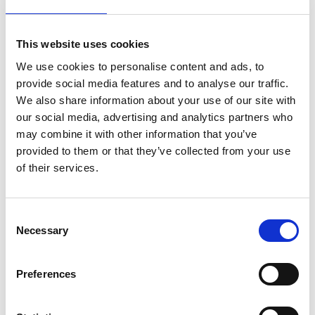
Bendtsen or Sheffield
This website uses cookies
Roughness / Porosity
We use cookies to personalise content and ads, to
Price on quotation
provide social media features and to analyse our traffic.
We also share information about your use of our site with
Find Out More
our social media, advertising and analytics partners who
may combine it with other information that you’ve
provided to them or that they’ve collected from your use
of their services.
Consent
Necessary
Selection
Preferences