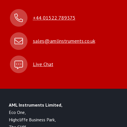
+44 01522 789375
sales@amlinstruments.co.uk
Live Chat
AML Instruments Limited,
Eco One,
Highcliffe Business Park,
The Cliff,