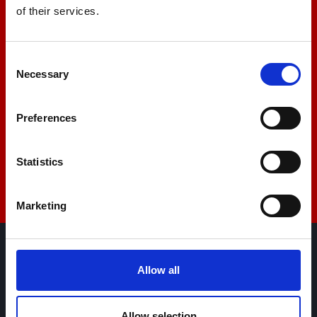
of their services.
+44 01522 789375
Consent
Necessary
Selection
sales@amlinstruments.co.uk
Preferences
Live Chat
Statistics
Marketing
AML Instruments Limited,
Allow all
Eco One,
Highcliffe Business Park,
Allow selection