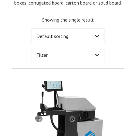
boxes, corrugated board, carton board or solid board.
Showing the single result
Filter