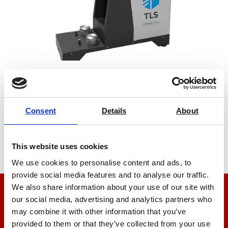
Puncture Resistance Tester
Price on quotation
Consent
Details
About
Find Out More
This website uses cookies
We use cookies to personalise content and ads, to
provide social media features and to analyse our traffic.
We also share information about your use of our site with
our social media, advertising and analytics partners who
We’re here to help
may combine it with other information that you’ve
Let us help you
provided to them or that they’ve collected from your use