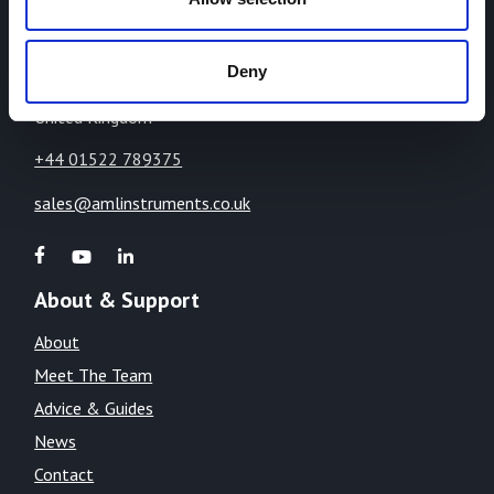
The Cliff,
Lincoln,
Lincolnshire,
Deny
LN1 2WE
United Kingdom
+44 01522 789375
sales@amlinstruments.co.uk
About & Support
About
Meet The Team
Advice & Guides
News
Contact