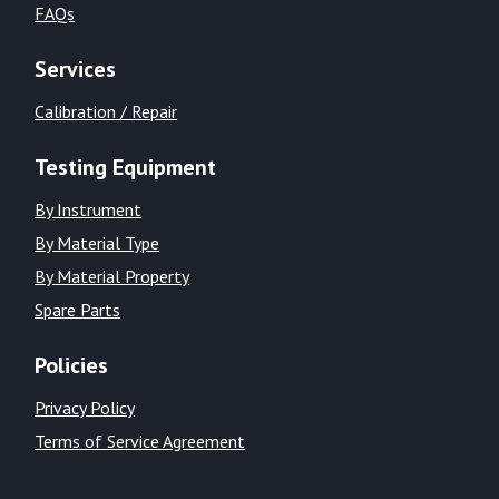
FAQs
Services
Calibration / Repair
Testing Equipment
By Instrument
By Material Type
By Material Property
Spare Parts
Policies
Privacy Policy
Terms of Service Agreement