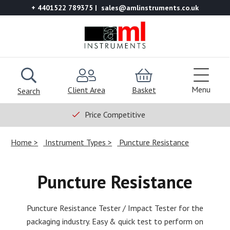
+ 4401522 789375
sales@amlinstruments.co.uk
Menu
Client Area
Basket
Search
Price Competitive
Home
Instrument Types
Puncture Resistance
Puncture Resistance
Puncture Resistance Tester / Impact Tester for the
packaging industry. Easy & quick test to perform on