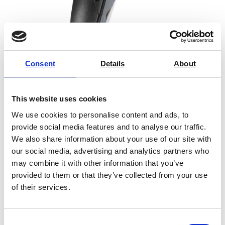
Consent
Details
About
Infrared Thermometer testo 830-T2
This website uses cookies
Price From £ 69.00
We use cookies to personalise content and ads, to
provide social media features and to analyse our traffic.
Find Out More
We also share information about your use of our site with
our social media, advertising and analytics partners who
may combine it with other information that you’ve
provided to them or that they’ve collected from your use
of their services.
Consent