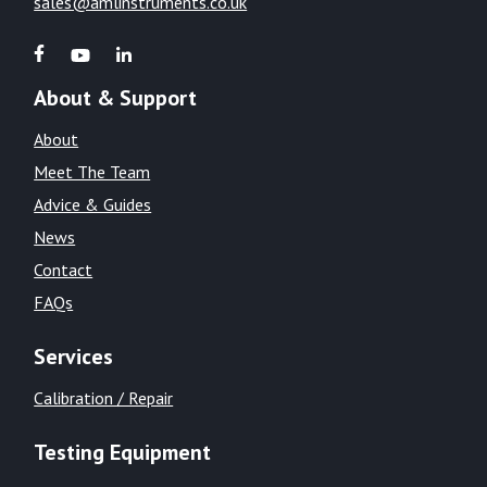
sales@amlinstruments.co.uk
About & Support
About
Meet The Team
Advice & Guides
News
Contact
FAQs
Services
Calibration / Repair
Testing Equipment