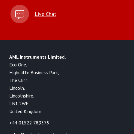
Live Chat
AML Instruments Limited,
Eco One,
Highcliffe Business Park,
The Cliff,
Lincoln,
Lincolnshire,
LN1 2WE
United Kingdom
+44 01522 789375