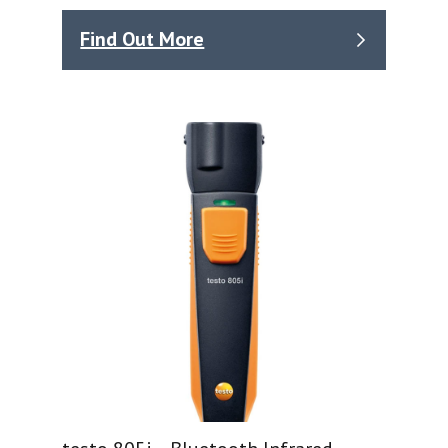
Find Out More