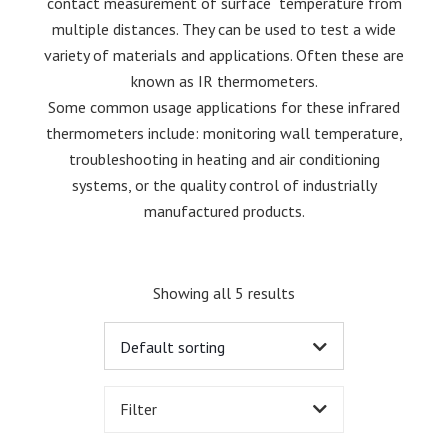
contact measurement of surface temperature from
multiple distances. They can be used to test a wide
variety of materials and applications. Often these are
known as IR thermometers.
Some common usage applications for these infrared
thermometers include: monitoring wall temperature,
troubleshooting in heating and air conditioning
systems, or the quality control of industrially
manufactured products.
Showing all 5 results
Filter