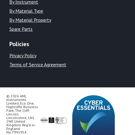
By Instrument
By Material Type
By Material Property
Spare Parts
Policies
Privacy Policy
Terms of Service Agreement
© 2026 AML
Instruments
Limited, Eco One,
Highcliffe Business
Park, The Cliff,
Lincoln,
Lincolnshire, LN1
2WE United
Kingdom Reg’d in
England
No.7991954