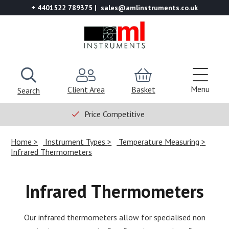
+ 4401522 789375
sales@amlinstruments.co.uk
Menu
Client Area
Basket
Search
Price Competitive
Home
Instrument Types
Temperature Measuring
Infrared Thermometers
Infrared Thermometers
Our infrared thermometers allow for specialised non