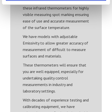
High quality laser circles are used in
these infrared thermometers for highly
visible measuring spot marking ensuring
ease of use and accurate measurement
of the surface temperature.
We have models with adjustable
Emissivity to allow greater accuracy of
measurement of difficult to measure
surfaces and materials.
These thermometers will ensure that
you are well equipped, especially for
undertaking quality control
measurements in industry and
laboratory settings.
With decades of experience testing and
calibrating equipment, we have