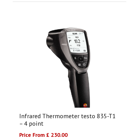
Infrared Thermometer testo 835-T1
– 4 point
Price From £ 230.00