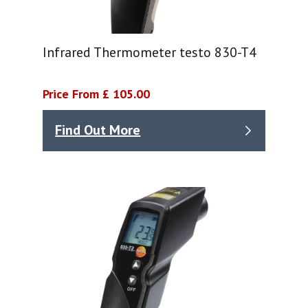
Infrared Thermometer testo 830-T4
Price From £ 105.00
Find Out More