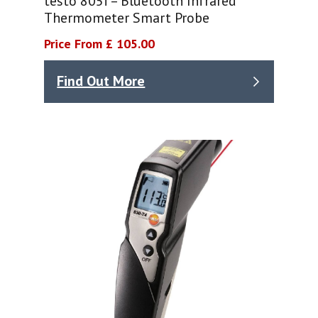
testo 805i – Bluetooth Infrared
Thermometer Smart Probe
Price From £ 105.00
Find Out More