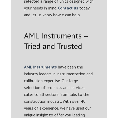
selected a range of units designed with
your needs in mind.
Contact us
today
and let us know how e can help.
AML Instruments –
Tried and Trusted
AML Instruments
have been the
industry leaders in instrumentation and
calibration expertise. Our large
selection of products and services
cater to all sectors from labs to the
construction industry. With over 40
years of experience, we have used our
unique insight to offer you leading