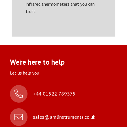
infrared thermometers that you can
trust.
We’re here to help
Let us help you
+44 01522 789375
sales@amlinstruments.co.uk