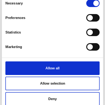
Necessary
Selection
Preferences
Statistics
Marketing
Infrared Thermometer testo 830-T1
Price From £ 65.00
Allow all
Find Out More
Allow selection
Deny