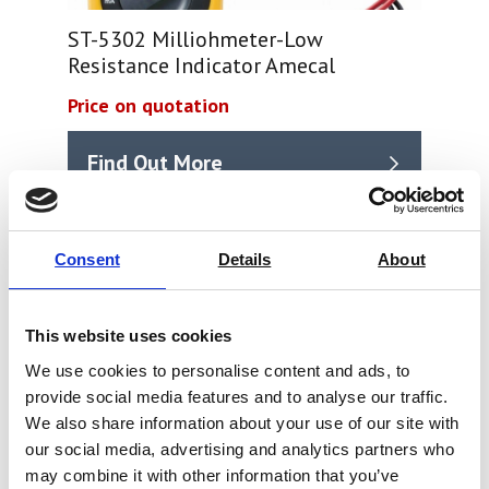
ST-5302 Milliohmeter-Low
Resistance Indicator Amecal
Price on quotation
Find Out More
Consent
Details
About
This website uses cookies
We use cookies to personalise content and ads, to
provide social media features and to analyse our traffic.
We also share information about your use of our site with
our social media, advertising and analytics partners who
may combine it with other information that you’ve