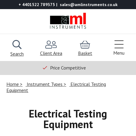
+ 4401522 789375
sales@amlinstruments.co.uk
Menu
Client Area
Basket
Search
Price Competitive
Home
Instrument Types
Electrical Testing
Equipment
Electrical Testing
Equipment