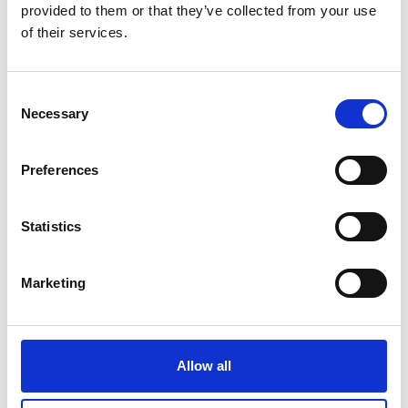
provided to them or that they’ve collected from your use
of their services.
Consent
TL-119B Probes Amecal
Necessary
Selection
Price on quotation
Preferences
Find Out More
Statistics
Marketing
Allow all