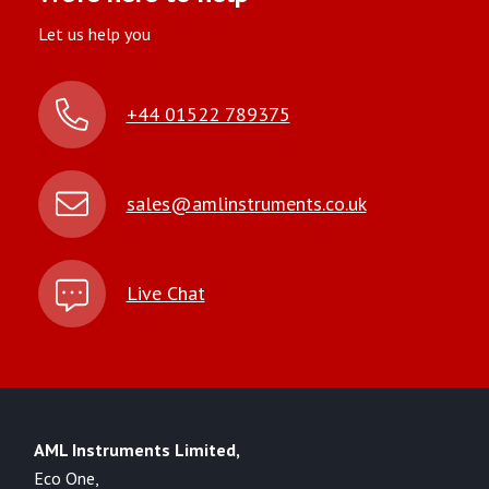
Let us help you
+44 01522 789375
sales@amlinstruments.co.uk
Live Chat
AML Instruments Limited,
Eco One,