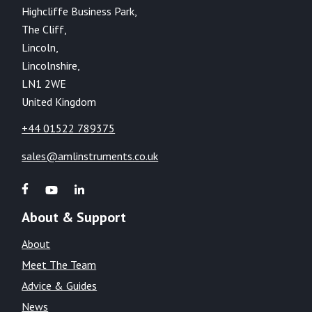
Highcliffe Business Park,
The Cliff,
Lincoln,
Lincolnshire,
LN1 2WE
United Kingdom
+44 01522 789375
sales@amlinstruments.co.uk
About & Support
About
Meet The Team
Advice & Guides
News