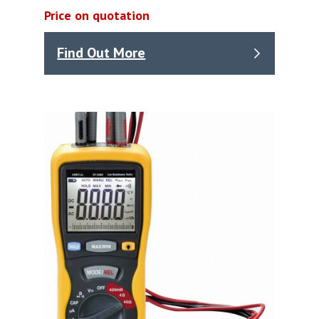
Price on quotation
Find Out More