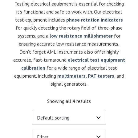
Testing electrical equipment is essential for checking
it’s functional and safe to work with. Our electrical
test equipment includes
phase rotation indicators
for quickly detecting the rotary field of three-phase
systems, and a
low resistance milliohmeter
for
ensuring accurate low resistance measurements.
Don’t forget AML Instruments also offer highly
accurate, fast-turnaround
electrical test equipment
calibration
for a wide range of electrical test
equipment, including
multimeters
,
PAT testers
, and
signal generators.
Showing all 4 results
Filter