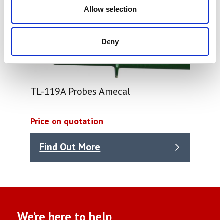
Allow selection
Deny
TL-119A Probes Amecal
Price on quotation
Find Out More
We’re here to help