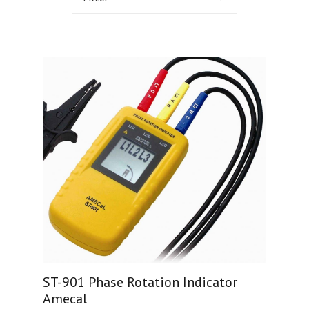
ST-901 Phase Rotation Indicator
Amecal