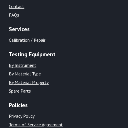
Contact
FAQs
Services
Calibration / Repair
Testing Equipment
By Instrument
By Material Type
By Material Property
Spare Parts
Policies
Privacy Policy
Terms of Service Agreement