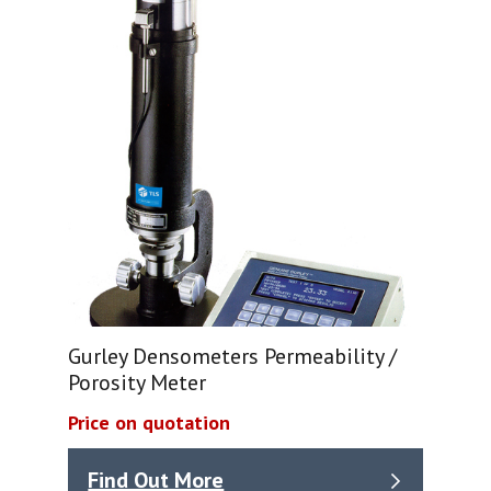
Gurley Densometers Permeability /
Porosity Meter
Price on quotation
Find Out More