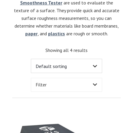
Smoothness Tester
are used to evaluate the
texture of a surface. They provide quick and accurate
surface roughness measurements, so you can
determine whether materials like board membranes,
paper
, and
plastics
are rough or smooth.
Showing all 4 results
Filter