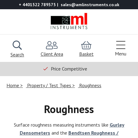
+ 4401522 789375
sales@amlinstruments.co.uk
Menu
Client Area
Basket
Search
Price Competitive
Home
Property / Test Types
Roughness
Roughness
Surface roughness measuring instruments like
Gurley
Densometers
and the
Bendtsen Roughness /