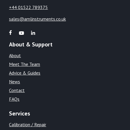
+44 01522 789375
sales@amlinstruments.co.uk
About & Support
About
Meet The Team
Advice & Guides
News
Contact
FAQs
Services
Calibration / Repair