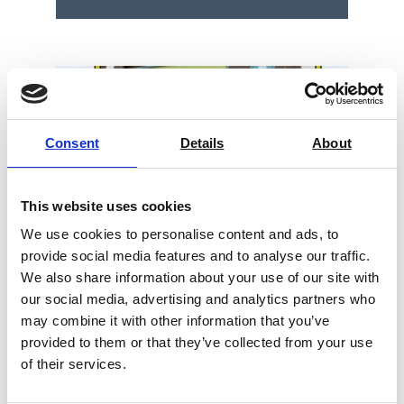
Consent
Details
About
This website uses cookies
We use cookies to personalise content and ads, to
provide social media features and to analyse our traffic.
We also share information about your use of our site with
our social media, advertising and analytics partners who
may combine it with other information that you’ve
provided to them or that they’ve collected from your use
Bendtsen or Sheffield Roughness /
of their services.
Porosity