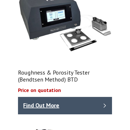
Roughness & Porosity Tester
(Bendtsen Method) BTD
Price on quotation
Find Out More