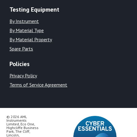
Testing Equipment
By Instrument
By Material Type
By Material Property
Spare Parts
Policies
Privacy Policy
Terms of Service Agreement
© 2026 AML
Instruments
Limited, Eco One,
Highcliffe Business
Park, The Cliff,
Lincoln,