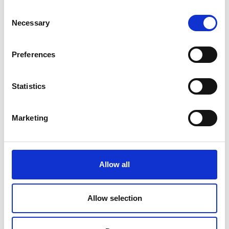
Price on quotation
Consent
Necessary
Selection
Find Out More
Preferences
Statistics
Marketing
Allow all
Allow selection