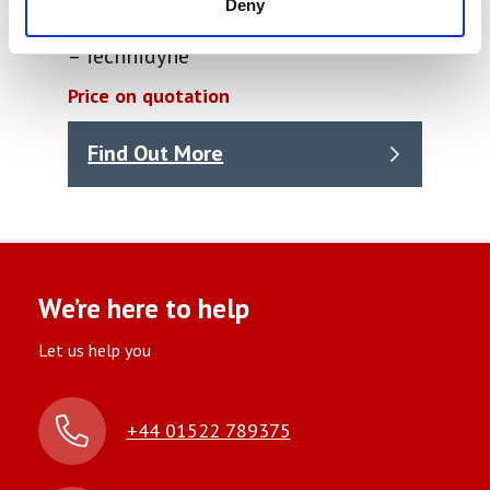
Deny
PROFILE / Plus PPS Parker Print Surf
– Technidyne
Price on quotation
Find Out More
We’re here to help
Let us help you
+44 01522 789375