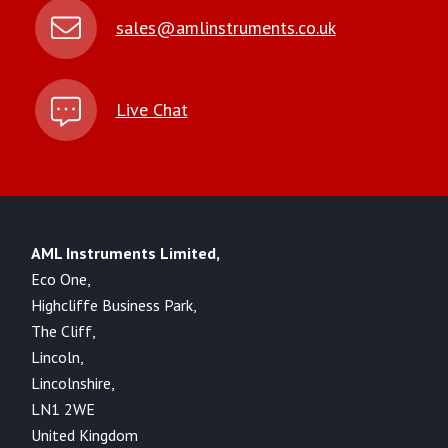
sales@amlinstruments.co.uk
Live Chat
AML Instruments Limited,
Eco One,
Highcliffe Business Park,
The Cliff,
Lincoln,
Lincolnshire,
LN1 2WE
United Kingdom