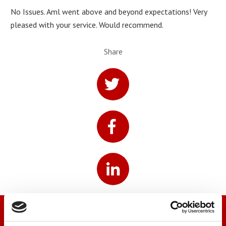
No Issues. Aml went above and beyond expectations! Very
pleased with your service. Would recommend.
Share
We’re here to help