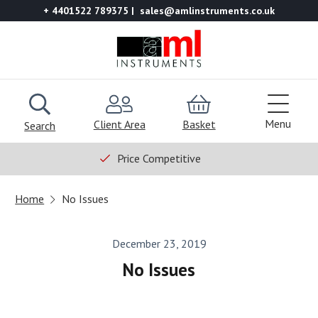
+ 4401522 789375
sales@amlinstruments.co.uk
Menu
Client Area
Basket
Search
Price Competitive
Home
No Issues
December 23, 2019
No Issues