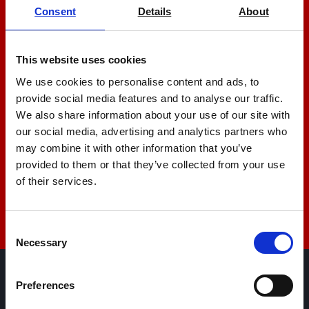
Consent
Details
About
Let us help you
This website uses cookies
+44 01522 789375
We use cookies to personalise content and ads, to
provide social media features and to analyse our traffic.
We also share information about your use of our site with
sales@amlinstruments.co.uk
our social media, advertising and analytics partners who
may combine it with other information that you’ve
provided to them or that they’ve collected from your use
of their services.
Live Chat
Consent
Necessary
Selection
Preferences
AML Instruments Limited,
Eco One,