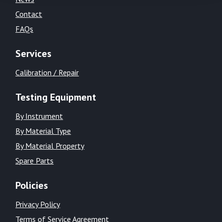
Contact
FAQs
Services
Calibration / Repair
Testing Equipment
By Instrument
By Material Type
By Material Property
Spare Parts
Policies
Privacy Policy
Terms of Service Agreement