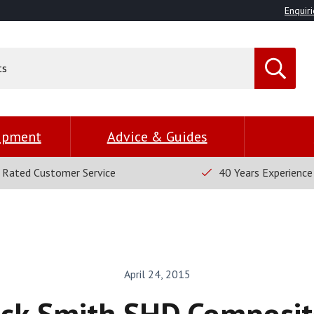
Enquiri
uipment
Advice & Guides
 Rated Customer Service
40 Years Experience
April 24, 2015
ick Smith SHD Composit