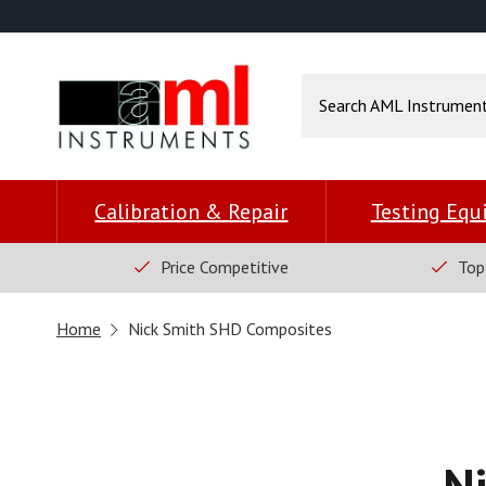
Calibration & Repair
Testing Eq
Price Competitive
Top
Home
Nick Smith SHD Composites
N