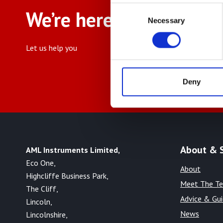
Consent
We’re here to help
Necessary
Selection
Let us help you
Deny
About & 
AML Instruments Limited,
Eco One,
About
Highcliffe Business Park,
Meet The T
The Cliff,
Advice & Gu
Lincoln,
News
Lincolnshire,