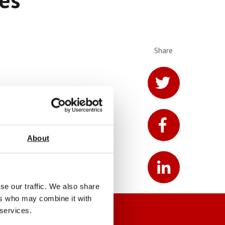
Share
About
se our traffic. We also share
ers who may combine it with
 services.