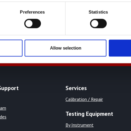
Preferences
Statistics
+44 01522 789375
sales@
Allow selection
Support
Services
Calibration / Repair
eam
Testing Equipment
ides
By Instrument