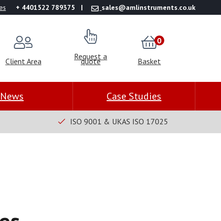
es
+ 4401522 789375
sales@amlinstruments.co.uk
0
Request a
Client Area
quote
Basket
News
Case Studies
ISO 9001 & UKAS ISO 17025
es