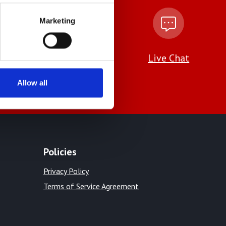
Marketing
amlinstruments.co.uk
Live Chat
Allow all
Policies
Privacy Policy
Terms of Service Agreement