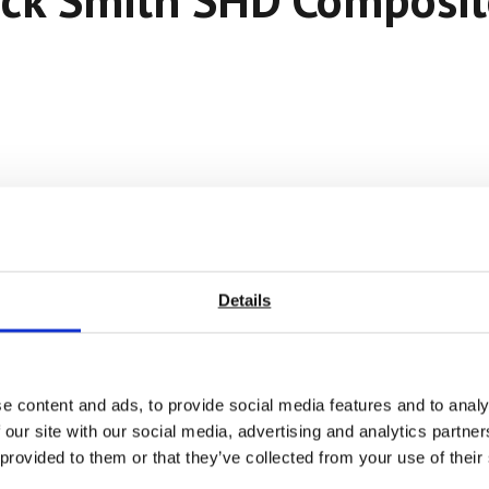
Details
e content and ads, to provide social media features and to analy
 our site with our social media, advertising and analytics partn
 provided to them or that they’ve collected from your use of their