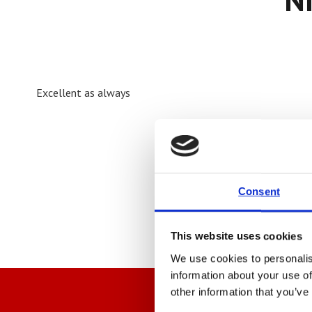
Excellent as always
Consent
This website uses cookies
We use cookies to personalis
information about your use of
other information that you’ve