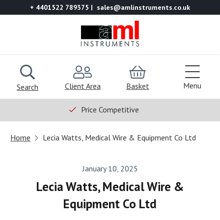
+ 4401522 789375
sales@amlinstruments.co.uk
Menu
Client Area
Basket
Search
Price Competitive
Home
Lecia Watts, Medical Wire & Equipment Co Ltd
January 10, 2025
Lecia Watts, Medical Wire &
Equipment Co Ltd