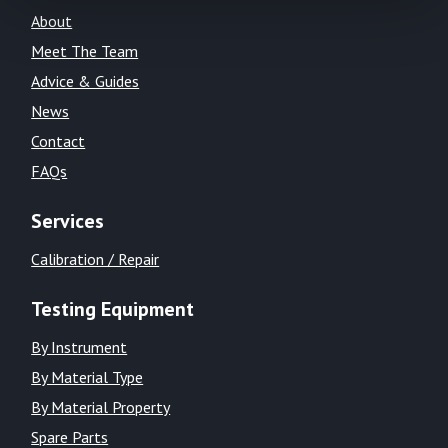
About
Meet The Team
Advice & Guides
News
Contact
FAQs
Services
Calibration / Repair
Testing Equipment
By Instrument
By Material Type
By Material Property
Spare Parts