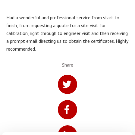
Had a wonderful and professional service from start to
finish; from requesting a quote for a site visit for
calibration, right through to engineer visit and then receiving
a prompt email directing us to obtain the certificates. Highly
recommended.
Share