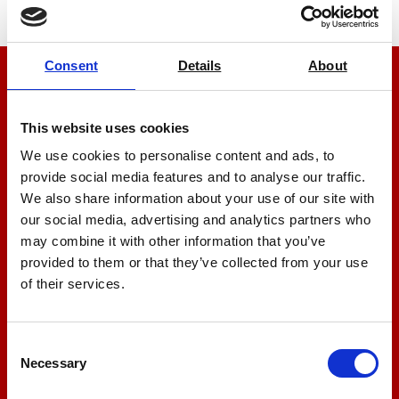
Consent
Details
About
We’re here to help
This website uses cookies
Let us help you
We use cookies to personalise content and ads, to
provide social media features and to analyse our traffic.
+44 01522 789375
We also share information about your use of our site with
our social media, advertising and analytics partners who
may combine it with other information that you’ve
provided to them or that they’ve collected from your use
sales@amlinstruments.co.uk
of their services.
Live Chat
Consent
Necessary
Selection