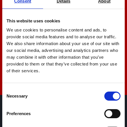
Consent
Details
About
Let us help you
This website uses cookies
+44 01522 789375
We use cookies to personalise content and ads, to
provide social media features and to analyse our traffic.
We also share information about your use of our site with
sales@amlinstruments.co.uk
our social media, advertising and analytics partners who
may combine it with other information that you’ve
provided to them or that they’ve collected from your use
Live Chat
of their services.
Consent
Necessary
Selection
AML Instruments Limited,
Preferences
Eco One,
Highcliffe Business Park,