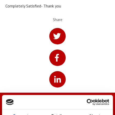
Completely Satisfied- Thank you
Share
We’re here to help