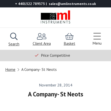
+ 4401522 789375
sales@amlinstruments.co.uk
Menu
Client Area
Basket
Search
Price Competitive
Home
A Company- St Neots
November 28, 2014
A Company- St Neots