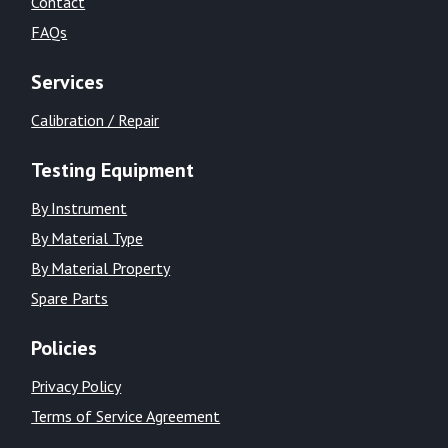
Contact
FAQs
Services
Calibration / Repair
Testing Equipment
By Instrument
By Material Type
By Material Property
Spare Parts
Policies
Privacy Policy
Terms of Service Agreement