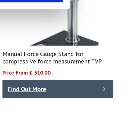
Manual Force Gauge Stand for
compressive force measurement TVP
Price From £ 310.00
Find Out More