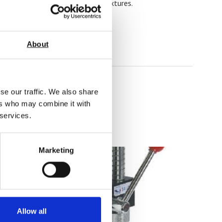
ity to provide custom grips and fixtures.
About
se our traffic. We also share
ers who may combine it with
 services.
Marketing
Allow all