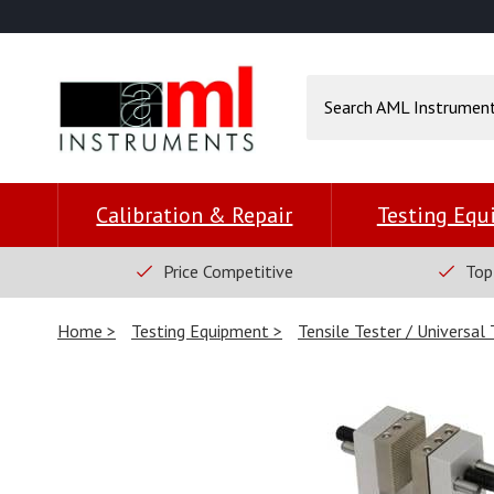
Calibration & Repair
Testing Eq
Price Competitive
Top
Home
Testing Equipment
Tensile Tester / Universal