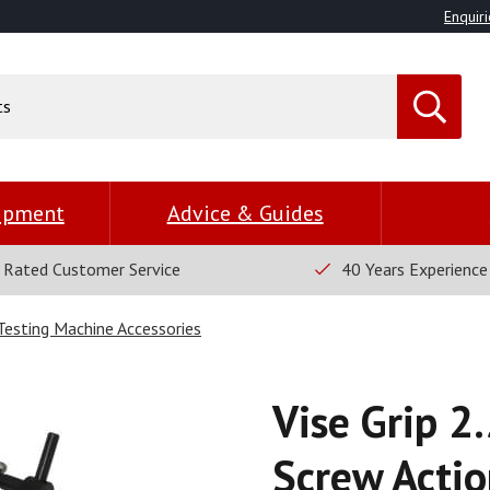
Enquiri
uipment
Advice & Guides
 Rated Customer Service
40 Years Experience
 Testing Machine Accessories
Vise Grip 2
Screw Actio