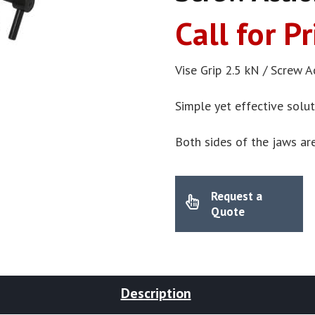
Call for Pr
Vise Grip 2.5 kN / Screw A
Simple yet effective solu
Both sides of the jaws ar
Request a
Quote
Description