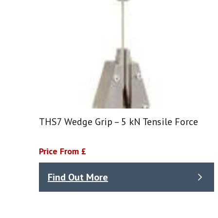
THS7 Wedge Grip – 5 kN Tensile Force
Price From £
Find Out More