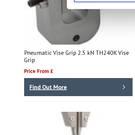
Pneumatic Vise Grip 2.5 kN TH240K Vise
Grip
Price From £
Find Out More