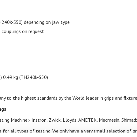
240k-S50) depending on jaw type
 couplings on request
0) 0.49 kg (TH240k-S50)
y to the highest standards by the World leader in grips and fixture
ings
Testing Machine:- Instron, Zwick, Lloyds, AMETEK, Mecmesin, Shimad
 for all types of testing. We only have a very small selection of g