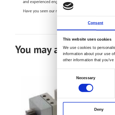
and experienced engineers will help you find the best 
Have you seen our range of
Tensile Testers and Un
Consent
This website uses cookies
You may also be intere
We use cookies to personalis
information about your use of
other information that you’ve
Consent
Necessary
Selection
Deny