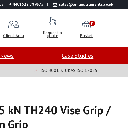
es
+ 4401522 789375
sales@amlinstruments.co.uk
0
Request a
Client Area
quote
Basket
News
Case Studies
ISO 9001 & UKAS ISO 17025
.5 kN TH240 Vise Grip /
n Grip