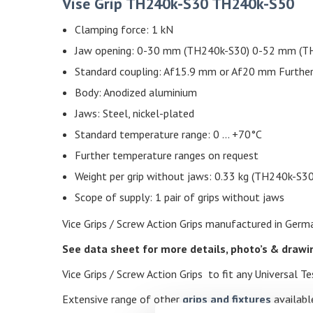
Vise Grip TH240k-S30 TH240k-S50
Clamping force: 1 kN
Jaw opening: 0-30 mm (TH240k-S30) 0-52 mm (TH
Standard coupling: Af15.9 mm or Af20 mm Further
Body: Anodized aluminium
Jaws: Steel, nickel-plated
Standard temperature range: 0 … +70°C
Further temperature ranges on request
Weight per grip without jaws: 0.33 kg (TH240k-S3
Scope of supply: 1 pair of grips without jaws
Vice Grips / Screw Action Grips manufactured in German
See data sheet for more details, photo’s & draw
Vice Grips / Screw Action Grips to fit any Universal 
Extensive range of other
grips and fixtures
available