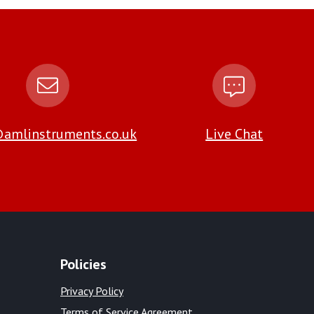
amlinstruments.co.uk
Live Chat
Policies
Privacy Policy
Terms of Service Agreement