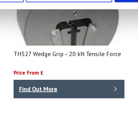
TH527 Wedge Grip – 20 kN Tensile Force
Price From £
Find Out More