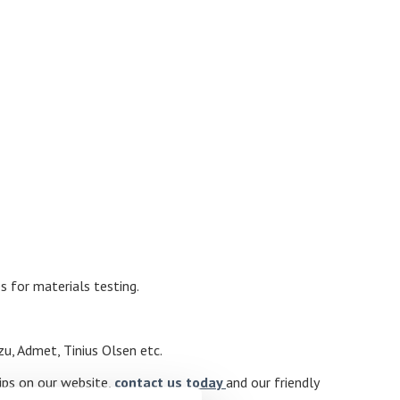
s for materials testing.
zu, Admet, Tinius Olsen etc.
rips on our website,
contact us today
and our friendly