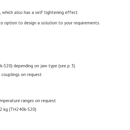
 which also has a self tightening effect
to option to design a solution to your requirements.
20) depending on jaw type (see p. 3)
 couplings on request
emperature ranges on request
32 kg (TH240k-S20)