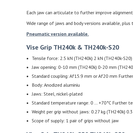
Each jaw can articulate to further improve alignment,
Wide range of jaws and body versions available, plus 
Pneumatic version available.
Vise Grip TH240k & TH240k-S20
Tensile force: 2.5 kN (TH240k) 2 kN (TH240k-S20)
Jaw opening: 0-10 mm (TH240k) 0-20 mm (TH240k-S
Standard coupling: Af15.9 mm or Af20 mm Further
Body: Anodized aluminiu
Jaws: Steel, nickel-plated
Standard temperature range: 0 … +70°C Further t
Weight per grip without jaws: 0.27 kg (TH240k) 0.
Scope of supply: 1 pair of grips without jaw