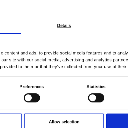
grips for your materials testing requirements. We also have the abil
iversal Testing Machines
?
Details
sted in
e content and ads, to provide social media features and to analy
 our site with our social media, advertising and analytics partn
 provided to them or that they’ve collected from your use of their
Preferences
Statistics
Allow selection