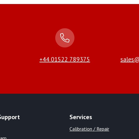
+44 01522 789375
sales@
Support
Services
Calibration / Repair
eam