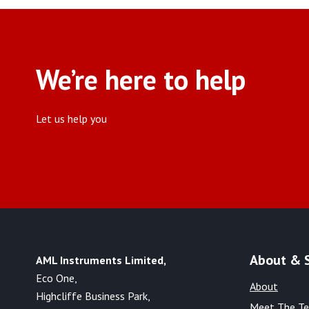
We’re here to help
Let us help you
About & 
AML Instruments Limited,
Eco One,
About
Highcliffe Business Park,
Meet The T