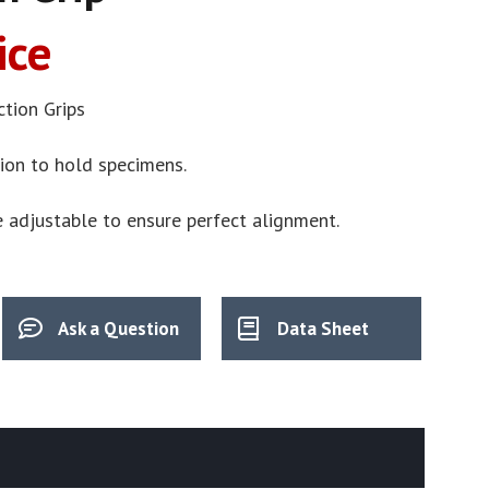
ice
ction Grips
tion to hold specimens.
e adjustable to ensure perfect alignment.
Ask a Question
Data Sheet